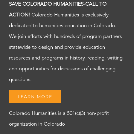
SAVE COLORADO HUMANITIES-CALL TO
ACTION!
Colorado Humanities is exclusively
dedicated to humanities education in Colorado.
We join efforts with hundreds of program partners
statewide to design and provide education
resources and programs in history, reading, writing
and opportunities for discussions of challenging
questions.
LEARN MORE
Colorado Humanities is a 501(c)(3) non-profit
organization in Colorado