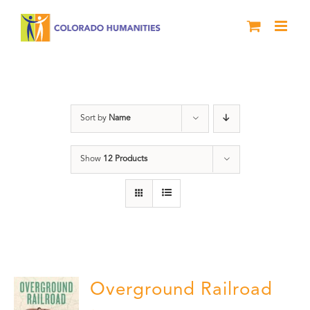
Skip
to
content
travel
Sort by
Name
Show
12 Products
Overground Railroad