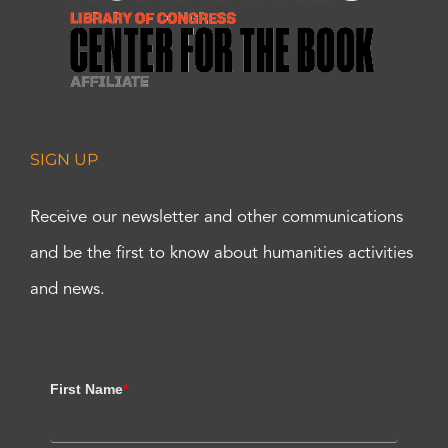
SIGN UP
Receive our newsletter and other communications
and be the first to know about humanities activities
and news.
First Name
*