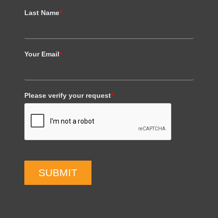
Last Name
*
Your Email
*
Please verify your request
*
SUBMIT