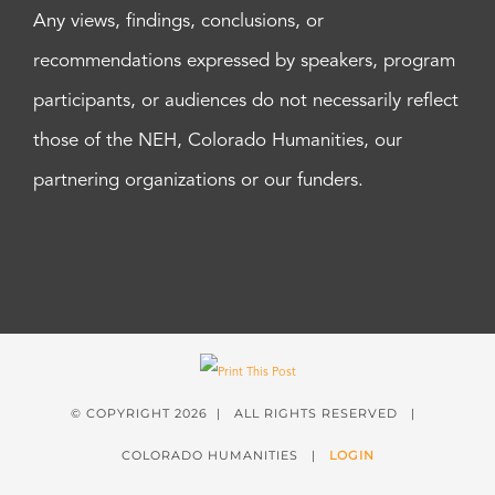
Any views, findings, conclusions, or
recommendations expressed by speakers, program
participants, or audiences do not necessarily reflect
those of the NEH, Colorado Humanities, our
partnering organizations or our funders.
© COPYRIGHT
2026 | ALL RIGHTS RESERVED |
COLORADO HUMANITIES |
LOGIN