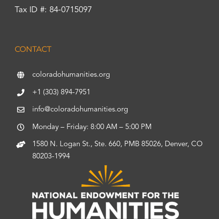
Tax ID #: 84-0715097
CONTACT
coloradohumanities.org
+1 (303) 894-7951
info@coloradohumanities.org
Monday – Friday: 8:00 AM – 5:00 PM
1580 N. Logan St., Ste. 660, PMB 85026, Denver, CO
80203-1994