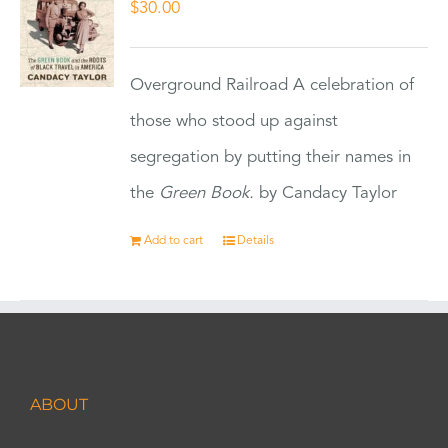
$
30.00
Overground Railroad A celebration of
those who stood up against
segregation by putting their names in
the
Green Book.
by Candacy Taylor
Add to cart
Details
ABOUT