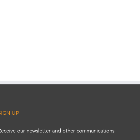
SIGN UP
Receive our newsletter and other communications