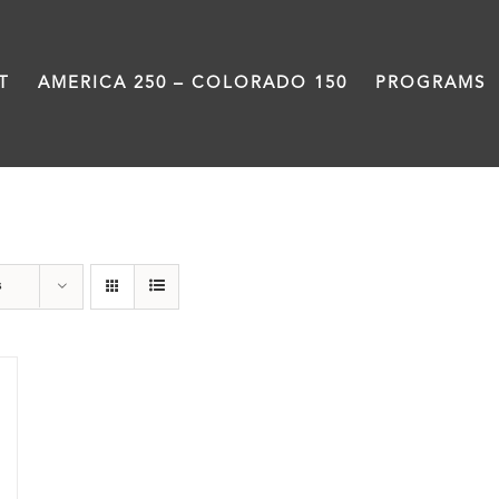
T
AMERICA 250 – COLORADO 150
PROGRAMS
travel
s