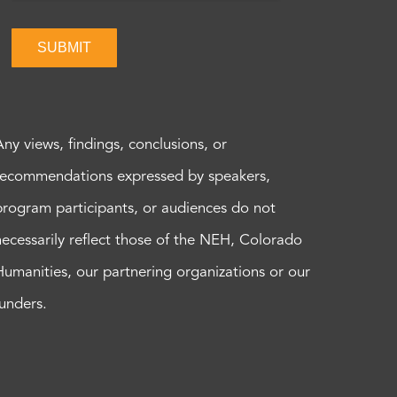
SUBMIT
Any views, findings, conclusions, or
recommendations expressed by speakers,
program participants, or audiences do not
necessarily reflect those of the NEH, Colorado
Humanities, our partnering organizations or our
funders.