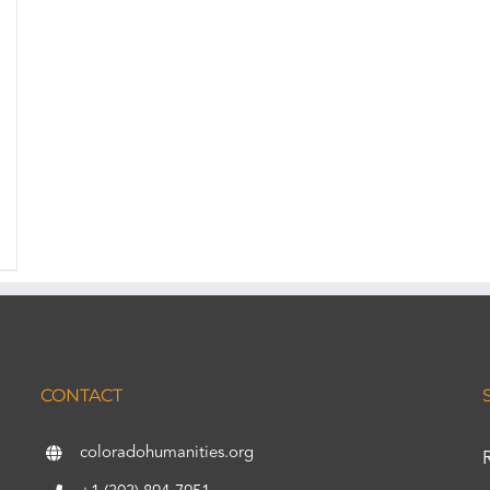
CONTACT
coloradohumanities.org