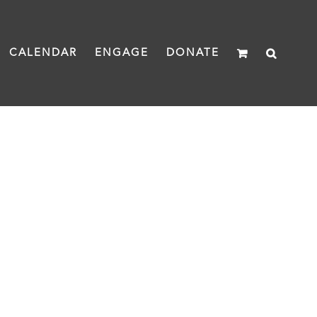
CALENDAR
ENGAGE
DONATE