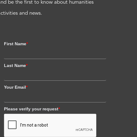
and be the first to know about humanities
activities and news.
First Name
*
Last Name
*
Your Email
*
Please verify your request
*