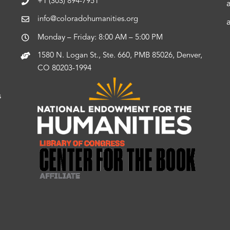
+1 (303) 894-7951
info@coloradohumanities.org
Monday – Friday: 8:00 AM – 5:00 PM
1580 N. Logan St., Ste. 660, PMB 85026, Denver,
CO 80203-1994
s