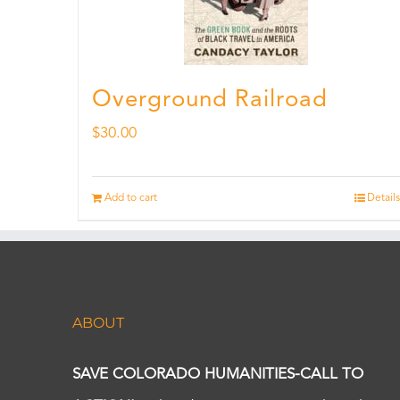
Overground Railroad
$
30.00
Add to cart
Details
ABOUT
SAVE COLORADO HUMANITIES-CALL TO