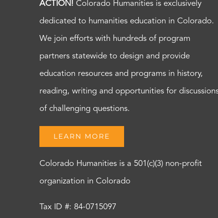
ACTION!
Colorado Humanities is exclusively
dedicated to humanities education in Colorado.
We join efforts with hundreds of program
partners statewide to design and provide
education resources and programs in history,
reading, writing and opportunities for discussion
of challenging questions.
LEARN MORE
Colorado Humanities is a 501(c)(3) non-profit
organization in Colorado
Tax ID #: 84-0715097