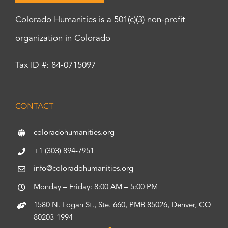
Colorado Humanities is a 501(c)(3) non-profit
organization in Colorado
Tax ID #: 84-0715097
CONTACT
coloradohumanities.org
+1 (303) 894-7951
info@coloradohumanities.org
Monday – Friday: 8:00 AM – 5:00 PM
1580 N. Logan St., Ste. 660, PMB 85026, Denver, CO
80203-1994