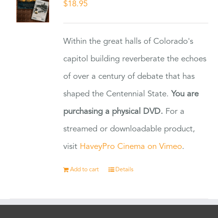
$
18.95
Within the great halls of Colorado's
capitol building reverberate the echoes
of over a century of debate that has
shaped the Centennial State.
You are
purchasing a physical DVD.
For a
streamed or downloadable product,
visit
HaveyPro Cinema on Vimeo
.
Add to cart
Details