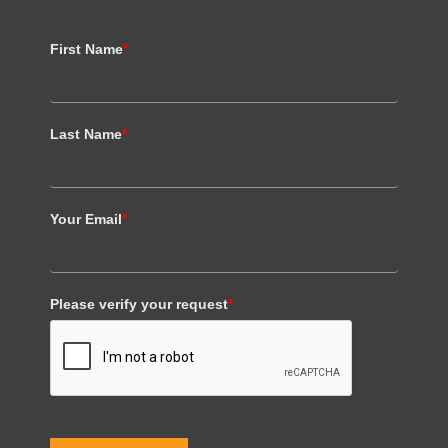
First Name
*
Last Name
*
Your Email
*
Please verify your request
*