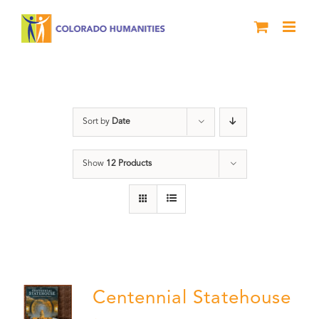
Skip
to
content
Treasure
Sort by
Date
Show
12 Products
Centennial Statehouse