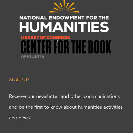
SIGN UP
Receive our newsletter and other communications
and be the first to know about humanities activities
and news.