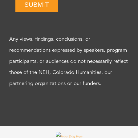
SUBMIT
Any views, findings, conclusions, or
recommendations expressed by speakers, program
participants, or audiences do not necessarily reflect
those of the NEH, Colorado Humanities, our
partnering organizations or our funders.