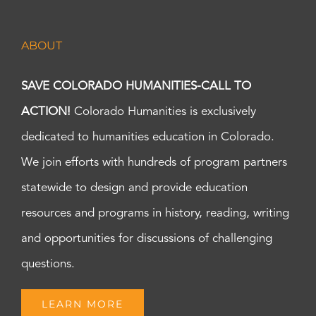
ABOUT
SAVE COLORADO HUMANITIES-CALL TO
ACTION!
Colorado Humanities is exclusively
dedicated to humanities education in Colorado.
We join efforts with hundreds of program partners
statewide to design and provide education
resources and programs in history, reading, writing
and opportunities for discussions of challenging
questions.
LEARN MORE