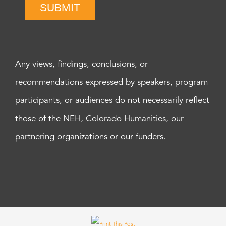
SUBMIT
Any views, findings, conclusions, or
recommendations expressed by speakers, program
participants, or audiences do not necessarily reflect
those of the NEH, Colorado Humanities, our
partnering organizations or our funders.