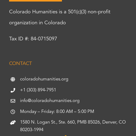
Colorado Humanities is a 501(c)(3) non-profit
organization in Colorado
Tax ID #: 84-0715097
CONTACT
coloradohumanities.org
+1 (303) 894-7951
info@coloradohumanities.org
Monday – Friday: 8:00 AM – 5:00 PM
1580 N. Logan St., Ste. 660, PMB 85026, Denver, CO
80203-1994