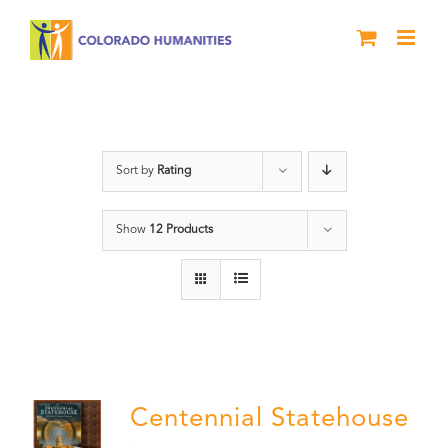
Skip
to
content
Treasure
Sort by
Rating
Show
12 Products
Centennial Statehouse