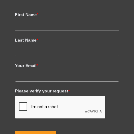
First Name
*
Last Name
*
Your Email
*
Please verify your request
*