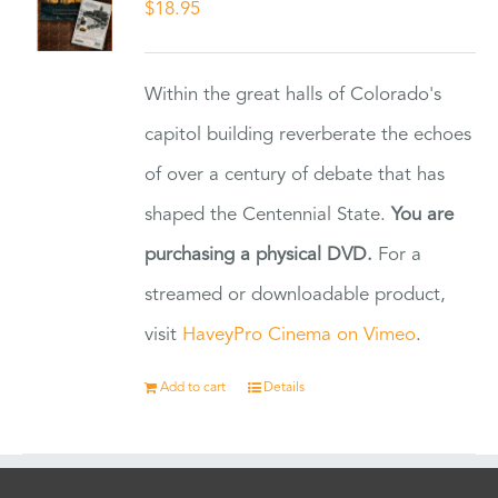
$
18.95
Within the great halls of Colorado's
capitol building reverberate the echoes
of over a century of debate that has
shaped the Centennial State.
You are
purchasing a physical DVD.
For a
streamed or downloadable product,
visit
HaveyPro Cinema on Vimeo
.
Add to cart
Details