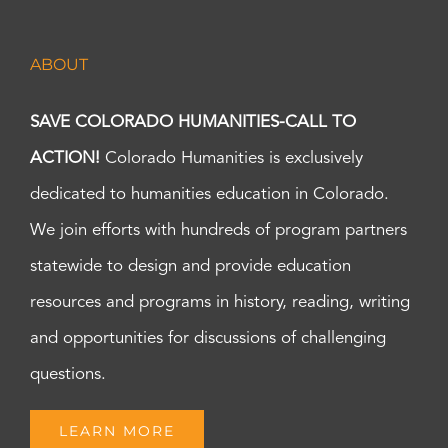
ABOUT
SAVE COLORADO HUMANITIES-CALL TO
ACTION!
Colorado Humanities is exclusively
dedicated to humanities education in Colorado.
We join efforts with hundreds of program partners
statewide to design and provide education
resources and programs in history, reading, writing
and opportunities for discussions of challenging
questions.
LEARN MORE