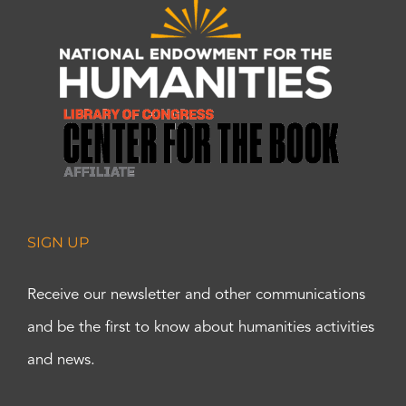
SIGN UP
Receive our newsletter and other communications
and be the first to know about humanities activities
and news.