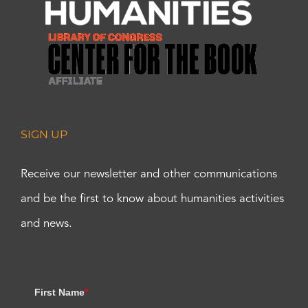
SIGN UP
Receive our newsletter and other communications
and be the first to know about humanities activities
and news.
First Name
*