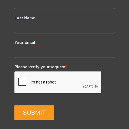
Last Name
*
Your Email
*
Please verify your request
*
SUBMIT