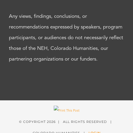
Any views, findings, conclusions, or
recommendations expressed by speakers, program
participants, or audiences do not necessarily reflect
those of the NEH, Colorado Humanities, our
partnering organizations or our funders.
© COPYRIGHT
2026 | ALL RIGHTS RESERVED |