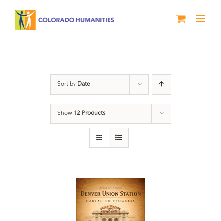
Skip
to
content
Union Station
Sort by
Date
Show
12 Products