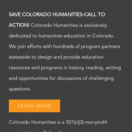
SAVE COLORADO HUMANITIES-CALL TO
ACTION!
Colorado Humanities is exclusively
dedicated to humanities education in Colorado.
We join efforts with hundreds of program partners
statewide to design and provide education
resources and programs in history, reading, writing
and opportunities for discussions of challenging
questions.
LEARN MORE
Colorado Humanities is a 501(c)(3) non-profit