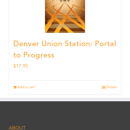
Denver Union Station: Portal
to Progress
$
17.95
Add to cart
Details
ABOUT