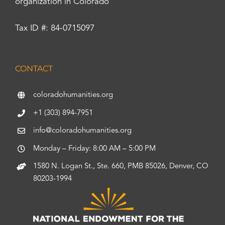
organization in Colorado
Tax ID #: 84-0715097
CONTACT
coloradohumanities.org
+1 (303) 894-7951
info@coloradohumanities.org
Monday – Friday: 8:00 AM – 5:00 PM
1580 N. Logan St., Ste. 660, PMB 85026, Denver, CO
80203-1994