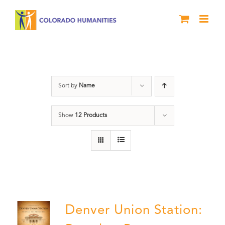
Skip
to
content
Union Station
Sort by
Name
Show
12 Products
Denver Union Station: