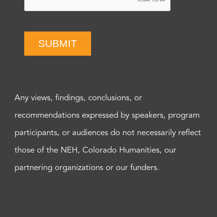
SUBMIT
Any views, findings, conclusions, or
recommendations expressed by speakers, program
participants, or audiences do not necessarily reflect
those of the NEH, Colorado Humanities, our
partnering organizations or our funders.