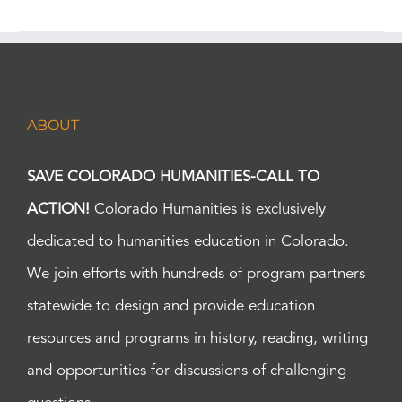
ABOUT
SAVE COLORADO HUMANITIES-CALL TO
ACTION!
Colorado Humanities is exclusively
dedicated to humanities education in Colorado.
We join efforts with hundreds of program partners
statewide to design and provide education
resources and programs in history, reading, writing
and opportunities for discussions of challenging