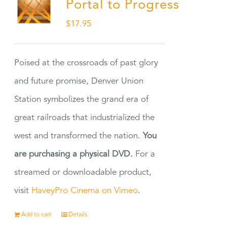
Portal to Progress
$
17.95
Poised at the crossroads of past glory
and future promise, Denver Union
Station symbolizes the grand era of
great railroads that industrialized the
west and transformed the nation.
You
are purchasing a physical DVD.
For a
streamed or downloadable product,
visit
HaveyPro Cinema on Vimeo
.
Add to cart
Details