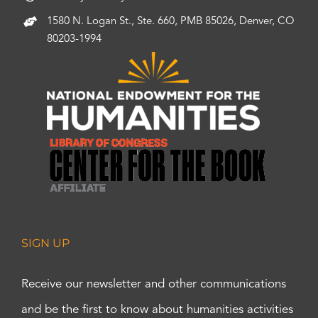
1580 N. Logan St., Ste. 660, PMB 85026, Denver, CO
80203-1994
SIGN UP
Receive our newsletter and other communications
and be the first to know about humanities activities