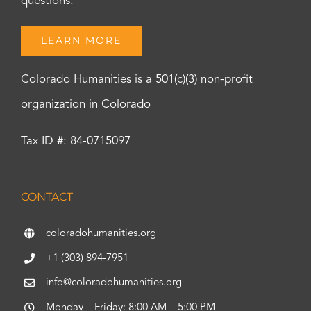
questions.
LEARN MORE
Colorado Humanities is a 501(c)(3) non-profit
organization in Colorado
Tax ID #: 84-0715097
CONTACT
coloradohumanities.org
+1 (303) 894-7951
info@coloradohumanities.org
Monday – Friday: 8:00 AM – 5:00 PM