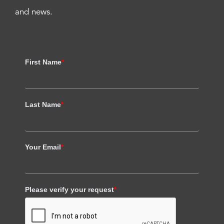
and news.
First Name
*
Last Name
*
Your Email
*
Please verify your request
*