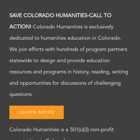
SAVE COLORADO HUMANITIES-CALL TO
ACTION!
Colorado Humanities is exclusively
dedicated to humanities education in Colorado.
We join efforts with hundreds of program partners
statewide to design and provide education
resources and programs in history, reading, writing
and opportunities for discussions of challenging
questions.
LEARN MORE
Colorado Humanities is a 501(c)(3) non-profit