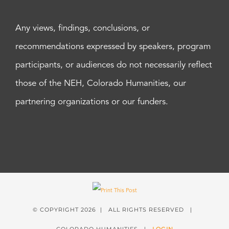
Any views, findings, conclusions, or
recommendations expressed by speakers, program
participants, or audiences do not necessarily reflect
those of the NEH, Colorado Humanities, our
partnering organizations or our funders.
© COPYRIGHT
2026 | ALL RIGHTS RESERVED |