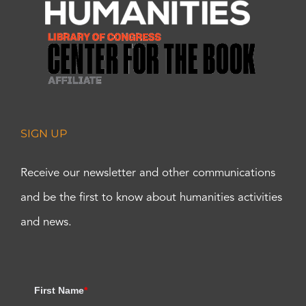
SIGN UP
Receive our newsletter and other communications
and be the first to know about humanities activities
and news.
First Name
*