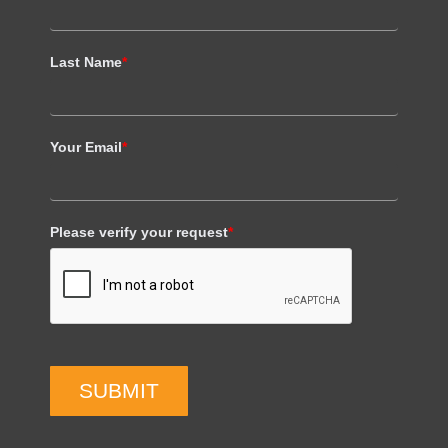
Last Name
*
Your Email
*
Please verify your request
*
SUBMIT