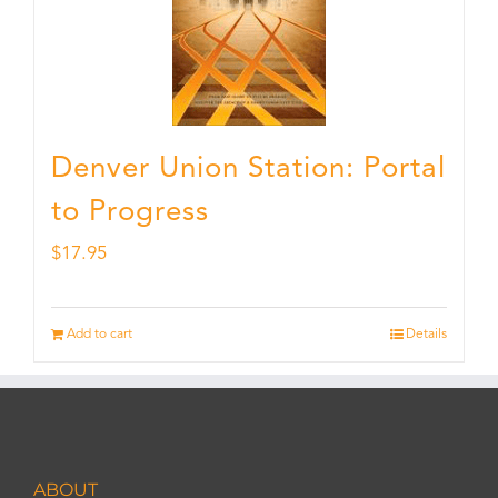
Denver Union Station: Portal
to Progress
$
17.95
Add to cart
Details
ABOUT