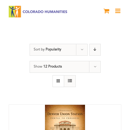
Skip
to
content
Union Station
Sort by
Popularity
Show
12 Products