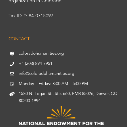
organization in Colorado
Tax ID #: 84-0715097
CONTACT
coloradohumanities.org
+1 (303) 894-7951
info@coloradohumanities.org
Monday – Friday: 8:00 AM – 5:00 PM
1580 N. Logan St., Ste. 660, PMB 85026, Denver, CO
80203-1994