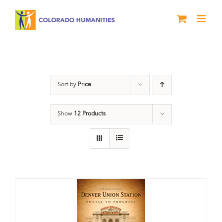
Skip
to
content
Union Station
Sort by
Price
Show
12 Products