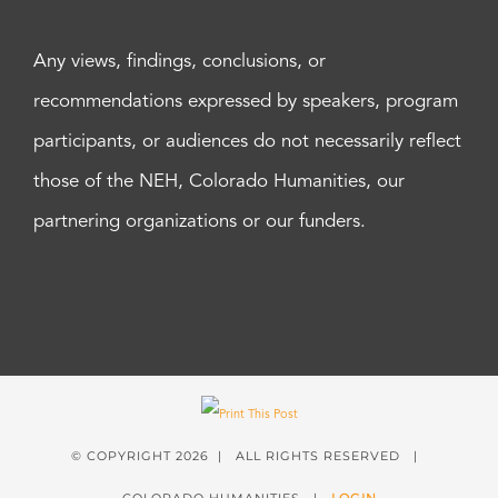
Any views, findings, conclusions, or
recommendations expressed by speakers, program
participants, or audiences do not necessarily reflect
those of the NEH, Colorado Humanities, our
partnering organizations or our funders.
© COPYRIGHT
2026 | ALL RIGHTS RESERVED |