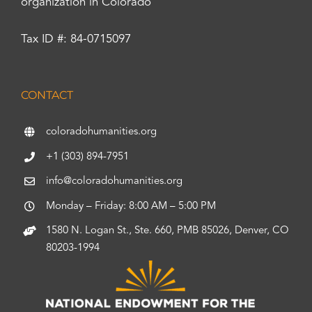
organization in Colorado
Tax ID #: 84-0715097
CONTACT
coloradohumanities.org
+1 (303) 894-7951
info@coloradohumanities.org
Monday – Friday: 8:00 AM – 5:00 PM
1580 N. Logan St., Ste. 660, PMB 85026, Denver, CO
80203-1994