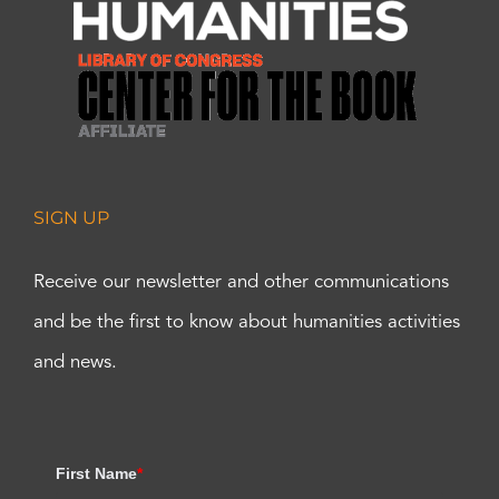
SIGN UP
Receive our newsletter and other communications
and be the first to know about humanities activities
and news.
First Name
*