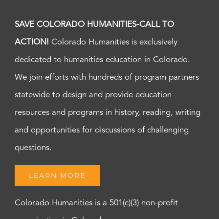
SAVE COLORADO HUMANITIES-CALL TO
ACTION!
Colorado Humanities is exclusively
dedicated to humanities education in Colorado.
We join efforts with hundreds of program partners
statewide to design and provide education
resources and programs in history, reading, writing
and opportunities for discussions of challenging
questions.
LEARN MORE
Colorado Humanities is a 501(c)(3) non-profit