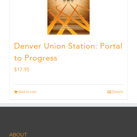
Denver Union Station: Portal
to Progress
$
17.95
Add to cart
Details
ABOUT