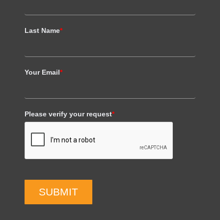
Last Name
*
Your Email
*
Please verify your request
*
SUBMIT