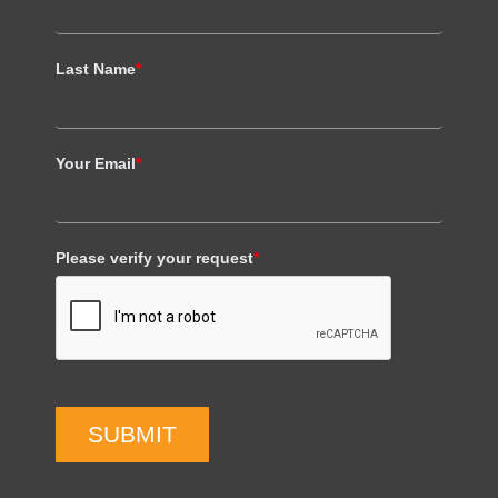
Last Name
*
Your Email
*
Please verify your request
*
SUBMIT