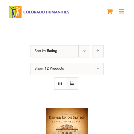
Skip
to
content
Union Station
Sort by
Rating
Show
12 Products