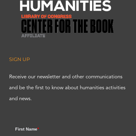
SIGN UP
Receive our newsletter and other communications
and be the first to know about humanities activities
and news.
First Name
*