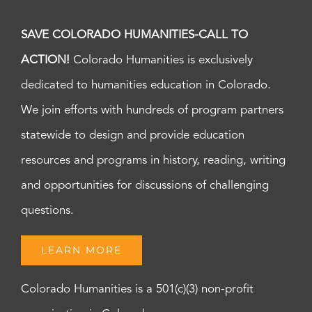
SAVE COLORADO HUMANITIES-CALL TO
ACTION!
Colorado Humanities is exclusively
dedicated to humanities education in Colorado.
We join efforts with hundreds of program partners
statewide to design and provide education
resources and programs in history, reading, writing
and opportunities for discussions of challenging
questions.
LEARN MORE
Colorado Humanities is a 501(c)(3) non-profit