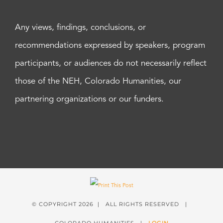
Any views, findings, conclusions, or
recommendations expressed by speakers, program
participants, or audiences do not necessarily reflect
those of the NEH, Colorado Humanities, our
partnering organizations or our funders.
© COPYRIGHT
2026 | ALL RIGHTS RESERVED |