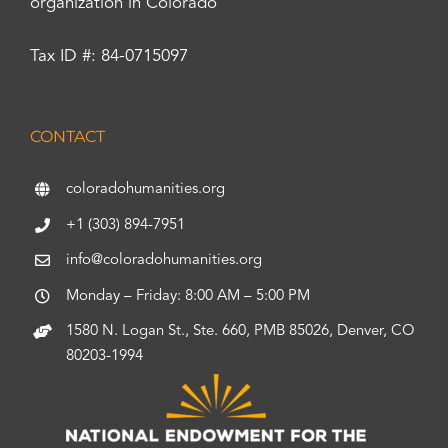
organization in Colorado
Tax ID #: 84-0715097
CONTACT
coloradohumanities.org
+1 (303) 894-7951
info@coloradohumanities.org
Monday – Friday: 8:00 AM – 5:00 PM
1580 N. Logan St., Ste. 660, PMB 85026, Denver, CO
80203-1994