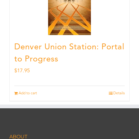
Denver Union Station: Portal
to Progress
$
17.95
Add to cart
Details
ABOUT