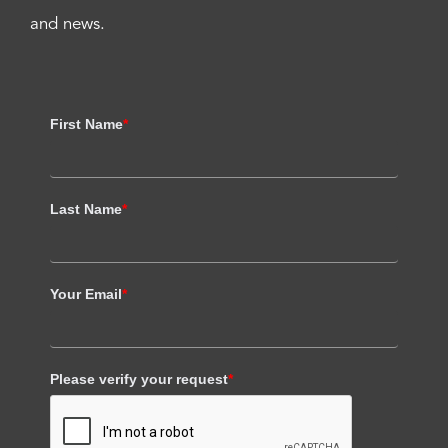
and news.
First Name
*
Last Name
*
Your Email
*
Please verify your request
*