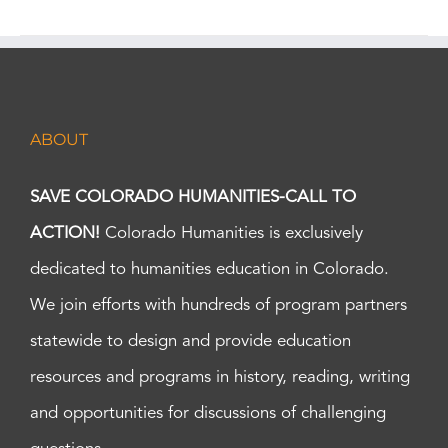
ABOUT
SAVE COLORADO HUMANITIES-CALL TO
ACTION!
Colorado Humanities is exclusively
dedicated to humanities education in Colorado.
We join efforts with hundreds of program partners
statewide to design and provide education
resources and programs in history, reading, writing
and opportunities for discussions of challenging