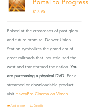
Portal to Progress
$
17.95
Poised at the crossroads of past glory
and future promise, Denver Union
Station symbolizes the grand era of
great railroads that industrialized the
west and transformed the nation.
You
are purchasing a physical DVD.
For a
streamed or downloadable product,
visit
HaveyPro Cinema on Vimeo
.
Add to cart
Details