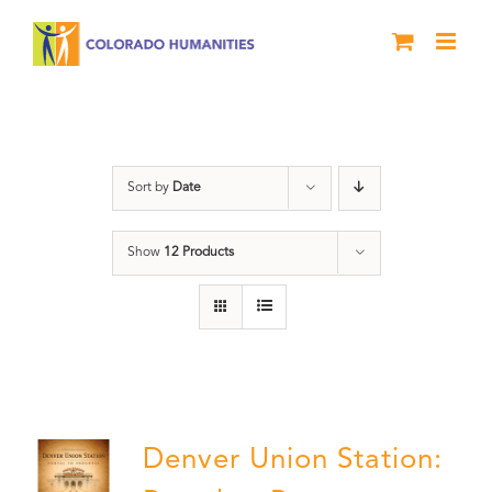
Skip
to
content
Union Station
Sort by
Date
Show
12 Products
Denver Union Station: