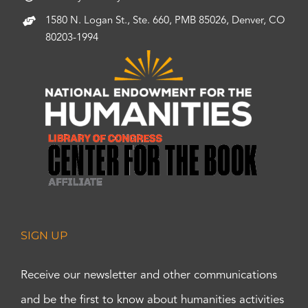
1580 N. Logan St., Ste. 660, PMB 85026, Denver, CO
80203-1994
SIGN UP
Receive our newsletter and other communications
and be the first to know about humanities activities