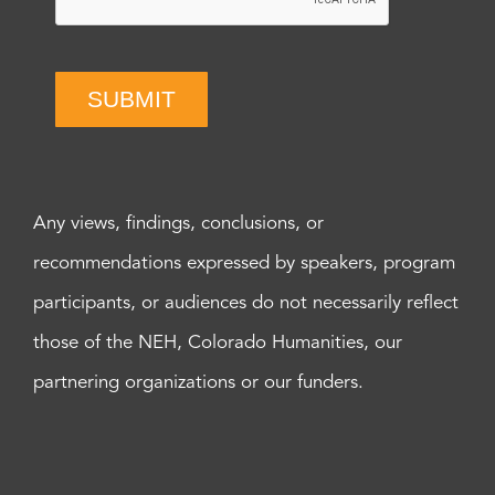
SUBMIT
Any views, findings, conclusions, or
recommendations expressed by speakers, program
participants, or audiences do not necessarily reflect
those of the NEH, Colorado Humanities, our
partnering organizations or our funders.