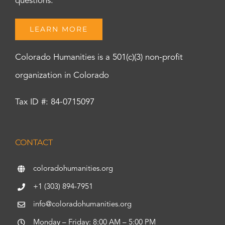
questions.
LEARN MORE
Colorado Humanities is a 501(c)(3) non-profit
organization in Colorado
Tax ID #: 84-0715097
CONTACT
coloradohumanities.org
+1 (303) 894-7951
info@coloradohumanities.org
Monday – Friday: 8:00 AM – 5:00 PM