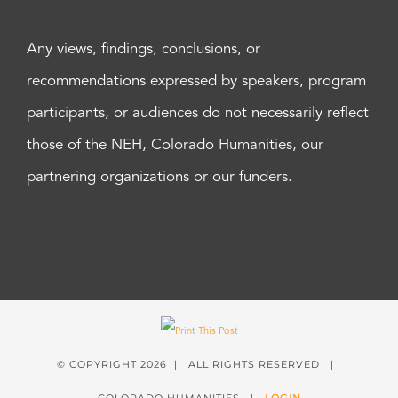
Any views, findings, conclusions, or
recommendations expressed by speakers, program
participants, or audiences do not necessarily reflect
those of the NEH, Colorado Humanities, our
partnering organizations or our funders.
© COPYRIGHT
2026 | ALL RIGHTS RESERVED |