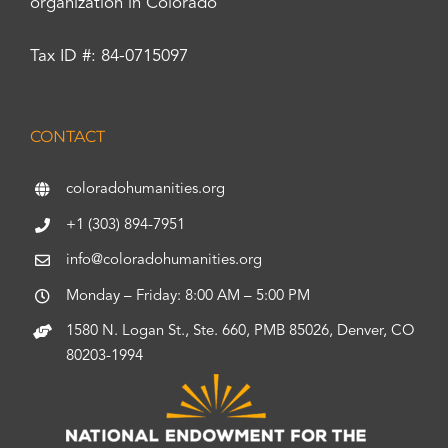
organization in Colorado
Tax ID #: 84-0715097
CONTACT
coloradohumanities.org
+1 (303) 894-7951
info@coloradohumanities.org
Monday – Friday: 8:00 AM – 5:00 PM
1580 N. Logan St., Ste. 660, PMB 85026, Denver, CO
80203-1994