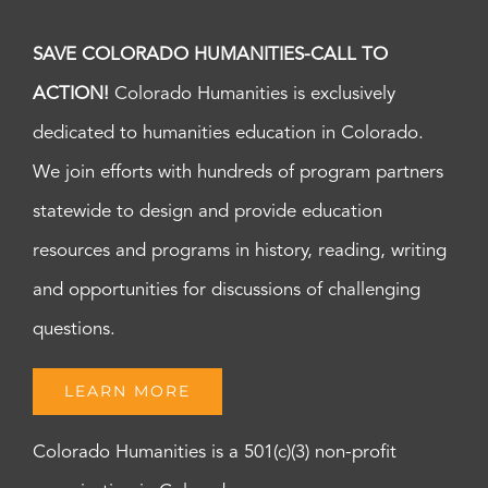
SAVE COLORADO HUMANITIES-CALL TO
ACTION!
Colorado Humanities is exclusively
dedicated to humanities education in Colorado.
We join efforts with hundreds of program partners
statewide to design and provide education
resources and programs in history, reading, writing
and opportunities for discussions of challenging
questions.
LEARN MORE
Colorado Humanities is a 501(c)(3) non-profit