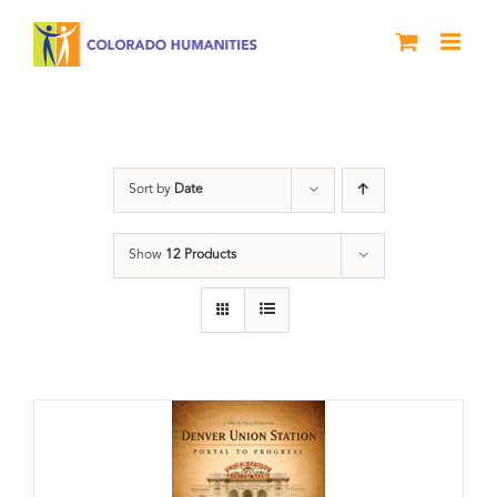
Skip
to
content
Union Station
Sort by
Date
Show
12 Products