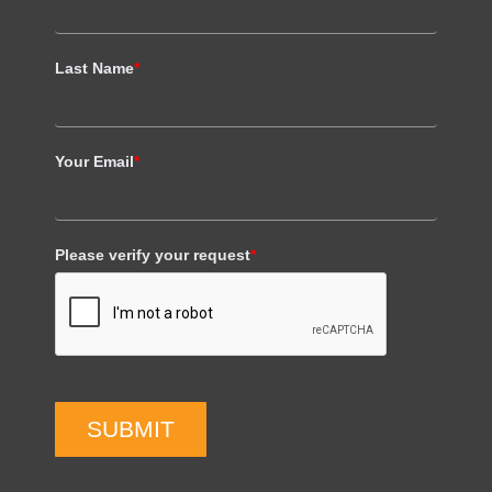
Last Name
*
Your Email
*
Please verify your request
*
SUBMIT