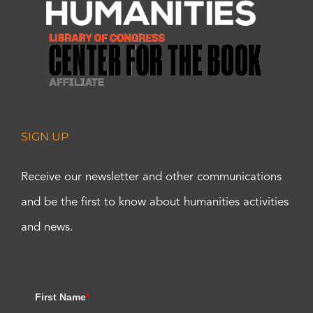
SIGN UP
Receive our newsletter and other communications
and be the first to know about humanities activities
and news.
First Name
*