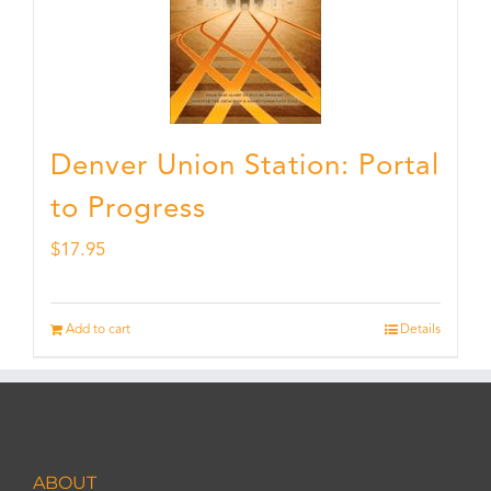
Denver Union Station: Portal
to Progress
$
17.95
Add to cart
Details
ABOUT