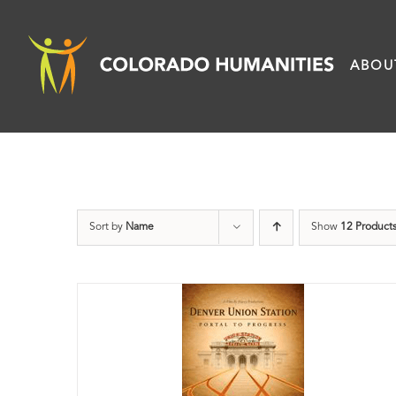
Skip
to
ABOU
content
Sort by
Name
Show
12 Product