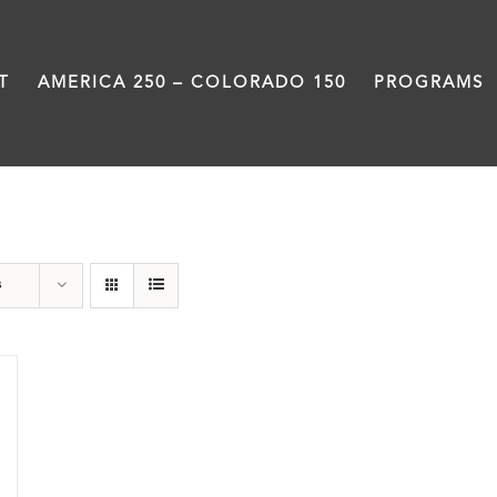
T
AMERICA 250 – COLORADO 150
PROGRAMS
Union Station
s