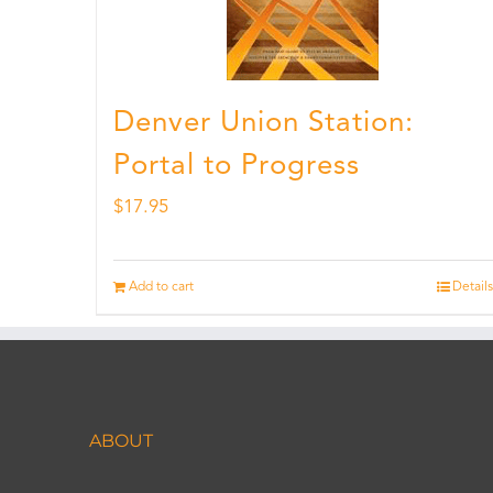
Denver Union Station:
Portal to Progress
$
17.95
Add to cart
Details
ABOUT