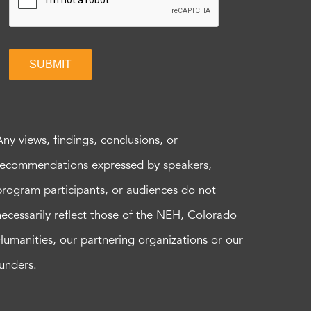
SUBMIT
Any views, findings, conclusions, or
recommendations expressed by speakers,
program participants, or audiences do not
necessarily reflect those of the NEH, Colorado
Humanities, our partnering organizations or our
funders.