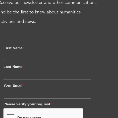
Receive our newsletter and other communications
and be the first to know about humanities
activities and news.
First Name
*
Last Name
*
Your Email
*
Please verify your request
*