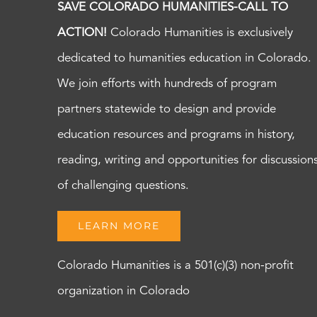
SAVE COLORADO HUMANITIES-CALL TO
ACTION!
Colorado Humanities is exclusively
dedicated to humanities education in Colorado.
We join efforts with hundreds of program
partners statewide to design and provide
education resources and programs in history,
reading, writing and opportunities for discussion
of challenging questions.
LEARN MORE
Colorado Humanities is a 501(c)(3) non-profit
organization in Colorado