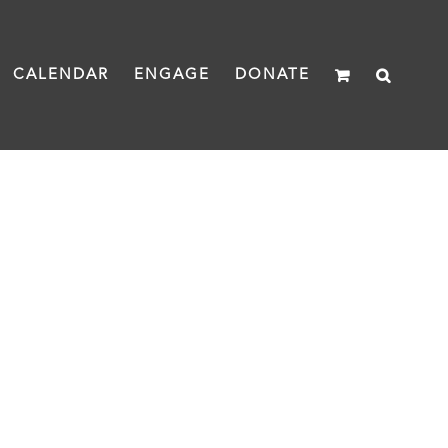
CALENDAR
ENGAGE
DONATE