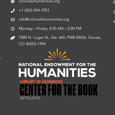
coloradohumanities.org
+1 (303) 894-7951
info@coloradohumanities.org
Monday – Friday: 8:00 AM – 5:00 PM
1580 N. Logan St., Ste. 660, PMB 85026, Denver,
CO 80203-1994
s