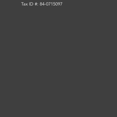
Tax ID #: 84-0715097