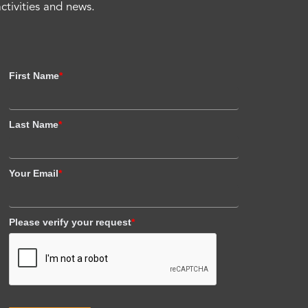
activities and news.
First Name
*
Last Name
*
Your Email
*
Please verify your request
*