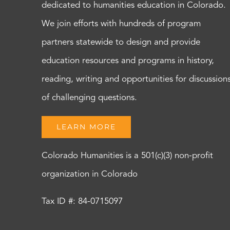
dedicated to humanities education in Colorado.
We join efforts with hundreds of program
partners statewide to design and provide
education resources and programs in history,
reading, writing and opportunities for discussion
of challenging questions.
LEARN MORE
Colorado Humanities is a 501(c)(3) non-profit
organization in Colorado
Tax ID #: 84-0715097