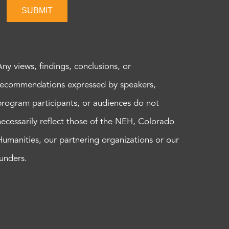
SUBMIT
Any views, findings, conclusions, or
recommendations expressed by speakers,
program participants, or audiences do not
necessarily reflect those of the NEH, Colorado
Humanities, our partnering organizations or our
funders.