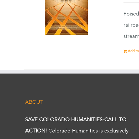
Poised
railro
stream
Add to
ABOUT
SAVE COLORADO HUMANITIES-CALL TO
ACTION!
Colorado Humanities is exclusively