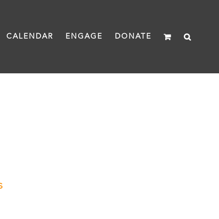
CALENDAR
ENGAGE
DONATE
s