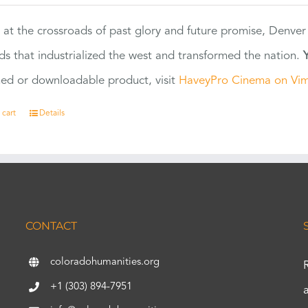
 at the crossroads of past glory and future promise, Denver
ads that industrialized the west and transformed the nation.
ed or downloadable product, visit
HaveyPro Cinema on Vi
 cart
Details
CONTACT
coloradohumanities.org
+1 (303) 894-7951