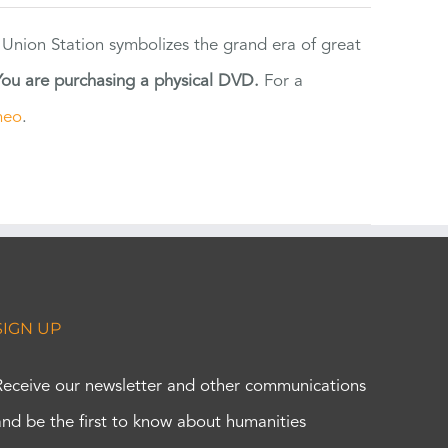
 Union Station symbolizes the grand era of great
You are purchasing a physical DVD.
For a
meo
.
SIGN UP
Receive our newsletter and other communications
and be the first to know about humanities