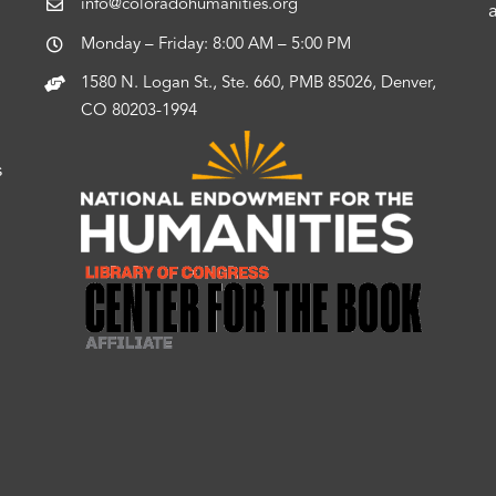
info@coloradohumanities.org
Monday – Friday: 8:00 AM – 5:00 PM
1580 N. Logan St., Ste. 660, PMB 85026, Denver,
CO 80203-1994
s