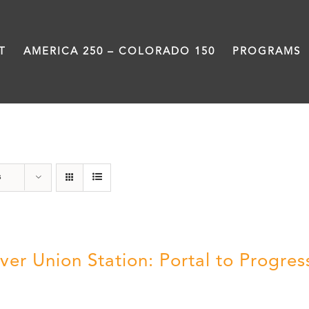
T
AMERICA 250 – COLORADO 150
PROGRAMS
Union Station
s
ver Union Station: Portal to Progres
5