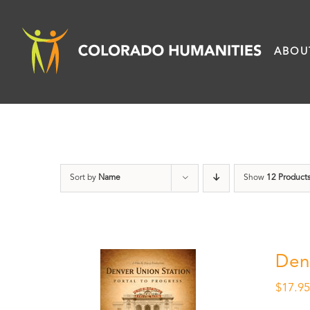
Skip
to
ABOU
content
Sort by
Name
Show
12 Product
Den
$
17.9