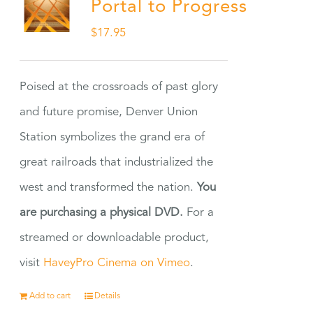
Portal to Progress
$
17.95
Poised at the crossroads of past glory
and future promise, Denver Union
Station symbolizes the grand era of
great railroads that industrialized the
west and transformed the nation.
You
are purchasing a physical DVD.
For a
streamed or downloadable product,
visit
HaveyPro Cinema on Vimeo
.
Add to cart
Details