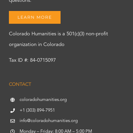
questions.
LEARN MORE
Colorado Humanities is a 501(c)(3) non-profit
organization in Colorado
Tax ID #: 84-0715097
CONTACT
coloradohumanities.org
+1 (303) 894-7951
info@coloradohumanities.org
Monday – Friday: 8:00 AM – 5:00 PM