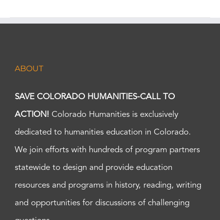
ABOUT
SAVE COLORADO HUMANITIES-CALL TO
ACTION!
Colorado Humanities is exclusively
dedicated to humanities education in Colorado.
We join efforts with hundreds of program partners
statewide to design and provide education
resources and programs in history, reading, writing
and opportunities for discussions of challenging