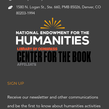
1580 N. Logan St., Ste. 660, PMB 85026, Denver, CO
80203-1994
SIGN UP
Receive our newsletter and other communications
and be the first to know about humanities activities