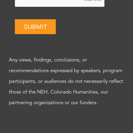
SUBMIT
Any views, findings, conclusions, or
recommendations expressed by speakers, program
participants, or audiences do not necessarily reflect
those of the NEH, Colorado Humanities, our
partnering organizations or our funders.