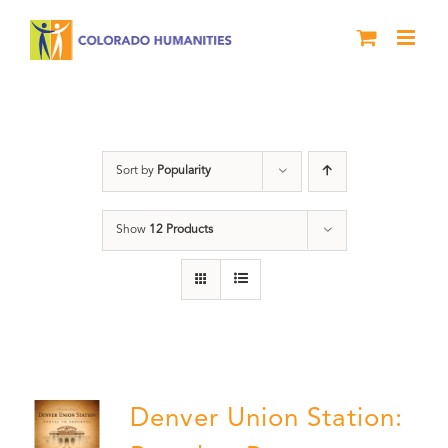
Skip
to
content
Union Station
Sort by
Popularity
Show
12 Products
Denver Union Station: