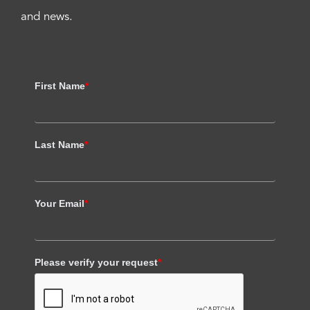
and news.
First Name
*
Last Name
*
Your Email
*
Please verify your request
*