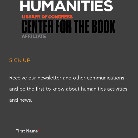
SIGN UP
Receive our newsletter and other communications
and be the first to know about humanities activities
and news.
First Name
*