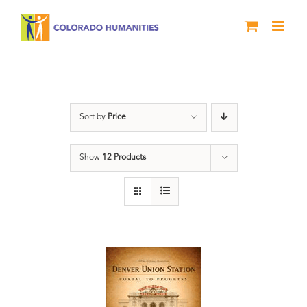
Skip
to
content
Union Station
Sort by
Price
Show
12 Products