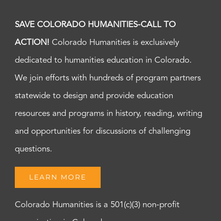
SAVE COLORADO HUMANITIES-CALL TO
ACTION!
Colorado Humanities is exclusively
dedicated to humanities education in Colorado.
We join efforts with hundreds of program partners
statewide to design and provide education
resources and programs in history, reading, writing
and opportunities for discussions of challenging
questions.
LEARN MORE
Colorado Humanities is a 501(c)(3) non-profit