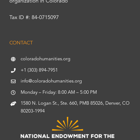
organization in Colorado
Tax ID #: 84-0715097
CONTACT
coloradohumanities.org
+1 (303) 894-7951
info@coloradohumanities.org
Monday – Friday: 8:00 AM – 5:00 PM
1580 N. Logan St., Ste. 660, PMB 85026, Denver, CO
80203-1994