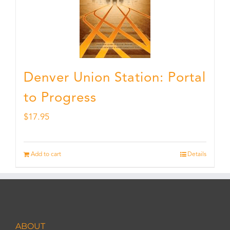
Denver Union Station: Portal
to Progress
$
17.95
Add to cart
Details
ABOUT