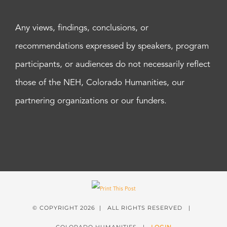
Any views, findings, conclusions, or
recommendations expressed by speakers, program
participants, or audiences do not necessarily reflect
those of the NEH, Colorado Humanities, our
partnering organizations or our funders.
© COPYRIGHT
2026 | ALL RIGHTS RESERVED |