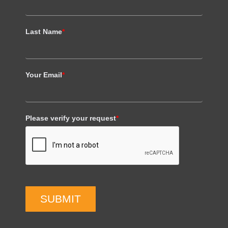
Last Name
*
Your Email
*
Please verify your request
*
SUBMIT