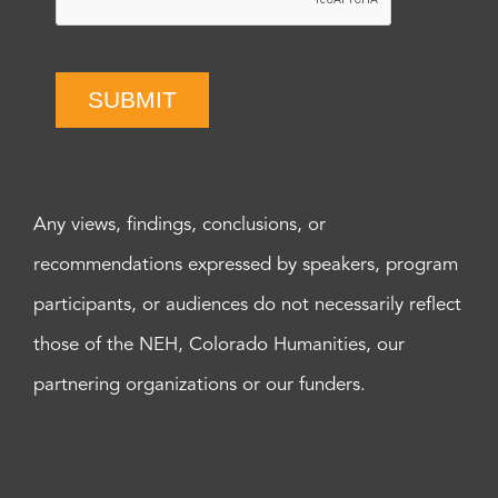
SUBMIT
Any views, findings, conclusions, or
recommendations expressed by speakers, program
participants, or audiences do not necessarily reflect
those of the NEH, Colorado Humanities, our
partnering organizations or our funders.