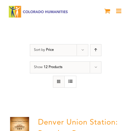
Skip
to
content
Union Station
Sort by
Price
Show
12 Products
Denver Union Station: