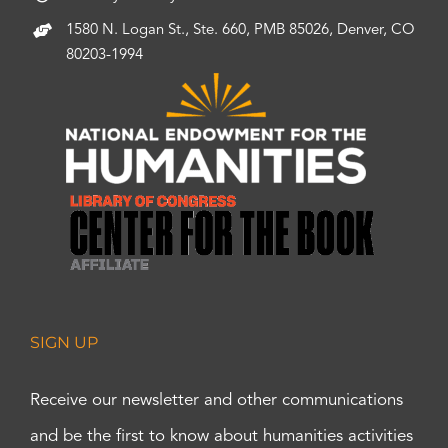
1580 N. Logan St., Ste. 660, PMB 85026, Denver, CO
80203-1994
SIGN UP
Receive our newsletter and other communications
and be the first to know about humanities activities