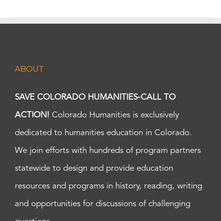
ABOUT
SAVE COLORADO HUMANITIES-CALL TO
ACTION!
Colorado Humanities is exclusively
dedicated to humanities education in Colorado.
We join efforts with hundreds of program partners
statewide to design and provide education
resources and programs in history, reading, writing
and opportunities for discussions of challenging