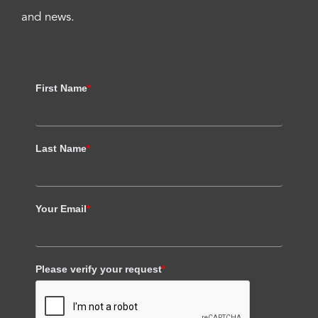
and news.
First Name
*
Last Name
*
Your Email
*
Please verify your request
*