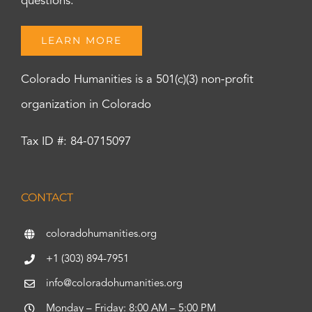
questions.
LEARN MORE
Colorado Humanities is a 501(c)(3) non-profit
organization in Colorado
Tax ID #: 84-0715097
CONTACT
coloradohumanities.org
+1 (303) 894-7951
info@coloradohumanities.org
Monday – Friday: 8:00 AM – 5:00 PM