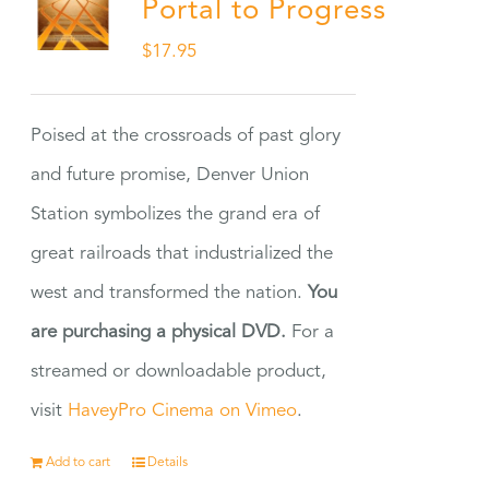
Portal to Progress
$
17.95
Poised at the crossroads of past glory
and future promise, Denver Union
Station symbolizes the grand era of
great railroads that industrialized the
west and transformed the nation.
You
are purchasing a physical DVD.
For a
streamed or downloadable product,
visit
HaveyPro Cinema on Vimeo
.
Add to cart
Details