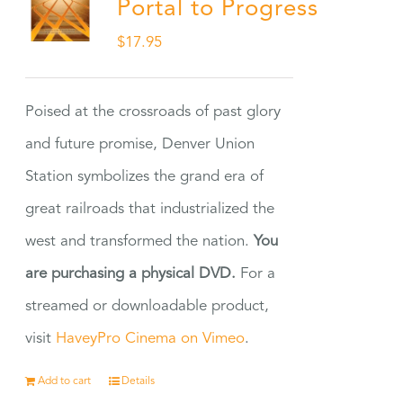
Portal to Progress
$
17.95
Poised at the crossroads of past glory
and future promise, Denver Union
Station symbolizes the grand era of
great railroads that industrialized the
west and transformed the nation.
You
are purchasing a physical DVD.
For a
streamed or downloadable product,
visit
HaveyPro Cinema on Vimeo
.
Add to cart
Details