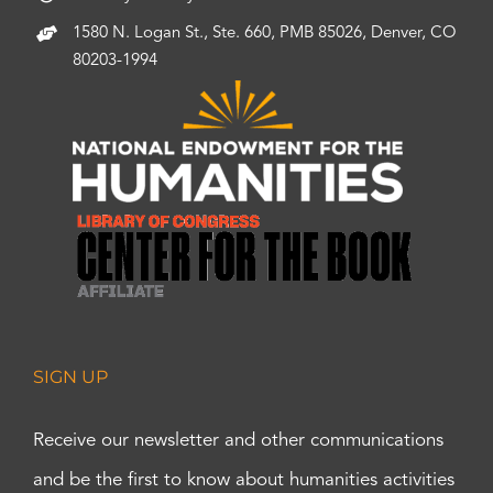
1580 N. Logan St., Ste. 660, PMB 85026, Denver, CO
80203-1994
SIGN UP
Receive our newsletter and other communications
and be the first to know about humanities activities