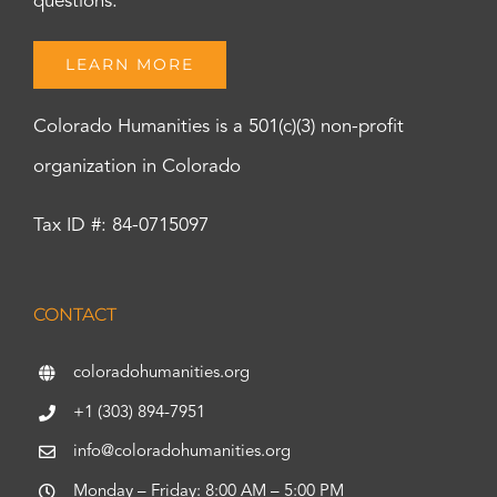
questions.
LEARN MORE
Colorado Humanities is a 501(c)(3) non-profit
organization in Colorado
Tax ID #: 84-0715097
CONTACT
coloradohumanities.org
+1 (303) 894-7951
info@coloradohumanities.org
Monday – Friday: 8:00 AM – 5:00 PM