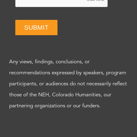
SUBMIT
Any views, findings, conclusions, or
recommendations expressed by speakers, program
participants, or audiences do not necessarily reflect
those of the NEH, Colorado Humanities, our
partnering organizations or our funders.