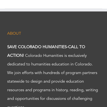
ABOUT
SAVE COLORADO HUMANITIES-CALL TO
ACTION!
Colorado Humanities is exclusively
dedicated to humanities education in Colorado.
We join efforts with hundreds of program partners
statewide to design and provide education
resources and programs in history, reading, writing
and opportunities for discussions of challenging