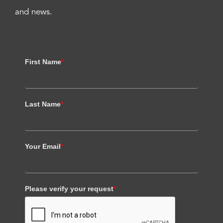
and news.
First Name
*
Last Name
*
Your Email
*
Please verify your request
*