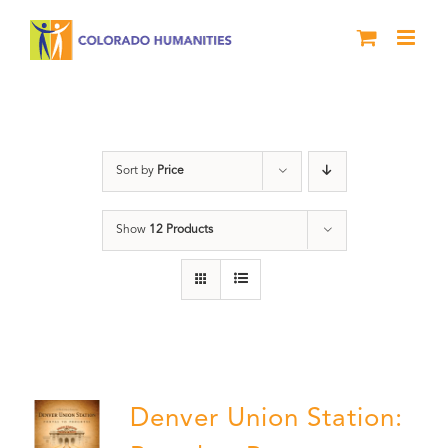
Skip
to
content
Union Station
Sort by
Price
Show
12 Products
Denver Union Station: