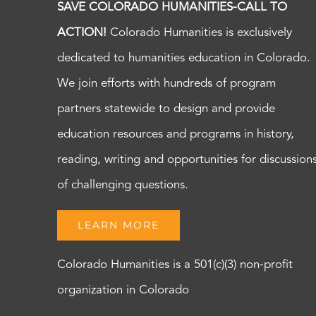
SAVE COLORADO HUMANITIES-CALL TO
ACTION!
Colorado Humanities is exclusively
dedicated to humanities education in Colorado.
We join efforts with hundreds of program
partners statewide to design and provide
education resources and programs in history,
reading, writing and opportunities for discussion
of challenging questions.
LEARN MORE
Colorado Humanities is a 501(c)(3) non-profit
organization in Colorado