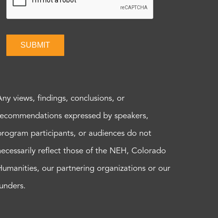
SUBMIT
Any views, findings, conclusions, or
recommendations expressed by speakers,
program participants, or audiences do not
necessarily reflect those of the NEH, Colorado
Humanities, our partnering organizations or our
funders.