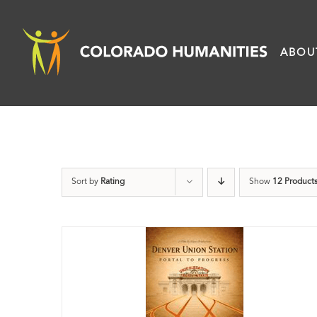
Skip
to
ABOU
content
Sort by
Rating
Show
12 Product