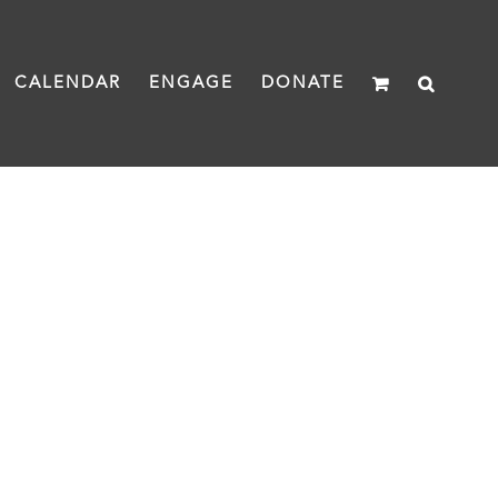
CALENDAR
ENGAGE
DONATE