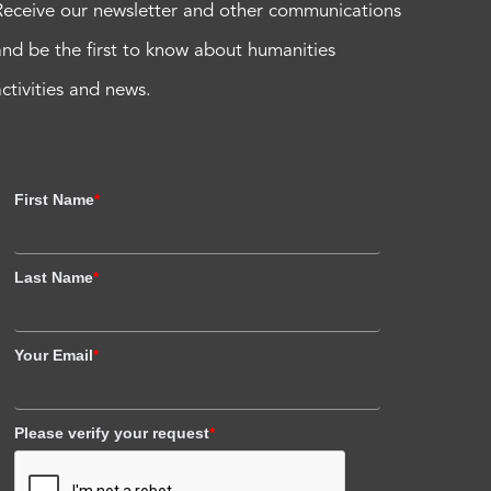
Receive our newsletter and other communications
and be the first to know about humanities
activities and news.
First Name
*
Last Name
*
Your Email
*
Please verify your request
*