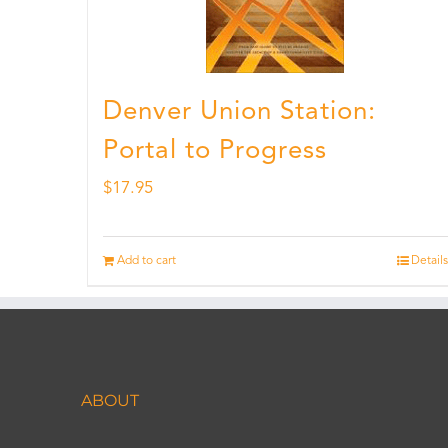
Denver Union Station:
Portal to Progress
$
17.95
Add to cart
Details
ABOUT