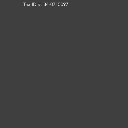
Tax ID #: 84-0715097