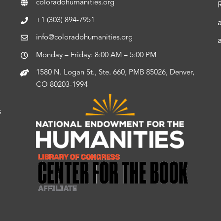
coloradohumanities.org
+1 (303) 894-7951
info@coloradohumanities.org
Monday – Friday: 8:00 AM – 5:00 PM
1580 N. Logan St., Ste. 660, PMB 85026, Denver,
CO 80203-1994
s