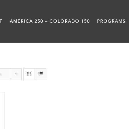
T
AMERICA 250 – COLORADO 150
PROGRAMS
Union Station
s