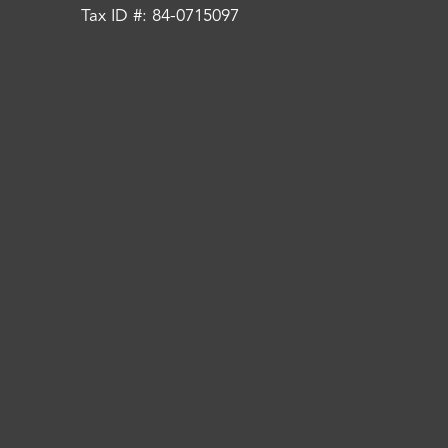
Tax ID #: 84-0715097