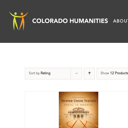
Skip
to
ABOU
content
Sort by
Rating
Show
12 Product