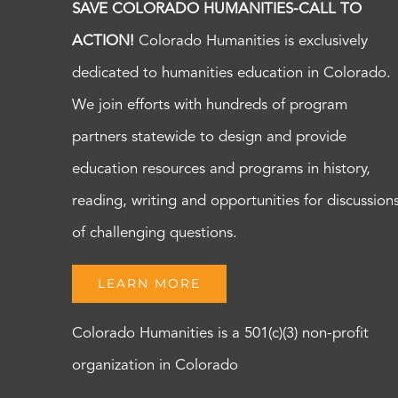
SAVE COLORADO HUMANITIES-CALL TO
ACTION!
Colorado Humanities is exclusively
dedicated to humanities education in Colorado.
We join efforts with hundreds of program
partners statewide to design and provide
education resources and programs in history,
reading, writing and opportunities for discussion
of challenging questions.
LEARN MORE
Colorado Humanities is a 501(c)(3) non-profit
organization in Colorado