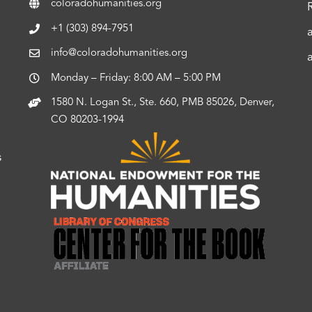
coloradohumanities.org
+1 (303) 894-7951
info@coloradohumanities.org
Monday – Friday: 8:00 AM – 5:00 PM
1580 N. Logan St., Ste. 660, PMB 85026, Denver,
CO 80203-1994
s