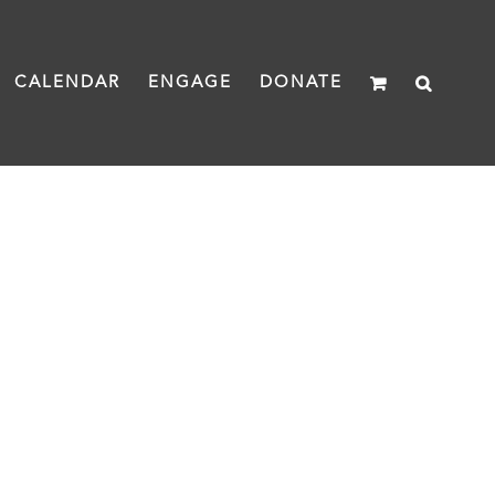
CALENDAR
ENGAGE
DONATE