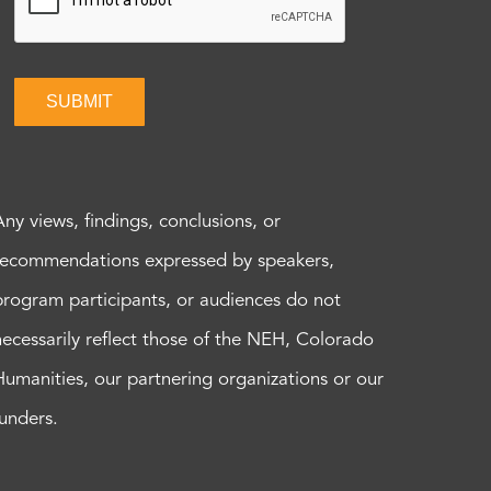
SUBMIT
Any views, findings, conclusions, or
recommendations expressed by speakers,
program participants, or audiences do not
necessarily reflect those of the NEH, Colorado
Humanities, our partnering organizations or our
funders.