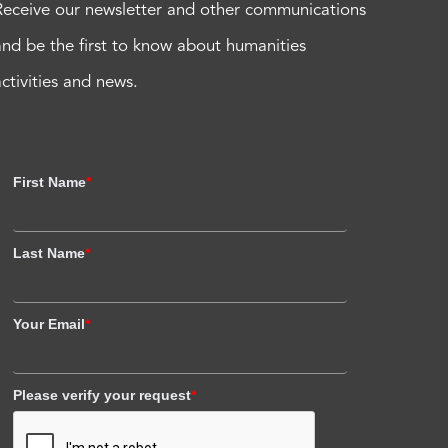
Receive our newsletter and other communications
and be the first to know about humanities
activities and news.
First Name
*
Last Name
*
Your Email
*
Please verify your request
*