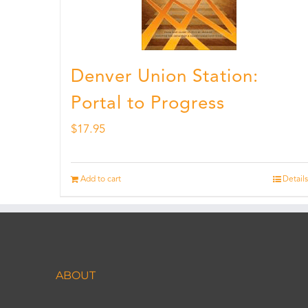
Denver Union Station:
Portal to Progress
$
17.95
Add to cart
Details
ABOUT