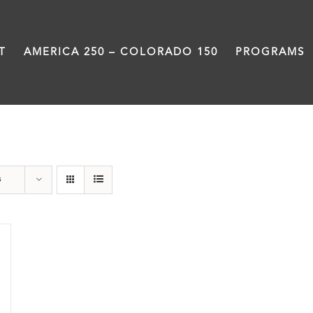
T
AMERICA 250 – COLORADO 150
PROGRAMS
Union Station
s