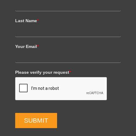
Last Name
*
Your Email
*
Please verify your request
*
SUBMIT