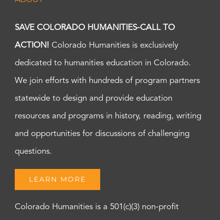
SAVE COLORADO HUMANITIES-CALL TO
ACTION!
Colorado Humanities is exclusively
dedicated to humanities education in Colorado.
We join efforts with hundreds of program partners
statewide to design and provide education
resources and programs in history, reading, writing
and opportunities for discussions of challenging
questions.
LEARN MORE
Colorado Humanities is a 501(c)(3) non-profit