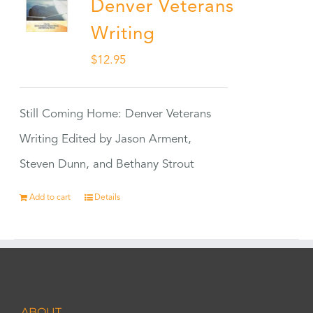
Denver Veterans
Writing
$
12.95
Still Coming Home: Denver Veterans
Writing Edited by Jason Arment,
Steven Dunn, and Bethany Strout
Add to cart
Details
ABOUT