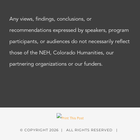
Any views, findings, conclusions, or
recommendations expressed by speakers, program
participants, or audiences do not necessarily reflect
those of the NEH, Colorado Humanities, our
partnering organizations or our funders.
© COPYRIGHT
2026 | ALL RIGHTS RESERVED |