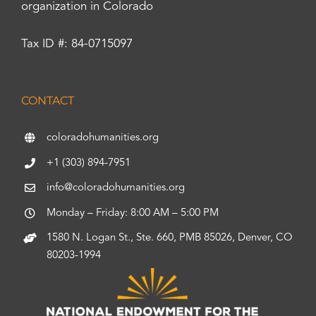
organization in Colorado
Tax ID #: 84-0715097
CONTACT
coloradohumanities.org
+1 (303) 894-7951
info@coloradohumanities.org
Monday – Friday: 8:00 AM – 5:00 PM
1580 N. Logan St., Ste. 660, PMB 85026, Denver, CO
80203-1994