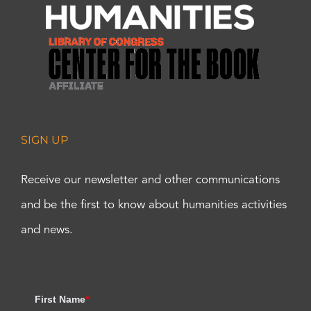
SIGN UP
Receive our newsletter and other communications
and be the first to know about humanities activities
and news.
First Name
*