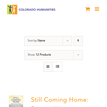
Skip
to
content
Veterans
Sort by
Name
Show
12 Products
Still Coming Home: