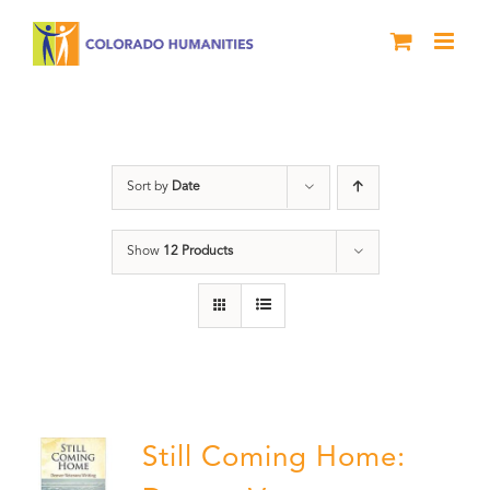
Skip
to
content
Veterans
Sort by
Date
Show
12 Products
Still Coming Home: