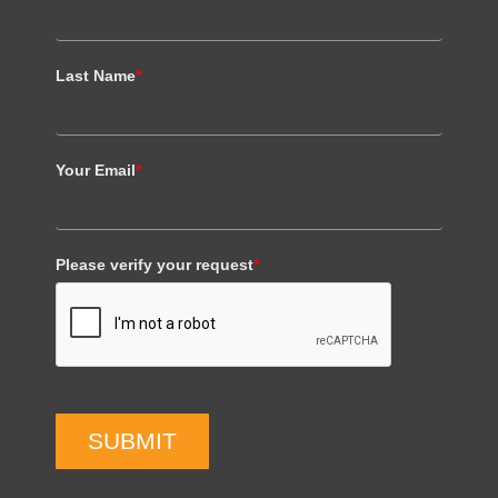
Last Name
*
Your Email
*
Please verify your request
*
SUBMIT