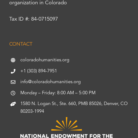
organization in Colorado
Tax ID #: 84-0715097
CONTACT
coloradohumanities.org
+1 (303) 894-7951
info@coloradohumanities.org
Monday – Friday: 8:00 AM – 5:00 PM
1580 N. Logan St., Ste. 660, PMB 85026, Denver, CO
80203-1994