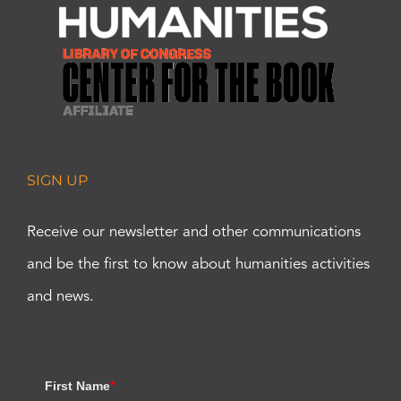
SIGN UP
Receive our newsletter and other communications
and be the first to know about humanities activities
and news.
First Name
*