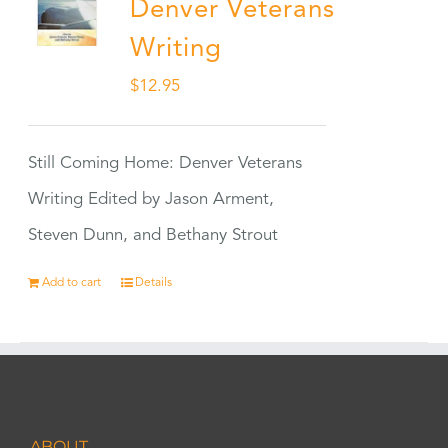
Denver Veterans
Writing
$
12.95
Still Coming Home: Denver Veterans
Writing Edited by Jason Arment,
Steven Dunn, and Bethany Strout
Add to cart
Details
ABOUT