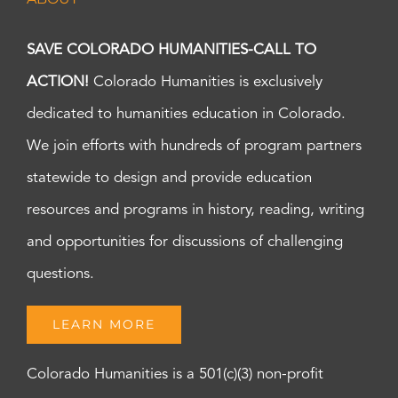
SAVE COLORADO HUMANITIES-CALL TO
ACTION!
Colorado Humanities is exclusively
dedicated to humanities education in Colorado.
We join efforts with hundreds of program partners
statewide to design and provide education
resources and programs in history, reading, writing
and opportunities for discussions of challenging
questions.
LEARN MORE
Colorado Humanities is a 501(c)(3) non-profit