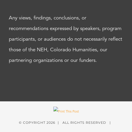
Any views, findings, conclusions, or
recommendations expressed by speakers, program
participants, or audiences do not necessarily reflect
those of the NEH, Colorado Humanities, our
partnering organizations or our funders.
© COPYRIGHT
2026 | ALL RIGHTS RESERVED |