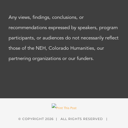
Any views, findings, conclusions, or
recommendations expressed by speakers, program
participants, or audiences do not necessarily reflect
those of the NEH, Colorado Humanities, our
partnering organizations or our funders.
© COPYRIGHT
2026 | ALL RIGHTS RESERVED |