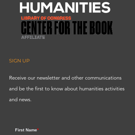
SIGN UP
Receive our newsletter and other communications
and be the first to know about humanities activities
and news.
First Name
*