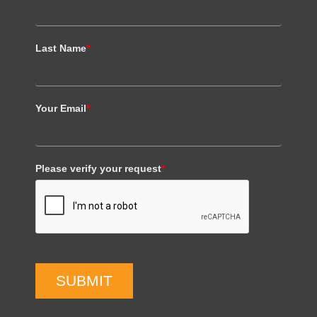
Last Name
*
Your Email
*
Please verify your request
*
SUBMIT