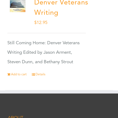
Denver Veterans
Writing
$
12.95
Still Coming Home: Denver Veterans
Writing Edited by Jason Arment,
Steven Dunn, and Bethany Strout
Add to cart
Details
ABOUT