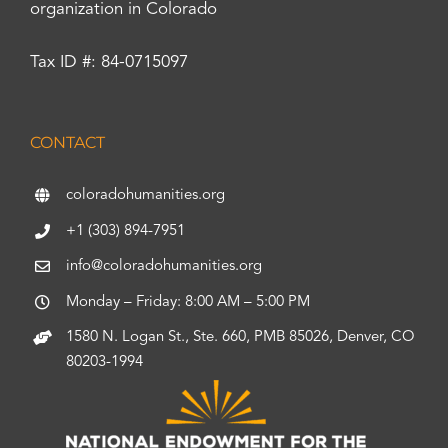
organization in Colorado
Tax ID #: 84-0715097
CONTACT
coloradohumanities.org
+1 (303) 894-7951
info@coloradohumanities.org
Monday – Friday: 8:00 AM – 5:00 PM
1580 N. Logan St., Ste. 660, PMB 85026, Denver, CO
80203-1994