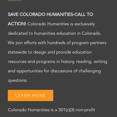
SAVE COLORADO HUMANITIES-CALL TO
ACTION!
Colorado Humanities is exclusively
dedicated to humanities education in Colorado.
We join efforts with hundreds of program partners
statewide to design and provide education
resources and programs in history, reading, writing
and opportunities for discussions of challenging
questions.
LEARN MORE
Colorado Humanities is a 501(c)(3) non-profit