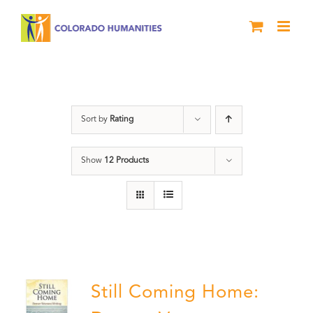
Skip
to
content
Veterans
Sort by
Rating
Show
12 Products
Still Coming Home: