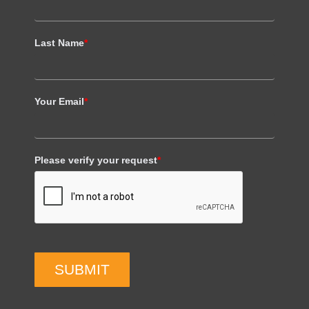
Last Name
*
Your Email
*
Please verify your request
*
SUBMIT