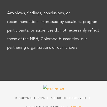
Any views, findings, conclusions, or
recommendations expressed by speakers, program
participants, or audiences do not necessarily reflect
those of the NEH, Colorado Humanities, our
partnering organizations or our funders.
© COPYRIGHT
2026 | ALL RIGHTS RESERVED |