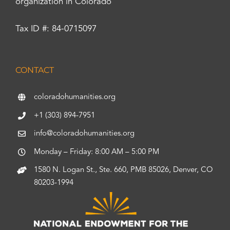
organization in Colorado
Tax ID #: 84-0715097
CONTACT
coloradohumanities.org
+1 (303) 894-7951
info@coloradohumanities.org
Monday – Friday: 8:00 AM – 5:00 PM
1580 N. Logan St., Ste. 660, PMB 85026, Denver, CO
80203-1994