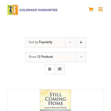
Skip
to
content
Veterans
Sort by
Popularity
Show
12 Products