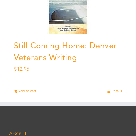
Still Coming Home: Denver
Veterans Writing
$
12.95
Add to cart
Details
ABOUT