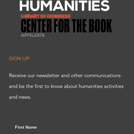
SIGN UP
Receive our newsletter and other communications
and be the first to know about humanities activities
and news.
First Name
*