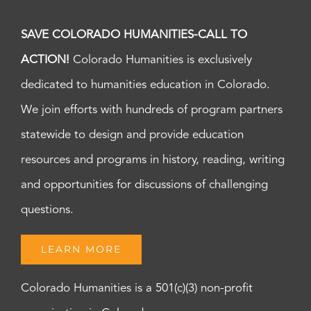
SAVE COLORADO HUMANITIES-CALL TO
ACTION!
Colorado Humanities is exclusively
dedicated to humanities education in Colorado.
We join efforts with hundreds of program partners
statewide to design and provide education
resources and programs in history, reading, writing
and opportunities for discussions of challenging
questions.
LEARN MORE
Colorado Humanities is a 501(c)(3) non-profit