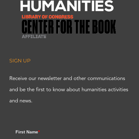
SIGN UP
Receive our newsletter and other communications
and be the first to know about humanities activities
and news.
First Name
*