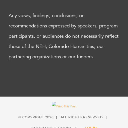
Any views, findings, conclusions, or
recommendations expressed by speakers, program
participants, or audiences do not necessarily reflect
those of the NEH, Colorado Humanities, our
partnering organizations or our funders.
© COPYRIGHT
2026 | ALL RIGHTS RESERVED |