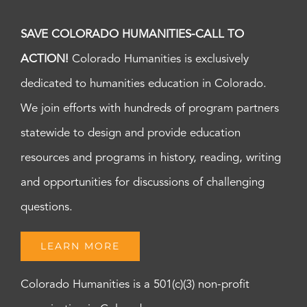
SAVE COLORADO HUMANITIES-CALL TO
ACTION!
Colorado Humanities is exclusively
dedicated to humanities education in Colorado.
We join efforts with hundreds of program partners
statewide to design and provide education
resources and programs in history, reading, writing
and opportunities for discussions of challenging
questions.
LEARN MORE
Colorado Humanities is a 501(c)(3) non-profit