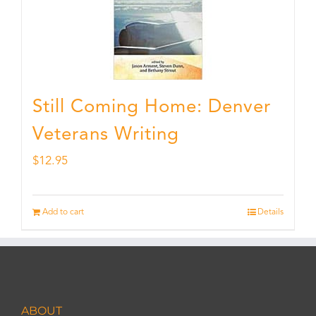
Still Coming Home: Denver
Veterans Writing
$
12.95
Add to cart
Details
ABOUT