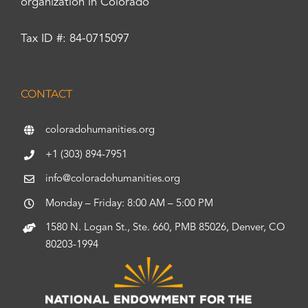
organization in Colorado
Tax ID #: 84-0715097
CONTACT
coloradohumanities.org
+1 (303) 894-7951
info@coloradohumanities.org
Monday – Friday: 8:00 AM – 5:00 PM
1580 N. Logan St., Ste. 660, PMB 85026, Denver, CO
80203-1994