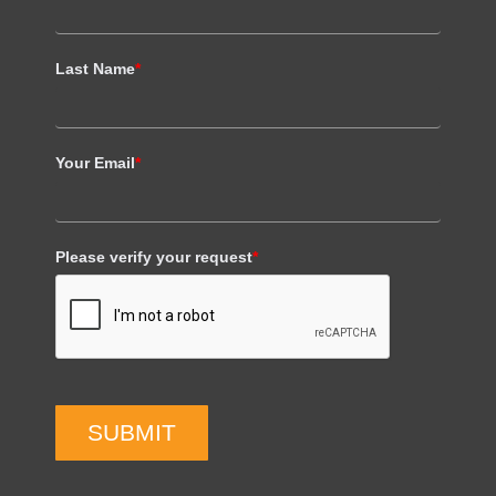
Last Name
*
Your Email
*
Please verify your request
*
SUBMIT