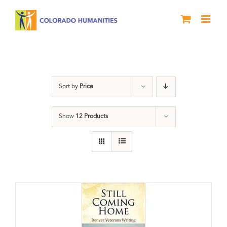
Skip
to
content
Veterans
Sort by
Price
Show
12 Products