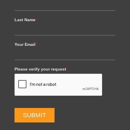
Last Name
*
Your Email
*
Please verify your request
*
SUBMIT