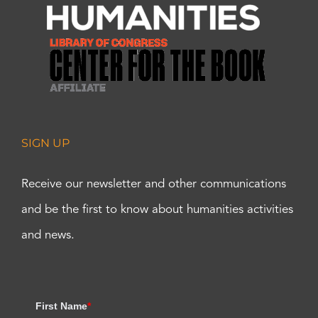
SIGN UP
Receive our newsletter and other communications
and be the first to know about humanities activities
and news.
First Name
*