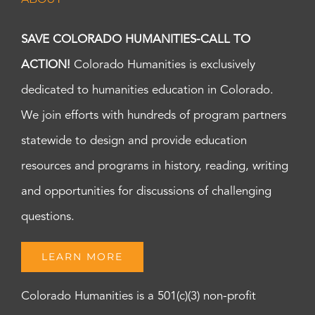
SAVE COLORADO HUMANITIES-CALL TO
ACTION!
Colorado Humanities is exclusively
dedicated to humanities education in Colorado.
We join efforts with hundreds of program partners
statewide to design and provide education
resources and programs in history, reading, writing
and opportunities for discussions of challenging
questions.
LEARN MORE
Colorado Humanities is a 501(c)(3) non-profit