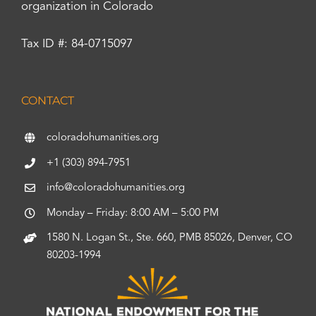
organization in Colorado
Tax ID #: 84-0715097
CONTACT
coloradohumanities.org
+1 (303) 894-7951
info@coloradohumanities.org
Monday – Friday: 8:00 AM – 5:00 PM
1580 N. Logan St., Ste. 660, PMB 85026, Denver, CO
80203-1994