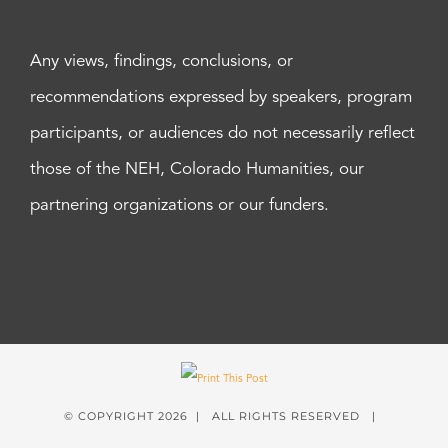
Any views, findings, conclusions, or
recommendations expressed by speakers, program
participants, or audiences do not necessarily reflect
those of the NEH, Colorado Humanities, our
partnering organizations or our funders.
© COPYRIGHT
2026 | ALL RIGHTS RESERVED |