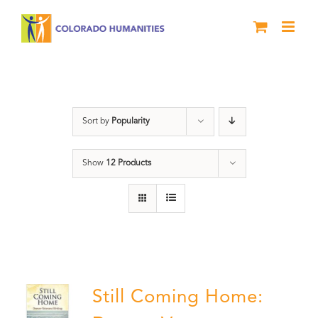
Skip
to
content
Veterans
Sort by
Popularity
Show
12 Products
Still Coming Home: