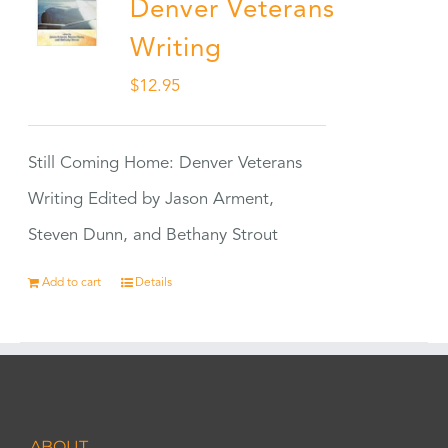
Denver Veterans
Writing
$
12.95
Still Coming Home: Denver Veterans
Writing Edited by Jason Arment,
Steven Dunn, and Bethany Strout
Add to cart
Details
ABOUT