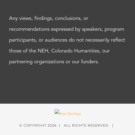
Any views, findings, conclusions, or
recommendations expressed by speakers, program
participants, or audiences do not necessarily reflect
those of the NEH, Colorado Humanities, our
partnering organizations or our funders.
© COPYRIGHT
2026 | ALL RIGHTS RESERVED |