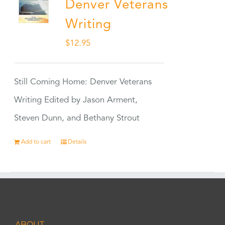
Denver Veterans
Writing
$
12.95
Still Coming Home: Denver Veterans
Writing Edited by Jason Arment,
Steven Dunn, and Bethany Strout
Add to cart
Details
ABOUT