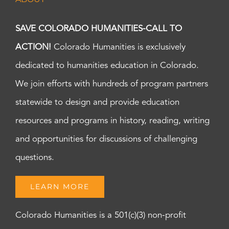
SAVE COLORADO HUMANITIES-CALL TO
ACTION!
Colorado Humanities is exclusively
dedicated to humanities education in Colorado.
We join efforts with hundreds of program partners
statewide to design and provide education
resources and programs in history, reading, writing
and opportunities for discussions of challenging
questions.
LEARN MORE
Colorado Humanities is a 501(c)(3) non-profit