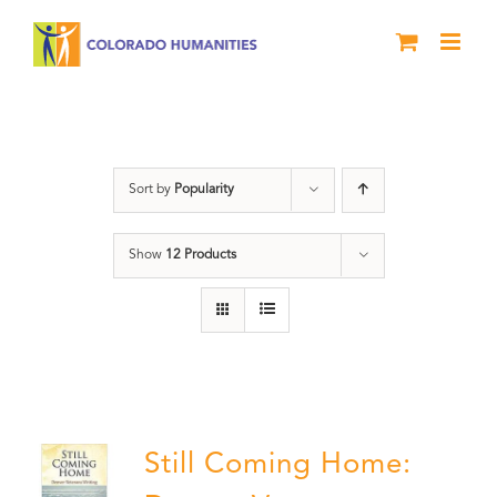
Skip
to
content
Veterans
Sort by
Popularity
Show
12 Products
Still Coming Home: