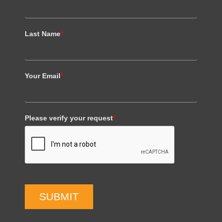
Last Name
*
Your Email
*
Please verify your request
*
SUBMIT