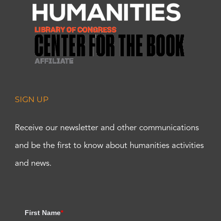
SIGN UP
Receive our newsletter and other communications
and be the first to know about humanities activities
and news.
First Name
*