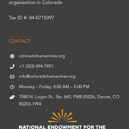
organization in Colorado
Tax ID #: 84-0715097
CONTACT
coloradohumanities.org
+1 (303) 894-7951
info@coloradohumanities.org
Monday – Friday: 8:00 AM – 5:00 PM
1580 N. Logan St., Ste. 660, PMB 85026, Denver, CO
80203-1994