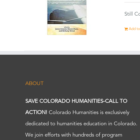
Still 
Add to
ABOUT
SAVE COLORADO HUMANITIES-CALL TO
ACTION!
Colorado Humanities is exclusively
dedicated to humanities education in Colorado.
We join efforts with hundreds of program