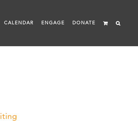
CALENDAR
ENGAGE
DONATE
iting