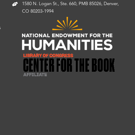
1580 N. Logan St., Ste. 660, PMB 85026, Denver,
CO 80203-1994
s