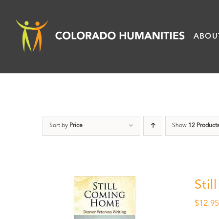
Skip
to
ABOU
content
Sort by
Price
Show
12 Product
Sti
$
12.9