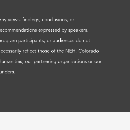
Any views, findings, conclusions, or
recommendations expressed by speakers,
program participants, or audiences do not
necessarily reflect those of the NEH, Colorado
Humanities, our partnering organizations or our
funders.