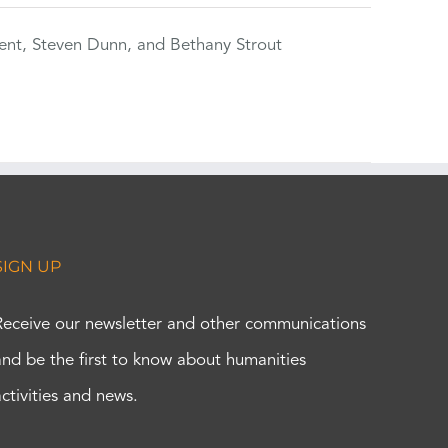
ent, Steven Dunn, and Bethany Strout
SIGN UP
Receive our newsletter and other communications
and be the first to know about humanities
activities and news.