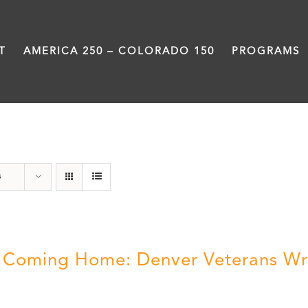
T
AMERICA 250 – COLORADO 150
PROGRAMS
Veterans
s
ll Coming Home: Denver Veterans Wr
5