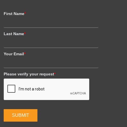
First Name
*
Last Name
*
Your Email
*
Please verify your request
*
SUBMIT