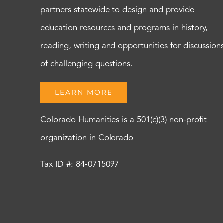
partners statewide to design and provide
education resources and programs in history,
reading, writing and opportunities for discussion
of challenging questions.
LEARN MORE
Colorado Humanities is a 501(c)(3) non-profit
organization in Colorado
Tax ID #: 84-0715097