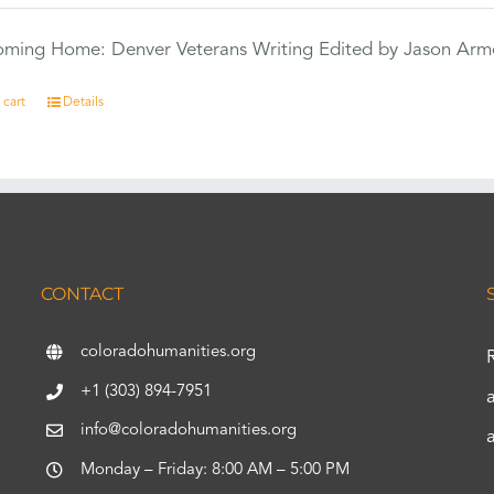
Coming Home: Denver Veterans Writing Edited by Jason Arm
 cart
Details
CONTACT
coloradohumanities.org
+1 (303) 894-7951
info@coloradohumanities.org
Monday – Friday: 8:00 AM – 5:00 PM