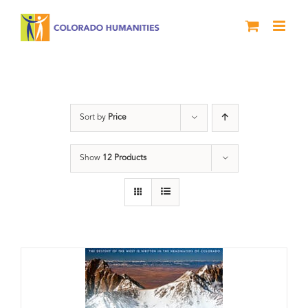
Skip
to
content
water
Sort by
Price
Show
12 Products