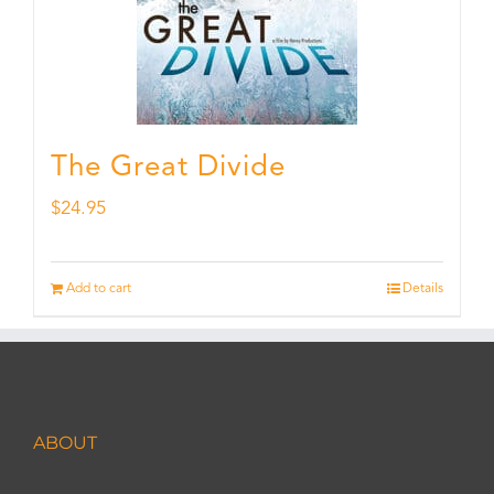
The Great Divide
$
24.95
Add to cart
Details
ABOUT