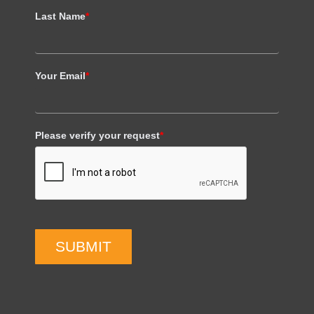
Last Name
*
Your Email
*
Please verify your request
*
SUBMIT