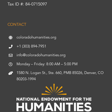
Tax ID #: 84-0715097
CONTACT
coloradohumanities.org
+1 (303) 894-7951
info@coloradohumanities.org
Monday – Friday: 8:00 AM – 5:00 PM
1580 N. Logan St., Ste. 660, PMB 85026, Denver, CO
80203-1994