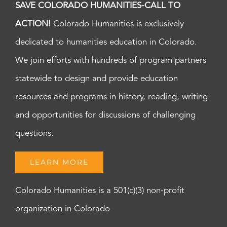
SAVE COLORADO HUMANITIES-CALL TO
ACTION!
Colorado Humanities is exclusively
dedicated to humanities education in Colorado.
We join efforts with hundreds of program partners
statewide to design and provide education
resources and programs in history, reading, writing
and opportunities for discussions of challenging
questions.
LEARN MORE
Colorado Humanities is a 501(c)(3) non-profit
organization in Colorado