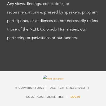
Any views, findings, conclusions, or
recommendations expressed by speakers, program
participants, or audiences do not necessarily reflect
those of the NEH, Colorado Humanities, our
partnering organizations or our funders.
© COPYRIGHT
2026 | ALL RIGHTS RESERVED |
COLORADO HUMANITIES |
LOGIN