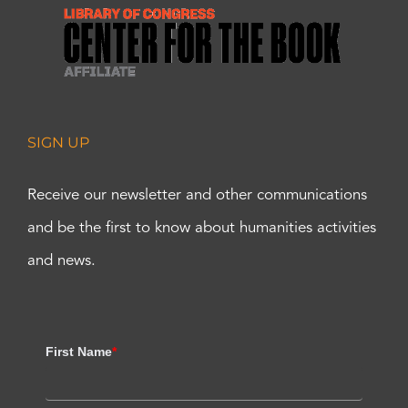
SIGN UP
Receive our newsletter and other communications
and be the first to know about humanities activities
and news.
First Name
*