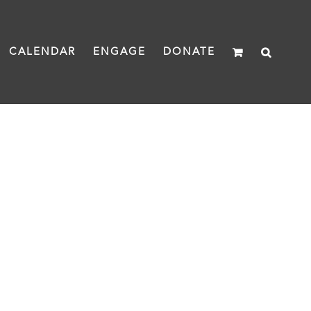
CALENDAR
ENGAGE
DONATE