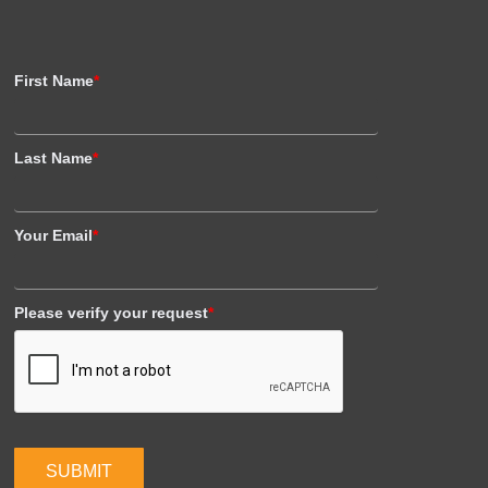
First Name
*
Last Name
*
Your Email
*
Please verify your request
*
SUBMIT