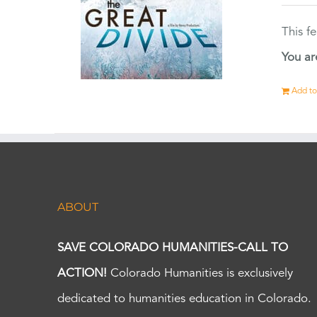
This f
You ar
Add to
ABOUT
SAVE COLORADO HUMANITIES-CALL TO
ACTION!
Colorado Humanities is exclusively
dedicated to humanities education in Colorado.