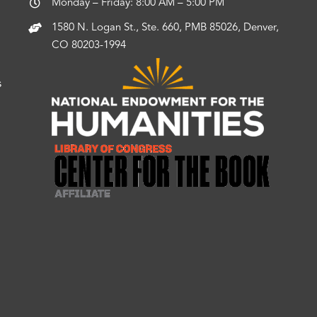
Monday – Friday: 8:00 AM – 5:00 PM
1580 N. Logan St., Ste. 660, PMB 85026, Denver,
CO 80203-1994
s