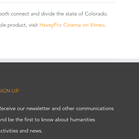
 both connect and divide the state of Colorado.
e product, visit
HaveyPro Cinema on Vimeo
.
SIGN UP
Receive our newsletter and other communications
and be the first to know about humanities
activities and news.