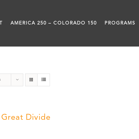
T
AMERICA 250 – COLORADO 150
PROGRAMS
water
s
 Great Divide
5