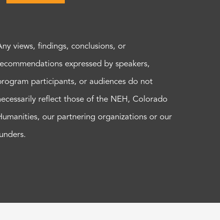
Any views, findings, conclusions, or
recommendations expressed by speakers,
program participants, or audiences do not
necessarily reflect those of the NEH, Colorado
Humanities, our partnering organizations or our
funders.