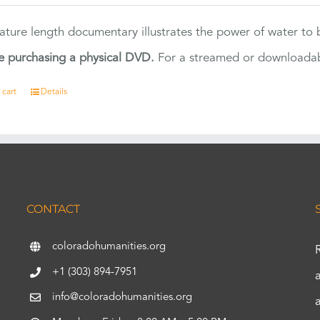
eature length documentary illustrates the power of water to
e purchasing a physical DVD.
For a streamed or downloadabl
 cart
Details
CONTACT
coloradohumanities.org
+1 (303) 894-7951
info@coloradohumanities.org