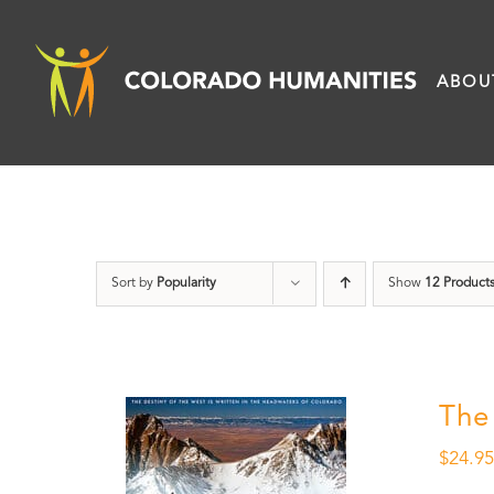
Skip
to
ABOU
content
Sort by
Popularity
Show
12 Product
The
$
24.9