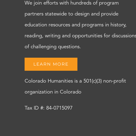
We join efforts with hundreds of program
partners statewide to design and provide
education resources and programs in history,
reading, writing and opportunities for discussion
of challenging questions.
LEARN MORE
Colorado Humanities is a 501(c)(3) non-profit
organization in Colorado
Tax ID #: 84-0715097