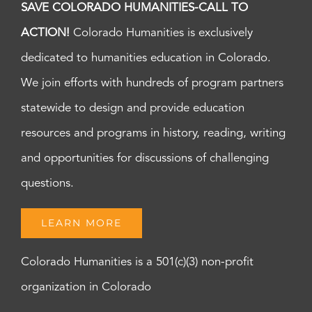
SAVE COLORADO HUMANITIES-CALL TO
ACTION!
Colorado Humanities is exclusively
dedicated to humanities education in Colorado.
We join efforts with hundreds of program partners
statewide to design and provide education
resources and programs in history, reading, writing
and opportunities for discussions of challenging
questions.
LEARN MORE
Colorado Humanities is a 501(c)(3) non-profit
organization in Colorado