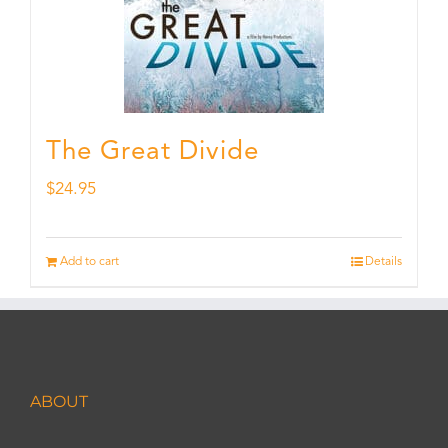
The Great Divide
$
24.95
Add to cart
Details
ABOUT