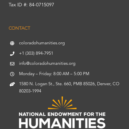
Tax ID #: 84-0715097
CONTACT
coloradohumanities.org
+1 (303) 894-7951
info@coloradohumanities.org
Monday – Friday: 8:00 AM – 5:00 PM
1580 N. Logan St., Ste. 660, PMB 85026, Denver, CO
80203-1994