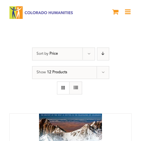
Skip
to
content
water
Sort by
Price
Show
12 Products