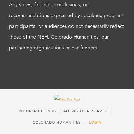
Any views, findings, conclusions, or
recommendations expressed by speakers, program
participants, or audiences do not necessarily reflect
those of the NEH, Colorado Humanities, our
partnering organizations or our funders.
© COPYRIGHT
2026 | ALL RIGHTS RESERVED |
COLORADO HUMANITIES |
LOGIN