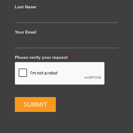
Last Name
*
Your Email
*
Please verify your request
*
SUBMIT