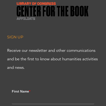
SIGN UP
Receive our newsletter and other communications
and be the first to know about humanities activities
and news.
First Name
*