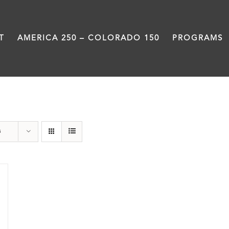
T
AMERICA 250 – COLORADO 150
PROGRAMS
water
s