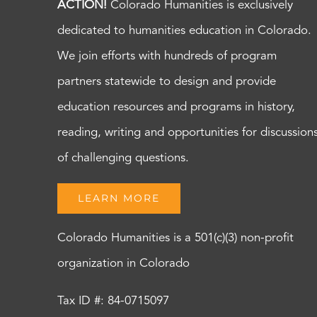
ACTION!
Colorado Humanities is exclusively
dedicated to humanities education in Colorado.
We join efforts with hundreds of program
partners statewide to design and provide
education resources and programs in history,
reading, writing and opportunities for discussion
of challenging questions.
LEARN MORE
Colorado Humanities is a 501(c)(3) non-profit
organization in Colorado
Tax ID #: 84-0715097