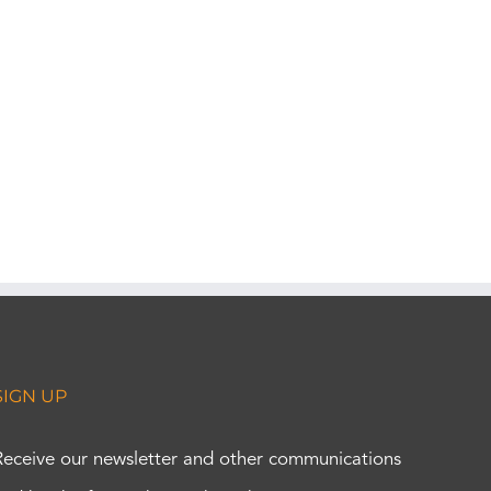
SIGN UP
Receive our newsletter and other communications