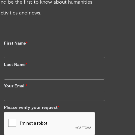
and be the first to know about humanities
activities and news.
First Name
*
Last Name
*
Your Email
*
Please verify your request
*