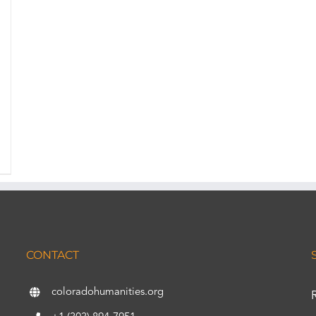
CONTACT
coloradohumanities.org