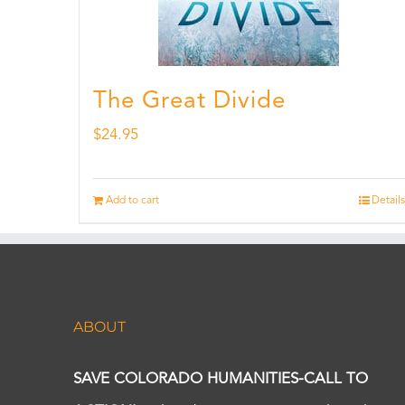
The Great Divide
$
24.95
Add to cart
Details
ABOUT
SAVE COLORADO HUMANITIES-CALL TO