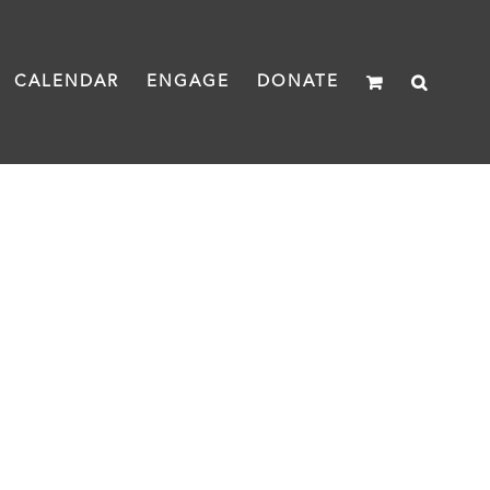
CALENDAR
ENGAGE
DONATE