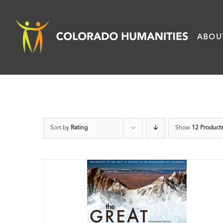
Skip
to
ABOU
content
Sort by
Rating
Show
12 Product