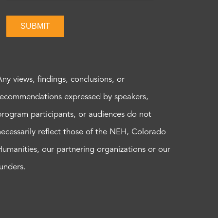
SUBMIT
Any views, findings, conclusions, or
recommendations expressed by speakers,
program participants, or audiences do not
necessarily reflect those of the NEH, Colorado
Humanities, our partnering organizations or our
funders.