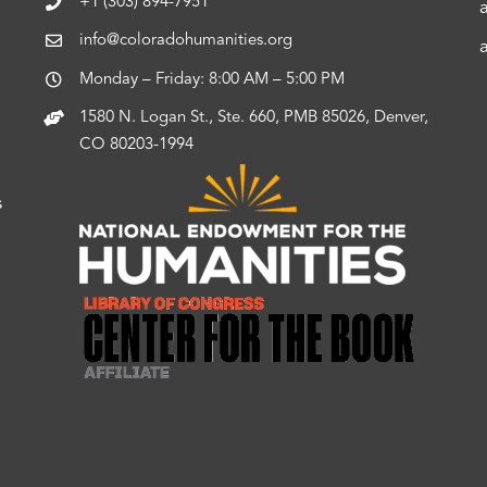
+1 (303) 894-7951
info@coloradohumanities.org
Monday – Friday: 8:00 AM – 5:00 PM
1580 N. Logan St., Ste. 660, PMB 85026, Denver,
CO 80203-1994
s