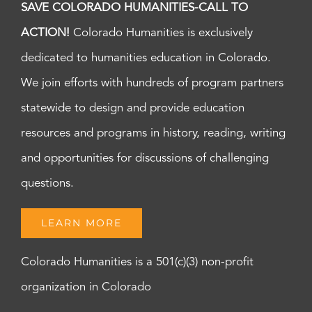
SAVE COLORADO HUMANITIES-CALL TO
ACTION!
Colorado Humanities is exclusively
dedicated to humanities education in Colorado.
We join efforts with hundreds of program partners
statewide to design and provide education
resources and programs in history, reading, writing
and opportunities for discussions of challenging
questions.
LEARN MORE
Colorado Humanities is a 501(c)(3) non-profit
organization in Colorado