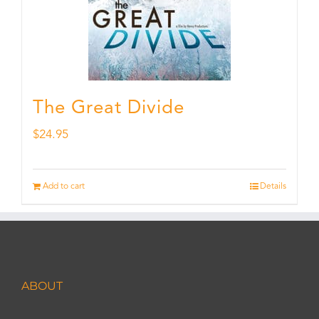
The Great Divide
$
24.95
Add to cart
Details
ABOUT