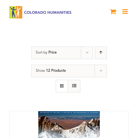
Skip
to
content
water
Sort by
Price
Show
12 Products