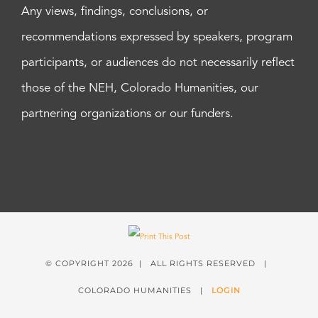
Any views, findings, conclusions, or
recommendations expressed by speakers, program
participants, or audiences do not necessarily reflect
those of the NEH, Colorado Humanities, our
partnering organizations or our funders.
© COPYRIGHT
2026 | ALL RIGHTS RESERVED |
COLORADO HUMANITIES |
LOGIN