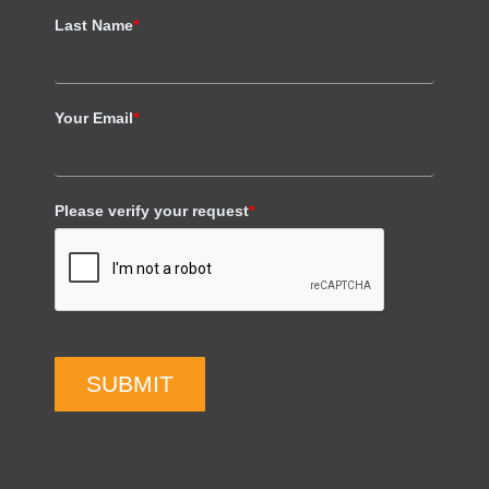
Last Name
*
Your Email
*
Please verify your request
*
SUBMIT