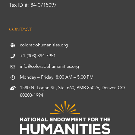
Tax ID #: 84-0715097
CONTACT
coloradohumanities.org
+1 (303) 894-7951
info@coloradohumanities.org
Monday – Friday: 8:00 AM – 5:00 PM
1580 N. Logan St., Ste. 660, PMB 85026, Denver, CO
80203-1994