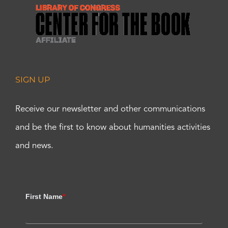
SIGN UP
Receive our newsletter and other communications
and be the first to know about humanities activities
and news.
First Name
*