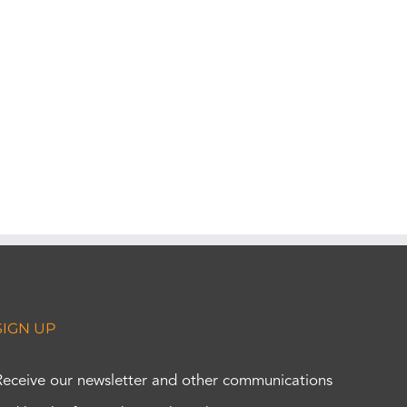
SIGN UP
Receive our newsletter and other communications