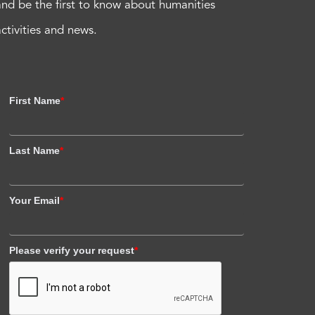
and be the first to know about humanities
activities and news.
First Name
*
Last Name
*
Your Email
*
Please verify your request
*