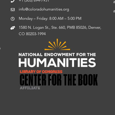
+1 (303) 894-7951
info@coloradohumanities.org
Monday – Friday: 8:00 AM – 5:00 PM
1580 N. Logan St., Ste. 660, PMB 85026, Denver,
CO 80203-1994
s