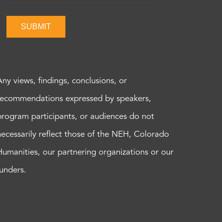
SUBMIT
Any views, findings, conclusions, or
recommendations expressed by speakers,
program participants, or audiences do not
necessarily reflect those of the NEH, Colorado
Humanities, our partnering organizations or our
funders.