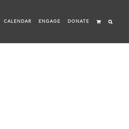
CALENDAR
ENGAGE
DONATE