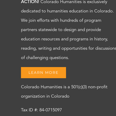
ACTION!
Colorado Humanities is exclusively
dedicated to humanities education in Colorado.
We join efforts with hundreds of program
partners statewide to design and provide
education resources and programs in history,
reading, writing and opportunities for discussion
of challenging questions.
LEARN MORE
Colorado Humanities is a 501(c)(3) non-profit
organization in Colorado
Tax ID #: 84-0715097