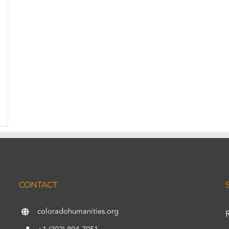
CONTACT
coloradohumanities.org