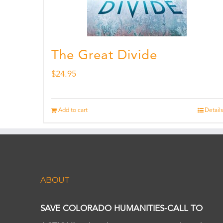
The Great Divide
$
24.95
Add to cart
Details
ABOUT
SAVE COLORADO HUMANITIES-CALL TO