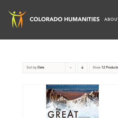
Skip
to
ABOU
content
Sort by
Date
Show
12 Product