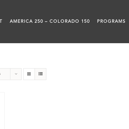
T
AMERICA 250 – COLORADO 150
PROGRAMS
water
s