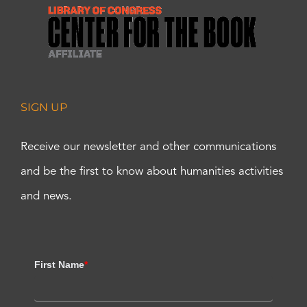
SIGN UP
Receive our newsletter and other communications
and be the first to know about humanities activities
and news.
First Name
*