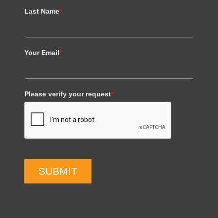
Last Name
*
Your Email
*
Please verify your request
*
SUBMIT