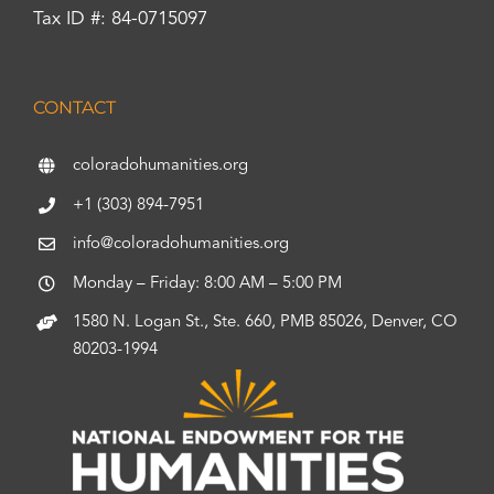
Tax ID #: 84-0715097
CONTACT
coloradohumanities.org
+1 (303) 894-7951
info@coloradohumanities.org
Monday – Friday: 8:00 AM – 5:00 PM
1580 N. Logan St., Ste. 660, PMB 85026, Denver, CO
80203-1994