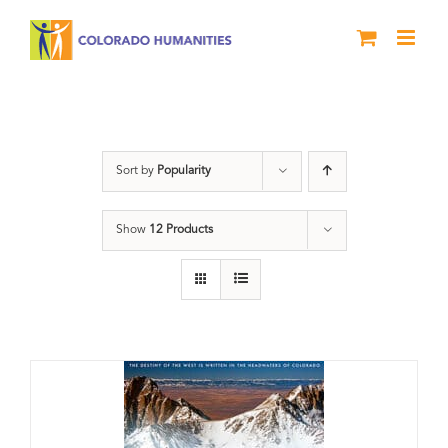
Skip
to
content
water
Sort by
Popularity
Show
12 Products