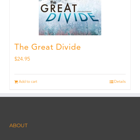
The Great Divide
$
24.95
Add to cart
Details
ABOUT