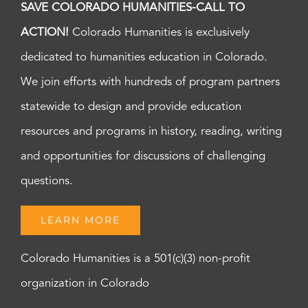
SAVE COLORADO HUMANITIES-CALL TO
ACTION!
Colorado Humanities is exclusively
dedicated to humanities education in Colorado.
We join efforts with hundreds of program partners
statewide to design and provide education
resources and programs in history, reading, writing
and opportunities for discussions of challenging
questions.
LEARN MORE
Colorado Humanities is a 501(c)(3) non-profit
organization in Colorado