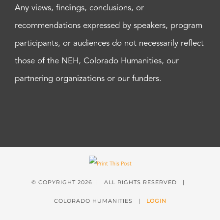
Any views, findings, conclusions, or
recommendations expressed by speakers, program
participants, or audiences do not necessarily reflect
those of the NEH, Colorado Humanities, our
partnering organizations or our funders.
© COPYRIGHT
2026 | ALL RIGHTS RESERVED |
COLORADO HUMANITIES |
LOGIN