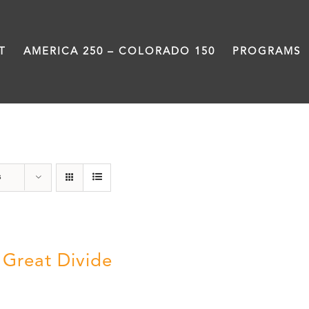
T
AMERICA 250 – COLORADO 150
PROGRAMS
water
s
 Great Divide
5