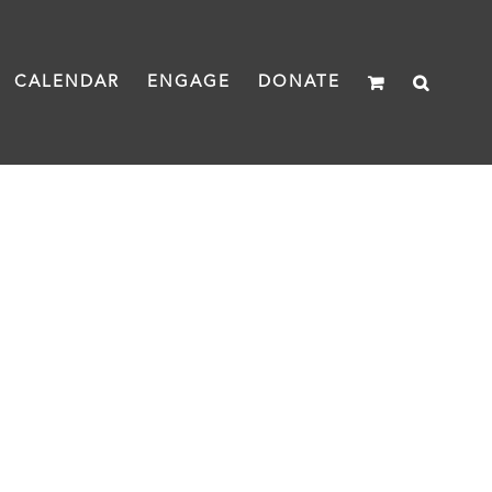
CALENDAR
ENGAGE
DONATE