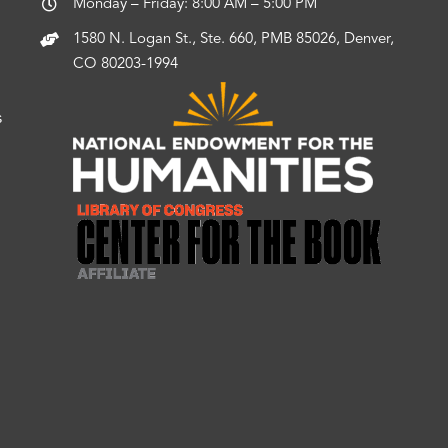
Monday – Friday: 8:00 AM – 5:00 PM
1580 N. Logan St., Ste. 660, PMB 85026, Denver,
CO 80203-1994
s