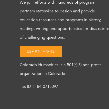
We join efforts with hundreds of program
partners statewide to design and provide
education resources and programs in history,
reading, writing and opportunities for discussion
of challenging questions.
LEARN MORE
Colorado Humanities is a 501(c)(3) non-profit
organization in Colorado
Tax ID #: 84-0715097