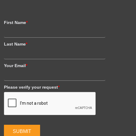
First Name
*
Last Name
*
Your Email
*
Please verify your request
*
SUBMIT