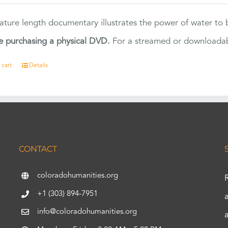
eature length documentary illustrates the power of water to
e purchasing a physical DVD.
For a streamed or downloadabl
 cart
Details
CONTACT
coloradohumanities.org
+1 (303) 894-7951
info@coloradohumanities.org