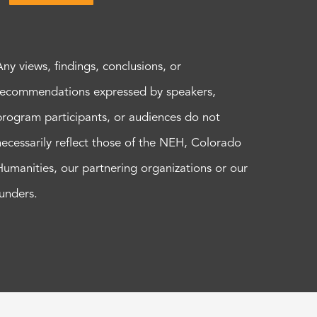
Any views, findings, conclusions, or
recommendations expressed by speakers,
program participants, or audiences do not
necessarily reflect those of the NEH, Colorado
Humanities, our partnering organizations or our
funders.