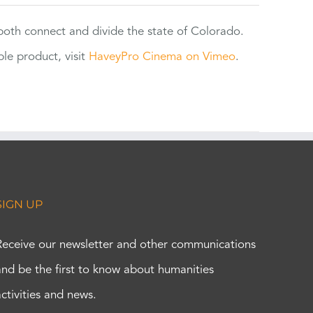
 both connect and divide the state of Colorado.
e product, visit
HaveyPro Cinema on Vimeo
.
SIGN UP
Receive our newsletter and other communications
and be the first to know about humanities
activities and news.