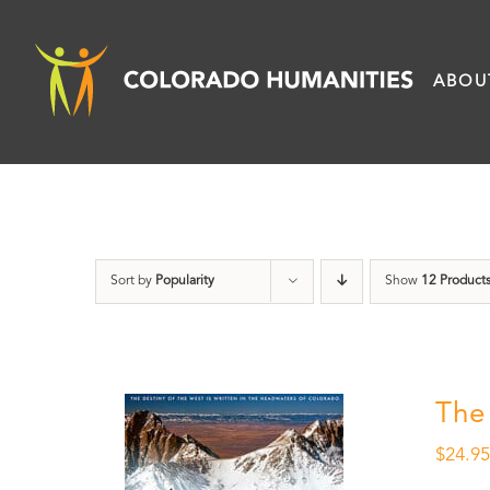
Skip
to
ABOU
content
Sort by
Popularity
Show
12 Product
The
$
24.9