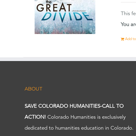
This f
You ar
Add to
ABOUT
SAVE COLORADO HUMANITIES-CALL TO
ACTION!
Colorado Humanities is exclusively
dedicated to humanities education in Colorado.