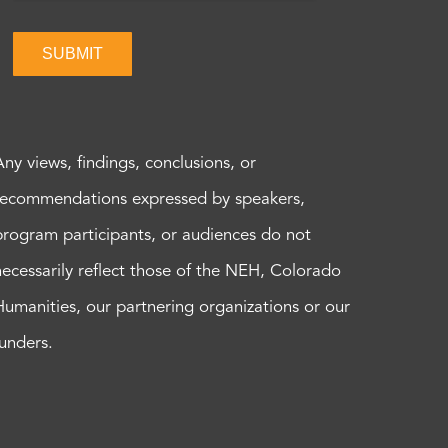
SUBMIT
Any views, findings, conclusions, or
recommendations expressed by speakers,
program participants, or audiences do not
necessarily reflect those of the NEH, Colorado
Humanities, our partnering organizations or our
funders.