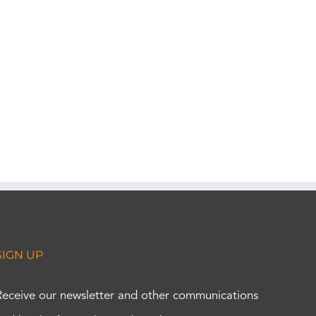
SIGN UP
Receive our newsletter and other communications