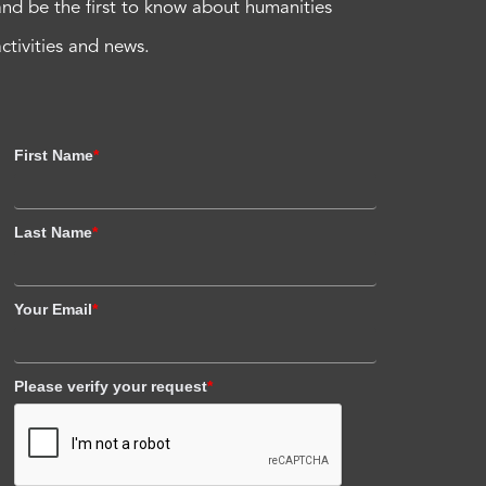
and be the first to know about humanities
activities and news.
First Name
*
Last Name
*
Your Email
*
Please verify your request
*