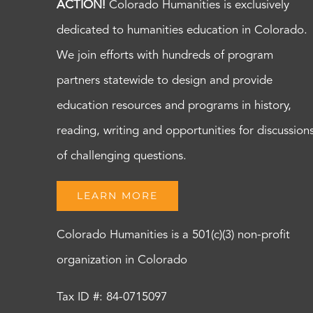
ACTION!
Colorado Humanities is exclusively
dedicated to humanities education in Colorado.
We join efforts with hundreds of program
partners statewide to design and provide
education resources and programs in history,
reading, writing and opportunities for discussion
of challenging questions.
LEARN MORE
Colorado Humanities is a 501(c)(3) non-profit
organization in Colorado
Tax ID #: 84-0715097