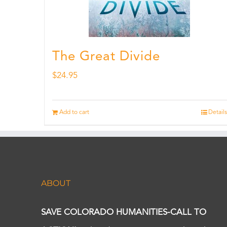
The Great Divide
$
24.95
Add to cart
Details
ABOUT
SAVE COLORADO HUMANITIES-CALL TO