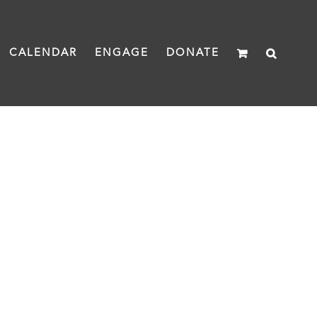
CALENDAR
ENGAGE
DONATE