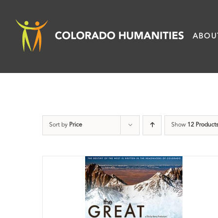
Skip
to
ABOU
content
Sort by
Price
Show
12 Product