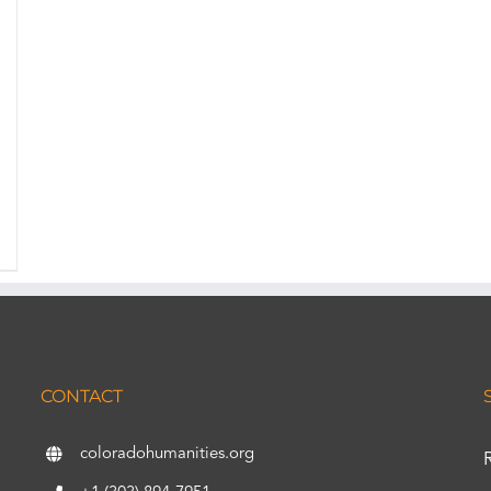
CONTACT
coloradohumanities.org