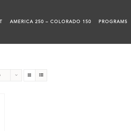
T
AMERICA 250 – COLORADO 150
PROGRAMS
water
s