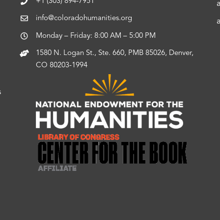
+1 (303) 894-7951
info@coloradohumanities.org
Monday – Friday: 8:00 AM – 5:00 PM
1580 N. Logan St., Ste. 660, PMB 85026, Denver,
CO 80203-1994
s