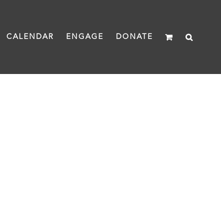
CALENDAR
ENGAGE
DONATE