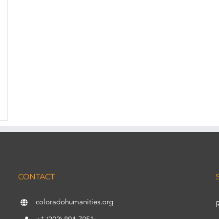
CONTACT
coloradohumanities.org