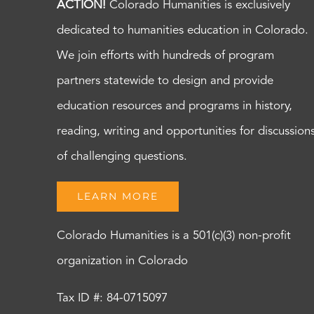
ACTION!
Colorado Humanities is exclusively
dedicated to humanities education in Colorado.
We join efforts with hundreds of program
partners statewide to design and provide
education resources and programs in history,
reading, writing and opportunities for discussion
of challenging questions.
LEARN MORE
Colorado Humanities is a 501(c)(3) non-profit
organization in Colorado
Tax ID #: 84-0715097