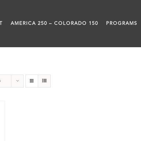
T
AMERICA 250 – COLORADO 150
PROGRAMS
water
s