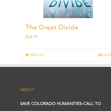
The Great Divide
$
24.95
Add to cart
Details
ABOUT
SAVE COLORADO HUMANITIES-CALL TO