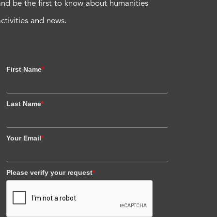
and be the first to know about humanities
activities and news.
First Name
*
Last Name
*
Your Email
*
Please verify your request
*