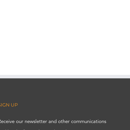
SIGN UP
Receive our newsletter and other communications