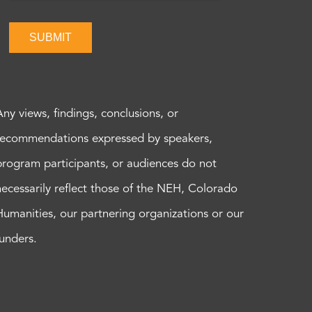
SUBMIT
Any views, findings, conclusions, or
recommendations expressed by speakers,
program participants, or audiences do not
necessarily reflect those of the NEH, Colorado
Humanities, our partnering organizations or our
funders.