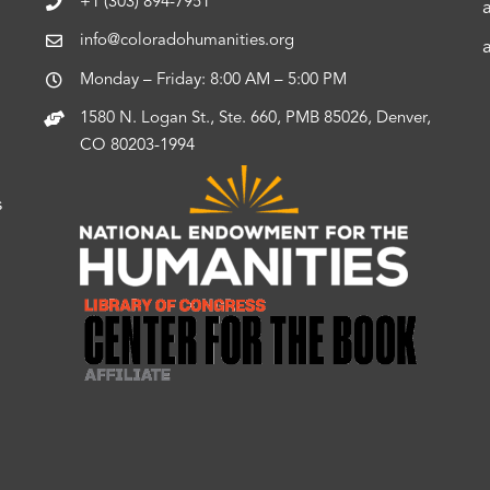
+1 (303) 894-7951
info@coloradohumanities.org
Monday – Friday: 8:00 AM – 5:00 PM
1580 N. Logan St., Ste. 660, PMB 85026, Denver,
CO 80203-1994
s