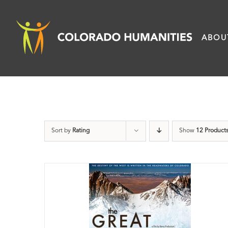
Skip
to
ABOU
content
Sort by
Rating
Show
12 Product