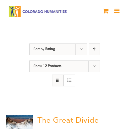
Skip
to
content
water
Sort by
Rating
Show
12 Products
The Great Divide