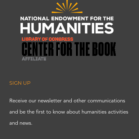
SIGN UP
Receive our newsletter and other communications
and be the first to know about humanities activities
and news.