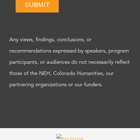
SUBMIT
Any views, findings, conclusions, or
recommendations expressed by speakers, program
participants, or audiences do not necessarily reflect
those of the NEH, Colorado Humanities, our
partnering organizations or our funders.