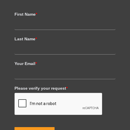
First Name
*
Last Name
*
Your Email
*
Please verify your request
*