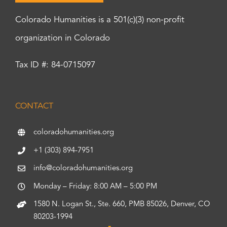
Colorado Humanities is a 501(c)(3) non-profit
organization in Colorado
Tax ID #: 84-0715097
CONTACT
coloradohumanities.org
+1 (303) 894-7951
info@coloradohumanities.org
Monday – Friday: 8:00 AM – 5:00 PM
1580 N. Logan St., Ste. 660, PMB 85026, Denver, CO
80203-1994