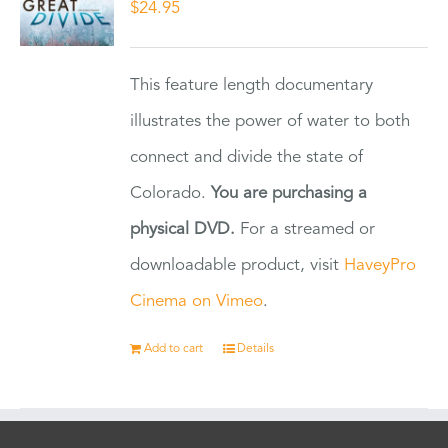
$
24.95
This feature length documentary
illustrates the power of water to both
connect and divide the state of
Colorado.
You are purchasing a
physical DVD.
For a streamed or
downloadable product, visit
HaveyPro
Cinema on Vimeo
.
Add to cart
Details