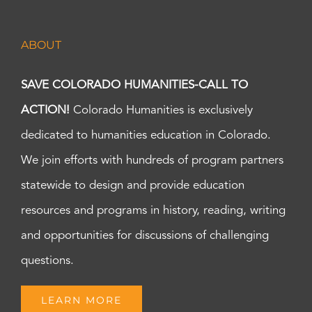
ABOUT
SAVE COLORADO HUMANITIES-CALL TO
ACTION!
Colorado Humanities is exclusively
dedicated to humanities education in Colorado.
We join efforts with hundreds of program partners
statewide to design and provide education
resources and programs in history, reading, writing
and opportunities for discussions of challenging
questions.
LEARN MORE