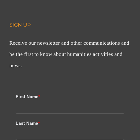
SIGN UP
Receive our newsletter and other communications and
be the first to know about humanities activities and
news.
First Name
*
Last Name
*