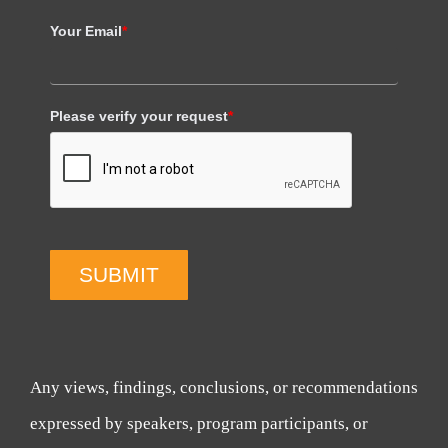
Your Email
*
Please verify your request
*
SUBMIT
Any views, findings, conclusions, or recommendations
expressed by speakers, program participants, or