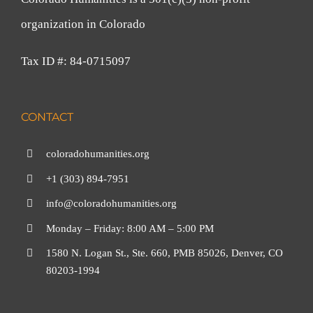
organization in Colorado
Tax ID #: 84-0715097
CONTACT
coloradohumanities.org
+1 (303) 894-7951
info@coloradohumanities.org
Monday – Friday: 8:00 AM – 5:00 PM
1580 N. Logan St., Ste. 660, PMB 85026, Denver, CO
80203-1994