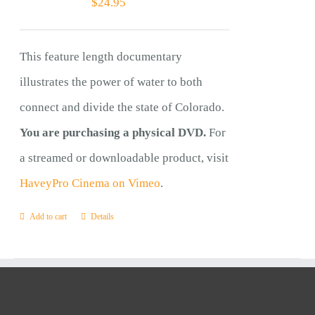
$
24.95
This feature length documentary
illustrates the power of water to both
connect and divide the state of Colorado.
You are purchasing a physical DVD.
For
a streamed or downloadable product, visit
HaveyPro Cinema on Vimeo
.
Add to cart
Details