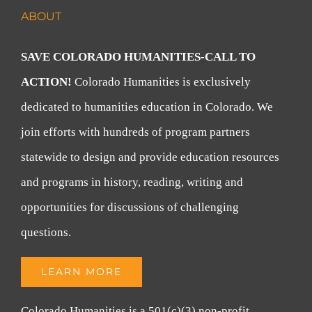
ABOUT
SAVE COLORADO HUMANITIES-CALL TO
ACTION!
Colorado Humanities is exclusively
dedicated to humanities education in Colorado. We
join efforts with hundreds of program partners
statewide to design and provide education resources
and programs in history, reading, writing and
opportunities for discussions of challenging
questions.
LEARN MORE
Colorado Humanities is a 501(c)(3) non-profit