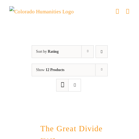
Skip
to
content
water
Sort by
Rating
Show
12 Products
The Great Divide