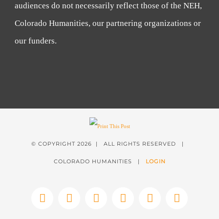
audiences do not necessarily reflect those of the NEH,
Colorado Humanities, our partnering organizations or
our funders.
© COPYRIGHT
2026 | ALL RIGHTS RESERVED |
COLORADO HUMANITIES |
LOGIN
Facebook
X
Instagram
YouTube
LinkedIn
Tiktok