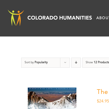
Skip
to
ABOU
content
Sort by
Popularity
Show
12 Product
The
$
24.9