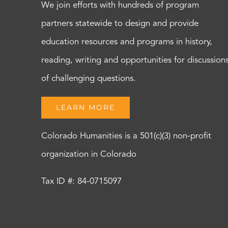
We join efforts with hundreds of program
partners statewide to design and provide
education resources and programs in history,
reading, writing and opportunities for discussion
of challenging questions.
LEARN MORE
Colorado Humanities is a 501(c)(3) non-profit
organization in Colorado
Tax ID #: 84-0715097