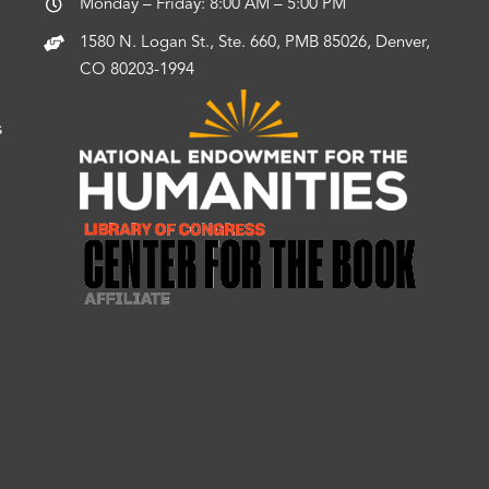
Monday – Friday: 8:00 AM – 5:00 PM
1580 N. Logan St., Ste. 660, PMB 85026, Denver,
CO 80203-1994
s