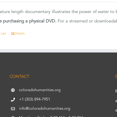
eature length documentary illustrates the power of water to
e purchasing a physical DVD.
For a streamed or downloadabl
 cart
Details
CONTACT
coloradohumanities.org
+1 (303) 894-7951
info@coloradohumanities.org