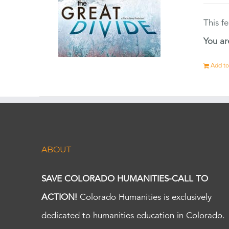
This f
You ar
Add to
ABOUT
SAVE COLORADO HUMANITIES-CALL TO
ACTION!
Colorado Humanities is exclusively
dedicated to humanities education in Colorado.