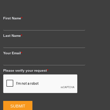
First Name
*
Last Name
*
Your Email
*
Please verify your request
*
SUBMIT