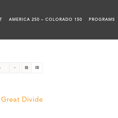
T
AMERICA 250 – COLORADO 150
PROGRAMS
water
s
 Great Divide
5