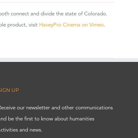
 both connect and divide the state of Colorado.
e product, visit
HaveyPro Cinema on Vimeo
.
SIGN UP
Receive our newsletter and other communications
and be the first to know about humanities
activities and news.