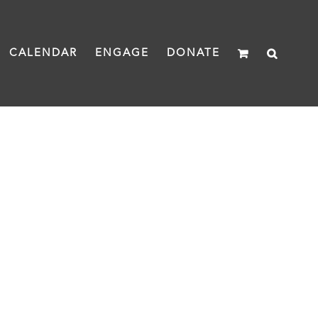
CALENDAR
ENGAGE
DONATE