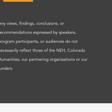
Any views, findings, conclusions, or
recommendations expressed by speakers,
program participants, or audiences do not
necessarily reflect those of the NEH, Colorado
Humanities, our partnering organizations or our
funders.