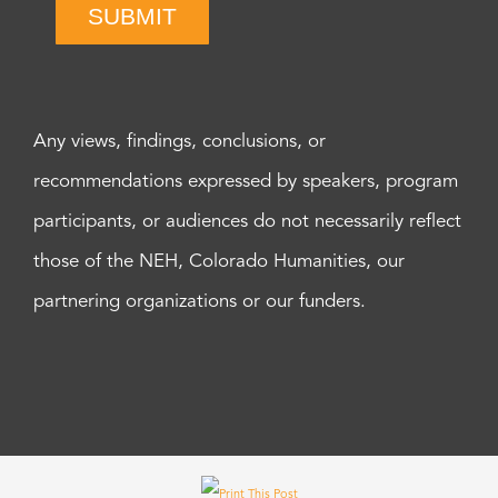
SUBMIT
Any views, findings, conclusions, or
recommendations expressed by speakers, program
participants, or audiences do not necessarily reflect
those of the NEH, Colorado Humanities, our
partnering organizations or our funders.