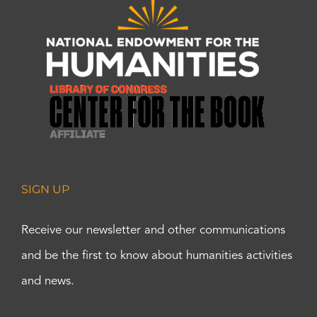
SIGN UP
Receive our newsletter and other communications
and be the first to know about humanities activities
and news.