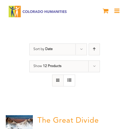
Skip
to
content
water
Sort by
Date
Show
12 Products
The Great Divide