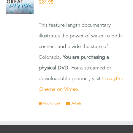
$
24.95
This feature length documentary
illustrates the power of water to both
connect and divide the state of
Colorado.
You are purchasing a
physical DVD.
For a streamed or
downloadable product, visit
HaveyPro
Cinema on Vimeo
.
Add to cart
Details