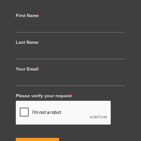
First Name
*
Last Name
*
Your Email
*
Please verify your request
*