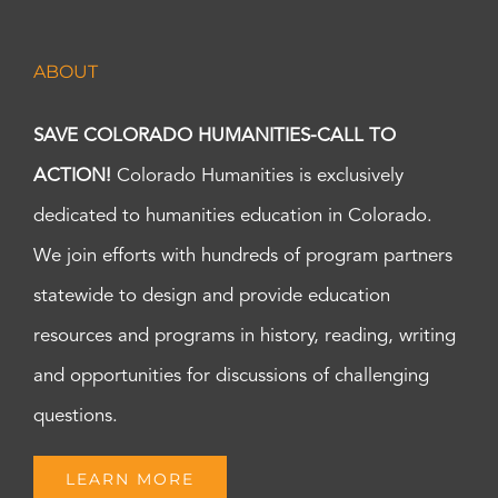
ABOUT
SAVE COLORADO HUMANITIES-CALL TO
ACTION!
Colorado Humanities is exclusively
dedicated to humanities education in Colorado.
We join efforts with hundreds of program partners
statewide to design and provide education
resources and programs in history, reading, writing
and opportunities for discussions of challenging
questions.
LEARN MORE