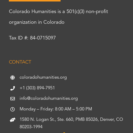
Colorado Humanities is a 501(c)(3) non-profit
organization in Colorado
Tax ID #: 84-0715097
CONTACT
coloradohumanities.org
+1 (303) 894-7951
info@coloradohumanities.org
Monday – Friday: 8:00 AM – 5:00 PM
1580 N. Logan St., Ste. 660, PMB 85026, Denver, CO
80203-1994