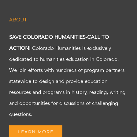
ABOUT
SAVE COLORADO HUMANITIES-CALL TO
ACTION!
Colorado Humanities is exclusively
dedicated to humanities education in Colorado.
We join efforts with hundreds of program partners
statewide to design and provide education
resources and programs in history, reading, writing
and opportunities for discussions of challenging
questions.
LEARN MORE