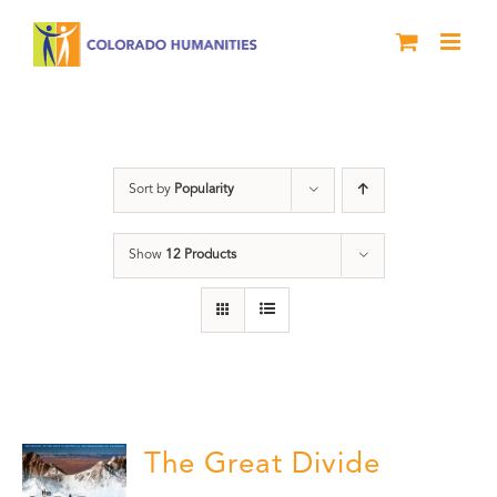
Skip
to
content
water
Sort by
Popularity
Show
12 Products
The Great Divide