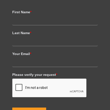
First Name
*
Last Name
*
Your Email
*
Please verify your request
*