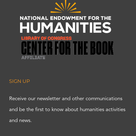
SIGN UP
Receive our newsletter and other communications
and be the first to know about humanities activities
and news.