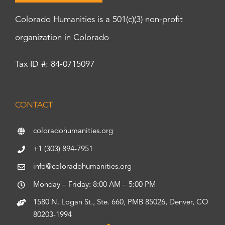
Colorado Humanities is a 501(c)(3) non-profit
organization in Colorado
Tax ID #: 84-0715097
CONTACT
coloradohumanities.org
+1 (303) 894-7951
info@coloradohumanities.org
Monday – Friday: 8:00 AM – 5:00 PM
1580 N. Logan St., Ste. 660, PMB 85026, Denver, CO
80203-1994