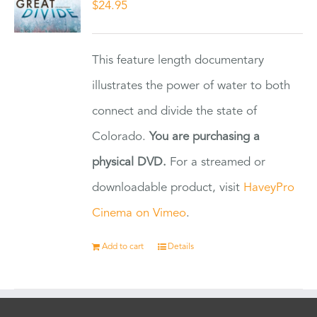
$
24.95
This feature length documentary
illustrates the power of water to both
connect and divide the state of
Colorado.
You are purchasing a
physical DVD.
For a streamed or
downloadable product, visit
HaveyPro
Cinema on Vimeo
.
Add to cart
Details