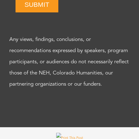
SUBMIT
Any views, findings, conclusions, or
recommendations expressed by speakers, program
participants, or audiences do not necessarily reflect
those of the NEH, Colorado Humanities, our
partnering organizations or our funders.