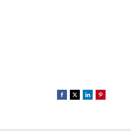
atA_PAN
CALENDAR
ENGAGE
DONATE
Facebook
X
LinkedIn
Pinterest