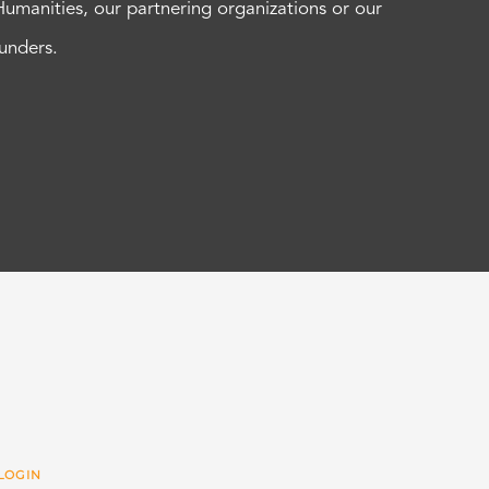
Humanities, our partnering organizations or our
funders.
LOGIN