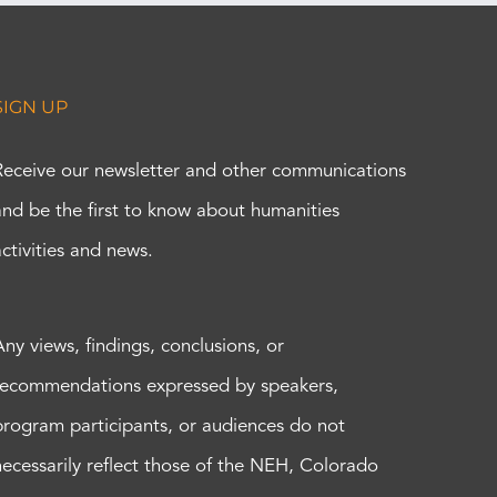
SIGN UP
Receive our newsletter and other communications
and be the first to know about humanities
activities and news.
Any views, findings, conclusions, or
recommendations expressed by speakers,
program participants, or audiences do not
necessarily reflect those of the NEH, Colorado