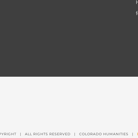
PYRIGHT
| ALL RIGHTS RESERVED | COLORADO HUMANITIES |