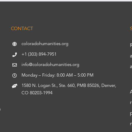
CONTACT
coloradohumanities.org
+1 (303) 894-7951
info@coloradohumanities.org
Monday – Friday: 8:00 AM – 5:00 PM
1580 N. Logan St., Ste. 660, PMB 85026, Denver,
CO 80203-1994
s