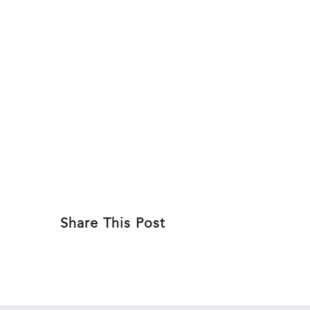
Skip
MSUDen
to
ABOU
content
Share This Post