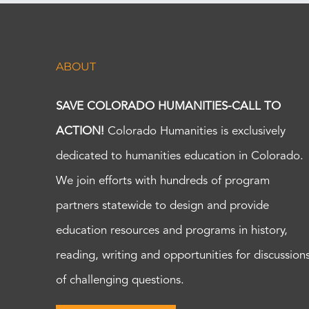
ABOUT
SAVE COLORADO HUMANITIES-CALL TO
ACTION!
Colorado Humanities is exclusively
dedicated to humanities education in Colorado.
We join efforts with hundreds of program
partners statewide to design and provide
education resources and programs in history,
reading, writing and opportunities for discussion
of challenging questions.