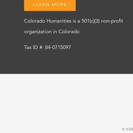
LEARN MORE
Colorado Humanities is a 501(c)(3) non-profit
organization in Colorado
Tax ID #: 84-0715097
© CO