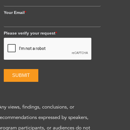
Your Email
*
Please verify your request
*
SUBMIT
Any views, findings, conclusions, or
recommendations expressed by speakers,
program participants, or audiences do not