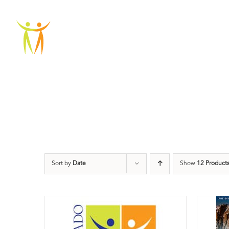
Skip
to
ABOU
content
Sort by
Date
Show
12 Product