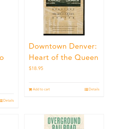
Downtown Denver:
to
Heart of the Queen
$
18.95
Add to cart
Details
Details