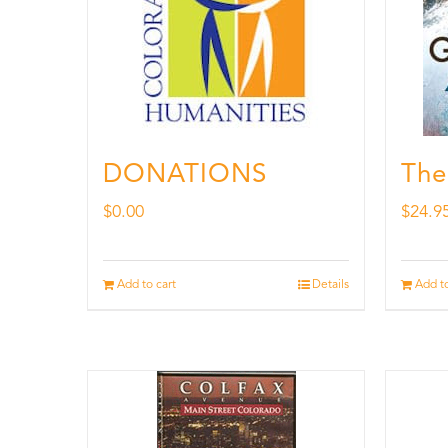
DONATIONS
The
$
0.00
$
24.9
Add to cart
Details
Add to