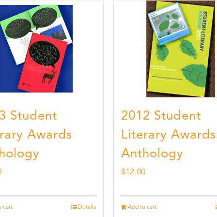
3 Student
2012 Student
erary Awards
Literary Awards
hology
Anthology
0
$
12.00
 cart
Details
Add to cart