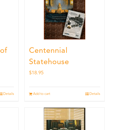
 of
Centennial
Statehouse
$
18.95
Details
Add to cart
Details