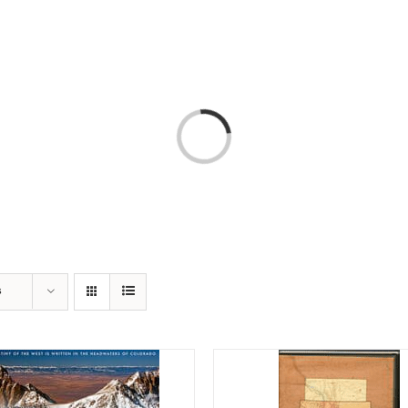
T
AMERICA 250 – COLORADO 150
PROGRAMS
Loading...
s