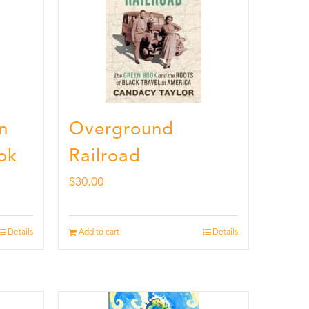
n
Overground
ok
Railroad
$
30.00
Details
Add to cart
Details