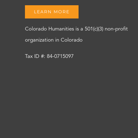
LEARN MORE
Colorado Humanities is a 501(c)(3) non-profit
organization in Colorado
Tax ID #: 84-0715097