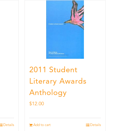
2011 Student
Literary Awards
Anthology
$
12.00
Details
Add to cart
Details