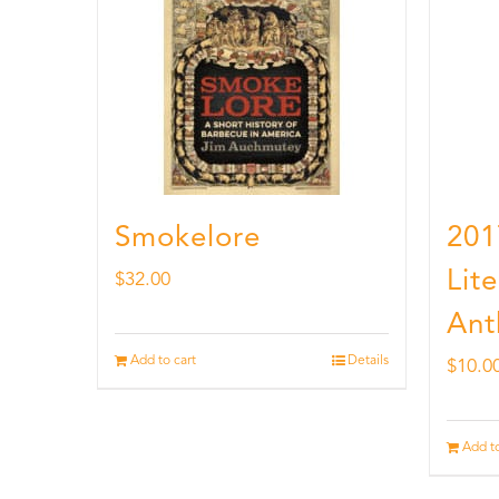
Smokelore
201
Lit
$
32.00
Ant
Add to cart
Details
$
10.0
Add to