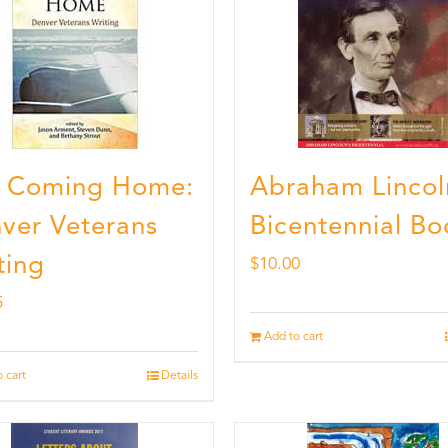
ll Coming Home:
Abraham Lincol
ver Veterans
Bicentennial Bo
ting
$
10.00
5
Add to cart
 cart
Details