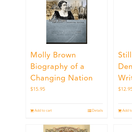
Molly Brown
Sti
Biography of a
Den
Changing Nation
Wri
$
15.95
$
12.9
Add to cart
Details
Add to