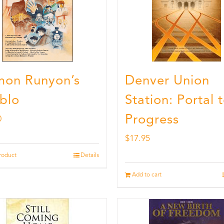
on Runyon’s
Denver Union
blo
Station: Portal 
Progress
0
$
17.95
roduct
Details
Add to cart