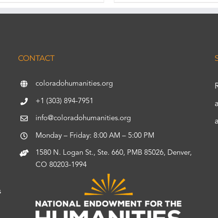
CONTACT
coloradohumanities.org
+1 (303) 894-7951
info@coloradohumanities.org
Monday – Friday: 8:00 AM – 5:00 PM
1580 N. Logan St., Ste. 660, PMB 85026, Denver,
CO 80203-1994
s