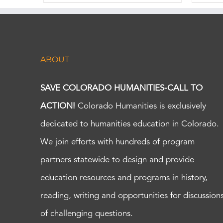
ABOUT
SAVE COLORADO HUMANITIES-CALL TO
ACTION!
Colorado Humanities is exclusively
dedicated to humanities education in Colorado.
We join efforts with hundreds of program
partners statewide to design and provide
education resources and programs in history,
reading, writing and opportunities for discussion
of challenging questions.