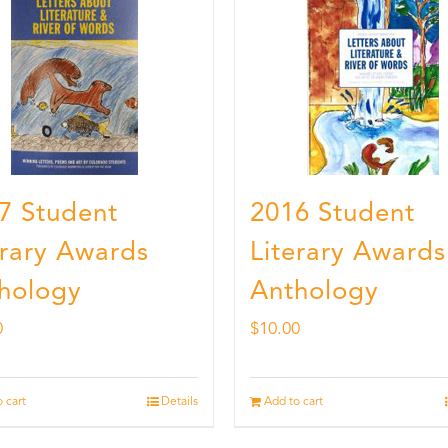
7 Student
2016 Student
erary Awards
Literary Awards
hology
Anthology
0
$
10.00
 cart
Details
Add to cart