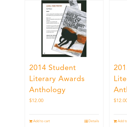
2014 Student
201
Literary Awards
Lit
Anthology
Ant
$
12.00
$
12.0
Add to cart
Details
Add to