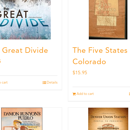
 Great Divide
The Five States
Colorado
5
$
15.95
 cart
Details
Add to cart