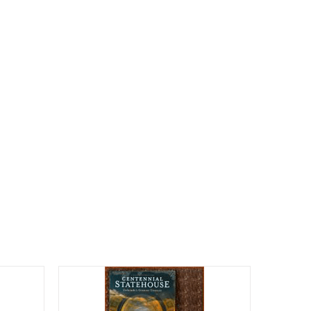
CALENDAR
ENGAGE
DONATE