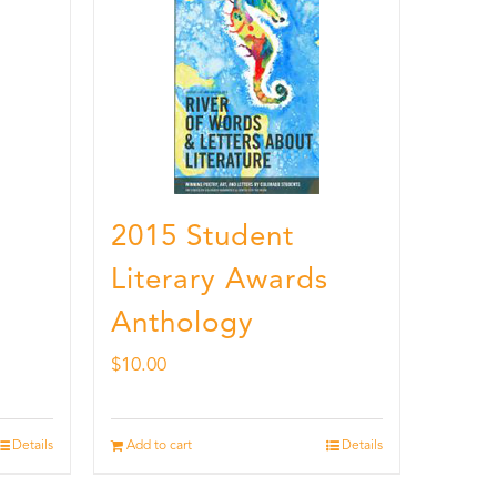
2015 Student
Literary Awards
Anthology
$
10.00
Details
Add to cart
Details