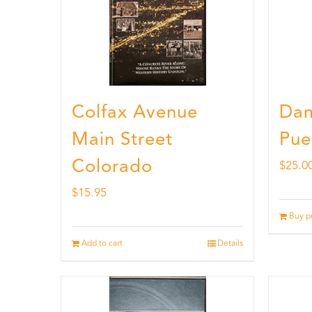
Colfax Avenue
Dam
Main Street
Pue
Colorado
$
25.0
$
15.95
Buy p
Add to cart
Details