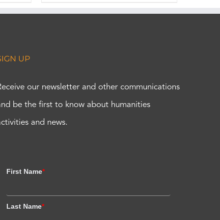
SIGN UP
Receive our newsletter and other communications
and be the first to know about humanities
activities and news.
First Name
*
Last Name
*