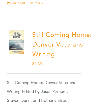
Add to cart
Details
Still Coming Home:
Denver Veterans
Writing
$
12.95
Still Coming Home: Denver Veterans
Writing Edited by Jason Arment,
Steven Dunn, and Bethany Strout