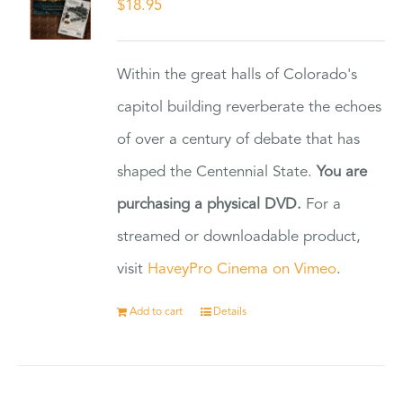
$
18.95
Within the great halls of Colorado's
capitol building reverberate the echoes
of over a century of debate that has
shaped the Centennial State.
You are
purchasing a physical DVD.
For a
streamed or downloadable product,
visit
HaveyPro Cinema on Vimeo
.
Add to cart
Details