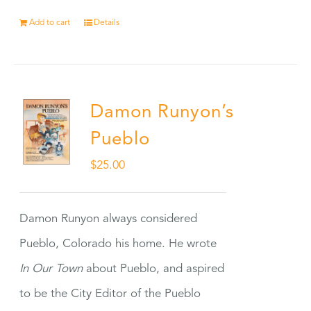
Add to cart
Details
Damon Runyon’s
Pueblo
$
25.00
Damon Runyon always considered
Pueblo, Colorado his home. He wrote
In Our Town
about Pueblo, and aspired
to be the City Editor of the Pueblo