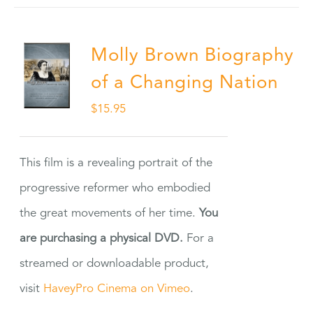
Molly Brown Biography
of a Changing Nation
$
15.95
This film is a revealing portrait of the
progressive reformer who embodied
the great movements of her time.
You
are purchasing a physical DVD.
For a
streamed or downloadable product,
visit
HaveyPro Cinema on Vimeo
.