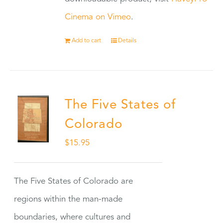
Cinema on Vimeo
.
Add to cart
Details
The Five States of
Colorado
$
15.95
The Five States of Colorado are
regions within the man-made
boundaries, where cultures and