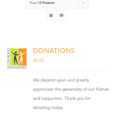
Show
12 Products
DONATIONS
$
0.00
We depend upon and greatly
appreciate the generosity of our friends
and supporters. Thank you for
donating today.