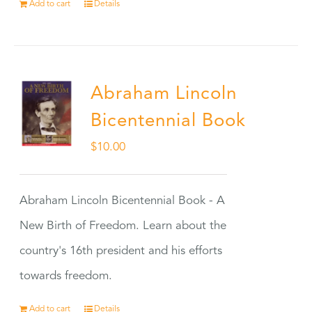
Add to cart
Details
Abraham Lincoln
Bicentennial Book
$
10.00
Abraham Lincoln Bicentennial Book - A
New Birth of Freedom. Learn about the
country's 16th president and his efforts
towards freedom.
Add to cart
Details