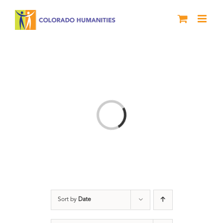
Skip
to
content
Loading...
Sort by
Date