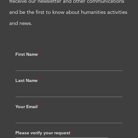
Receive our newsletter and other communications
and be the first to know about humanities activities
and news.
First Name
*
Last Name
*
Your Email
*
Please verify your request
*