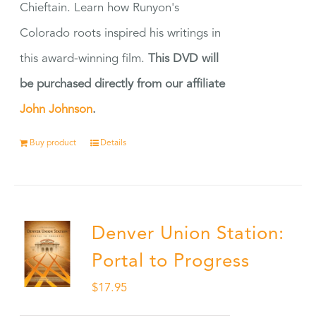
Chieftain. Learn how Runyon's
Colorado roots inspired his writings in
this award-winning film.
This DVD will
be purchased directly from our affiliate
John Johnson
.
Buy product
Details
Denver Union Station:
Portal to Progress
$
17.95