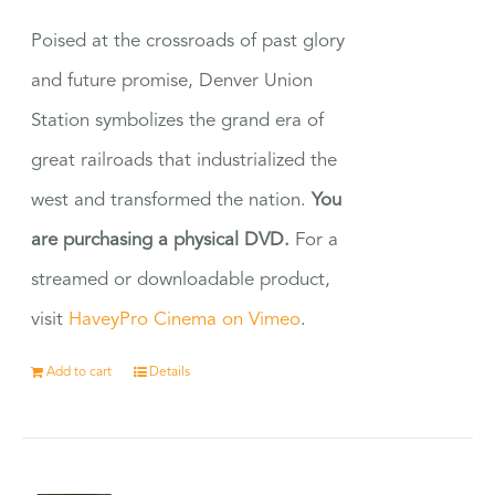
Poised at the crossroads of past glory
and future promise, Denver Union
Station symbolizes the grand era of
great railroads that industrialized the
west and transformed the nation.
You
are purchasing a physical DVD.
For a
streamed or downloadable product,
visit
HaveyPro Cinema on Vimeo
.
Add to cart
Details