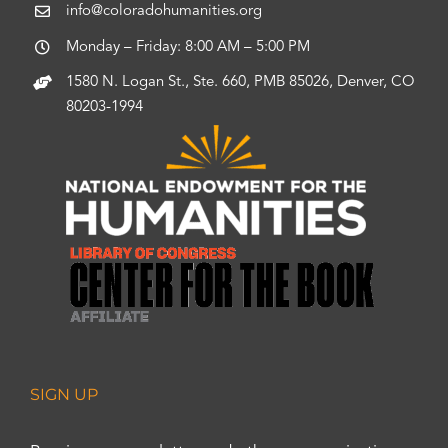
info@coloradohumanities.org
Monday – Friday: 8:00 AM – 5:00 PM
1580 N. Logan St., Ste. 660, PMB 85026, Denver, CO
80203-1994
SIGN UP