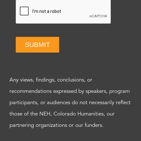
SUBMIT
Any views, findings, conclusions, or
recommendations expressed by speakers, program
participants, or audiences do not necessarily reflect
those of the NEH, Colorado Humanities, our
partnering organizations or our funders.