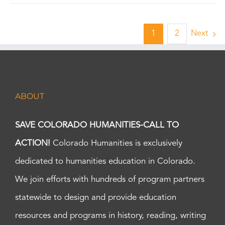
1
2
Next
ABOUT
SAVE COLORADO HUMANITIES-CALL TO
ACTION!
Colorado Humanities is exclusively
dedicated to humanities education in Colorado.
We join efforts with hundreds of program partners
statewide to design and provide education
resources and programs in history, reading, writing