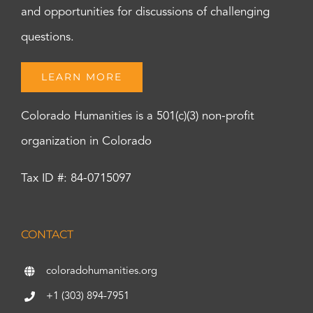
and opportunities for discussions of challenging
questions.
LEARN MORE
Colorado Humanities is a 501(c)(3) non-profit
organization in Colorado
Tax ID #: 84-0715097
CONTACT
coloradohumanities.org
+1 (303) 894-7951