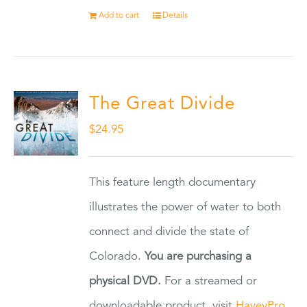
Add to cart
Details
The Great Divide
$
24.95
This feature length documentary
illustrates the power of water to both
connect and divide the state of
Colorado.
You are purchasing a
physical DVD.
For a streamed or
downloadable product, visit
HaveyPro