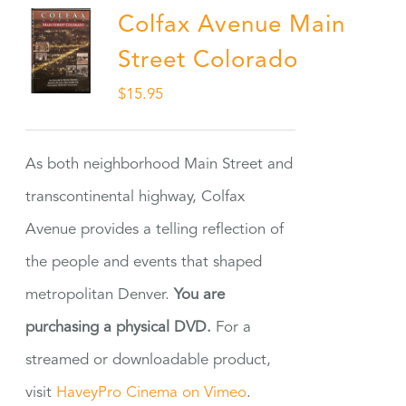
Colfax Avenue Main
Street Colorado
$
15.95
As both neighborhood Main Street and
transcontinental highway, Colfax
Avenue provides a telling reflection of
the people and events that shaped
metropolitan Denver.
You are
purchasing a physical DVD.
For a
streamed or downloadable product,
visit
HaveyPro Cinema on Vimeo
.