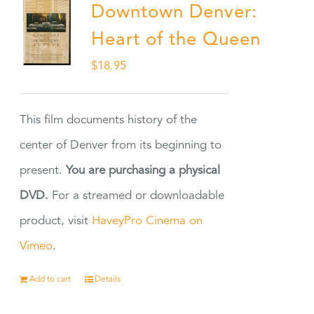
Downtown Denver:
Heart of the Queen
$
18.95
This film documents history of the
center of Denver from its beginning to
present.
You are purchasing a physical
DVD.
For a streamed or downloadable
product, visit
HaveyPro Cinema on
Vimeo
.
Add to cart
Details