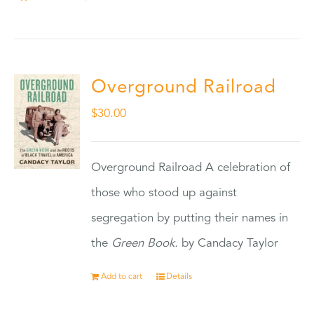
Overground Railroad
$
30.00
Overground Railroad A celebration of
those who stood up against
segregation by putting their names in
the
Green Book.
by Candacy Taylor
Add to cart
Details