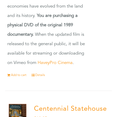
economies have evolved from the land
and its history.
You are purchasing a
physical DVD of the original 1989
documentary.
When the updated film is
released to the general public, it will be
available for streaming or downloading
on Vimeo from
HaveyPro Cinema
.
Add to cart
Details
Centennial Statehouse