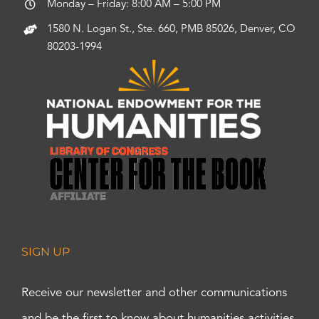
Monday – Friday: 8:00 AM – 5:00 PM
1580 N. Logan St., Ste. 660, PMB 85026, Denver, CO
80203-1994
SIGN UP
Receive our newsletter and other communications
and be the first to know about humanities activities