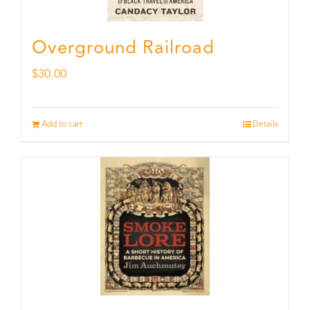
Overground Railroad
$
30.00
Add to cart
Details