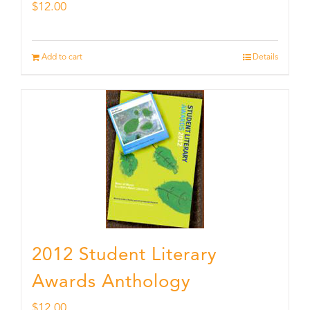
$
12.00
Add to cart
Details
2012 Student Literary
Awards Anthology
$
12.00