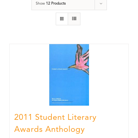
Show
12 Products
2011 Student Literary
Awards Anthology