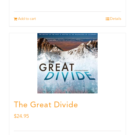
Add to cart
Details
The Great Divide
$
24.95