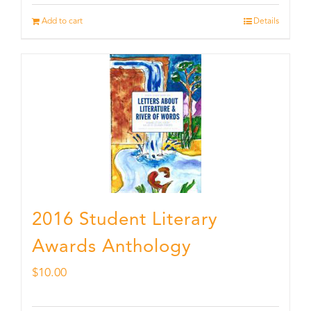
Add to cart
Details
2016 Student Literary
Awards Anthology
$
10.00