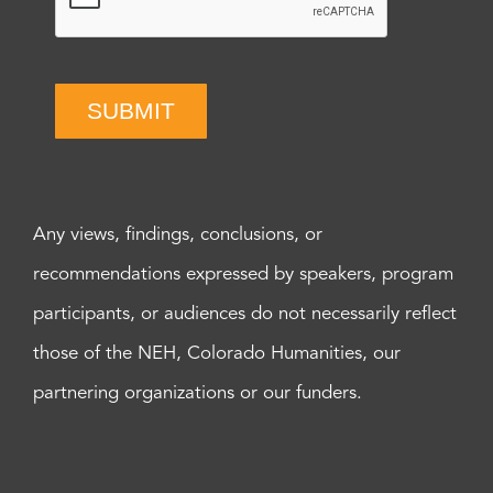
SUBMIT
Any views, findings, conclusions, or
recommendations expressed by speakers, program
participants, or audiences do not necessarily reflect
those of the NEH, Colorado Humanities, our
partnering organizations or our funders.