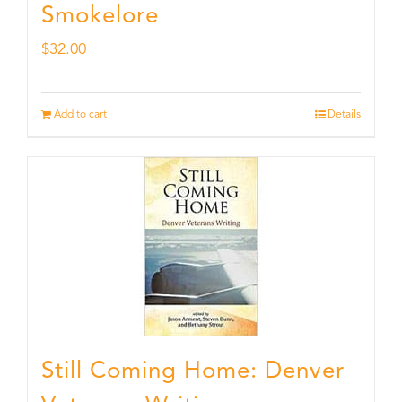
Smokelore
$
32.00
Add to cart
Details
Still Coming Home: Denver