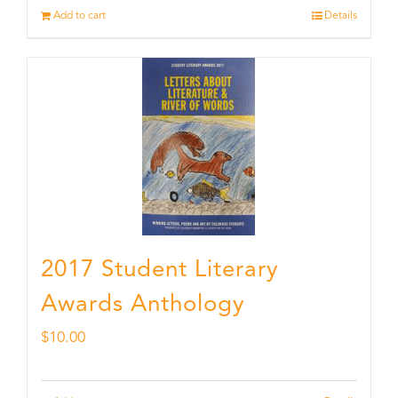
Add to cart
Details
2017 Student Literary
Awards Anthology
$
10.00