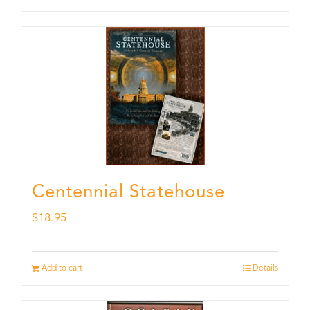
Centennial Statehouse
$
18.95
Add to cart
Details