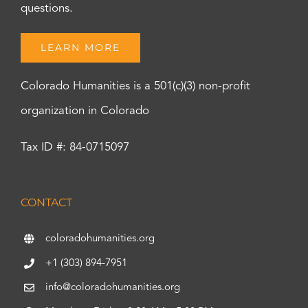
questions.
LEARN MORE
Colorado Humanities is a 501(c)(3) non-profit
organization in Colorado
Tax ID #: 84-0715097
CONTACT
coloradohumanities.org
+1 (303) 894-7951
info@coloradohumanities.org