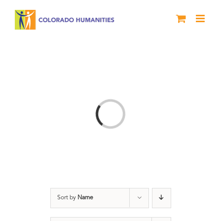
Skip
to
content
Loading...
Sort by
Name