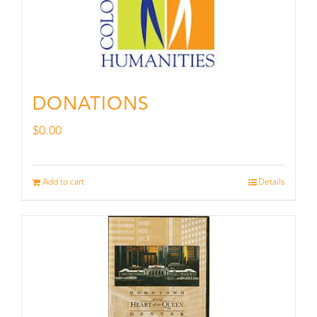
DONATIONS
$
0.00
Add to cart
Details