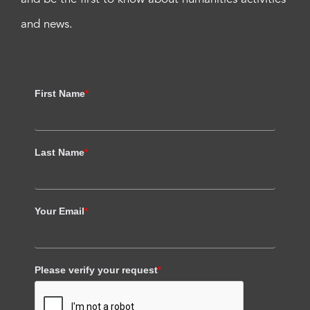
and news.
First Name
*
Last Name
*
Your Email
*
Please verify your request
*