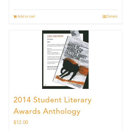
Add to cart
Details
2014 Student Literary
Awards Anthology
$
12.00