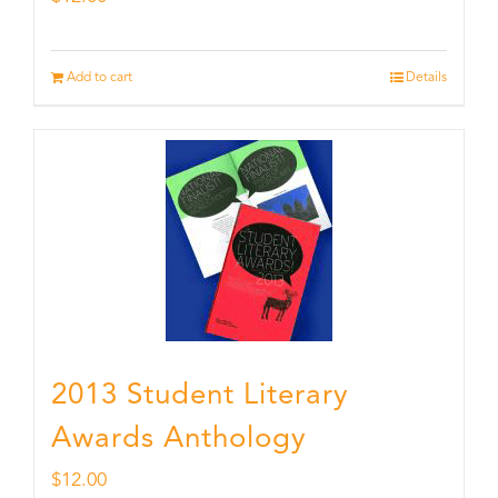
Add to cart
Details
2013 Student Literary
Awards Anthology
$
12.00