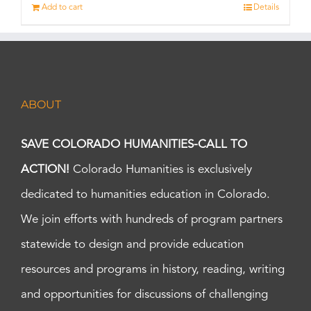
Add to cart
Details
ABOUT
SAVE COLORADO HUMANITIES-CALL TO
ACTION!
Colorado Humanities is exclusively
dedicated to humanities education in Colorado.
We join efforts with hundreds of program partners
statewide to design and provide education
resources and programs in history, reading, writing
and opportunities for discussions of challenging