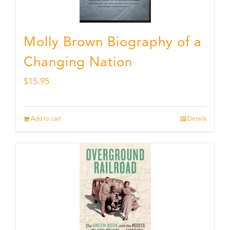
Molly Brown Biography of a
Changing Nation
$
15.95
Add to cart
Details