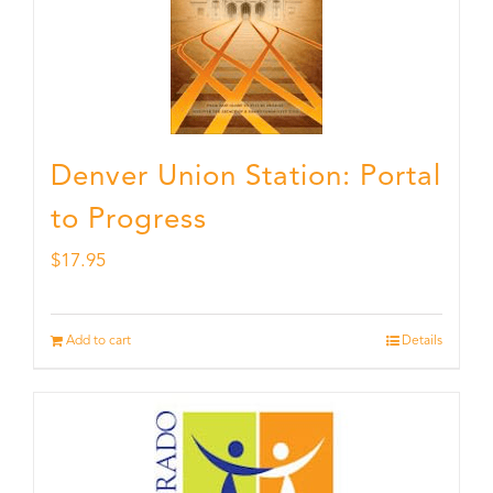
Denver Union Station: Portal
to Progress
$
17.95
Add to cart
Details