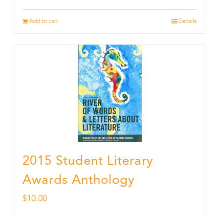
Add to cart
Details
2015 Student Literary
Awards Anthology
$
10.00