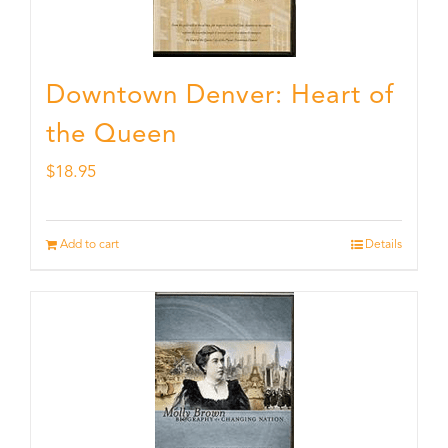
Downtown Denver: Heart of
the Queen
$
18.95
Add to cart
Details