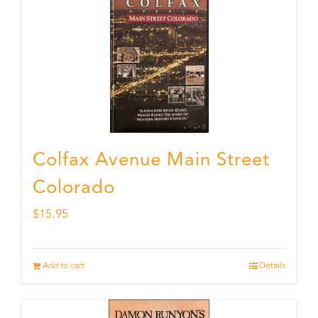
Colfax Avenue Main Street
Colorado
$
15.95
Add to cart
Details