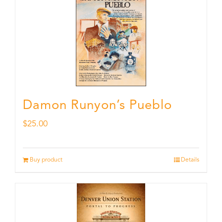
Damon Runyon’s Pueblo
$
25.00
Buy product
Details