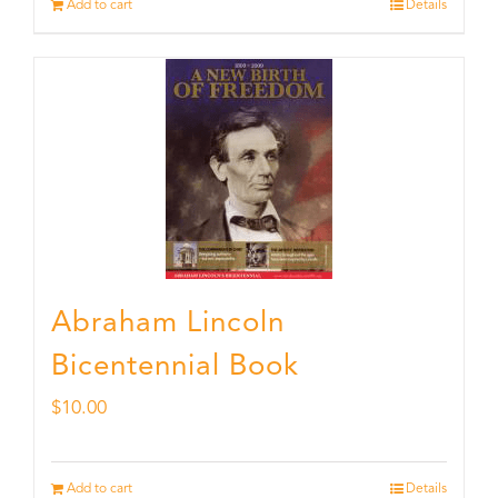
Add to cart
Details
Abraham Lincoln
Bicentennial Book
$
10.00
Add to cart
Details