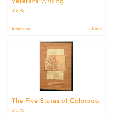
Veterans Writing
$
12.95
Add to cart
Details
The Five States of Colorado
$
15.95