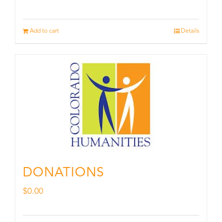
Add to cart
Details
DONATIONS
$
0.00