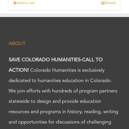
Add to cart
Details
ABOUT
SAVE COLORADO HUMANITIES-CALL TO
ACTION!
Colorado Humanities is exclusively
dedicated to humanities education in Colorado.
We join efforts with hundreds of program partners
statewide to design and provide education
resources and programs in history, reading, writing
and opportunities for discussions of challenging