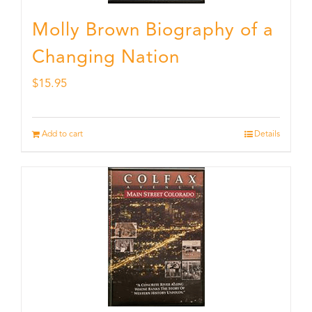
Molly Brown Biography of a
Changing Nation
$
15.95
Add to cart
Details