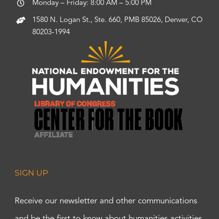
Monday – Friday: 8:00 AM – 5:00 PM
1580 N. Logan St., Ste. 660, PMB 85026, Denver, CO
80203-1994
SIGN UP
Receive our newsletter and other communications
and be the first to know about humanities activities