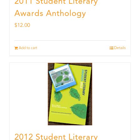
2011 Student Literary
Awards Anthology
$
12.00
Add to cart
Details
2012 Student Literary