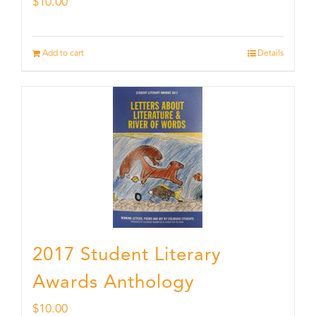
$
10.00
Add to cart
Details
2017 Student Literary
Awards Anthology
$
10.00