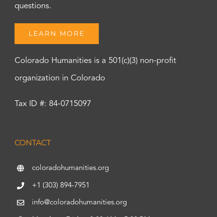
questions.
LEARN MORE
Colorado Humanities is a 501(c)(3) non-profit
organization in Colorado
Tax ID #: 84-0715097
CONTACT
coloradohumanities.org
+1 (303) 894-7951
info@coloradohumanities.org