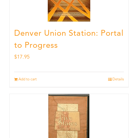
Denver Union Station: Portal
to Progress
$
17.95
Add to cart
Details