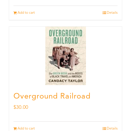
Add to cart
Details
Overground Railroad
$
30.00
Add to cart
Details