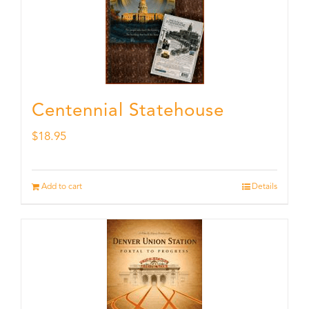
Centennial Statehouse
$
18.95
Add to cart
Details