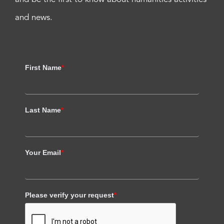
and news.
First Name
*
Last Name
*
Your Email
*
Please verify your request
*