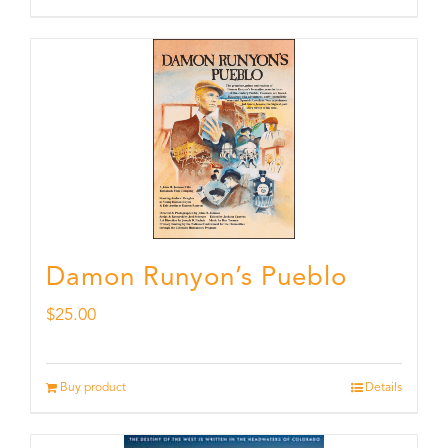
Damon Runyon’s Pueblo
$
25.00
Buy product
Details