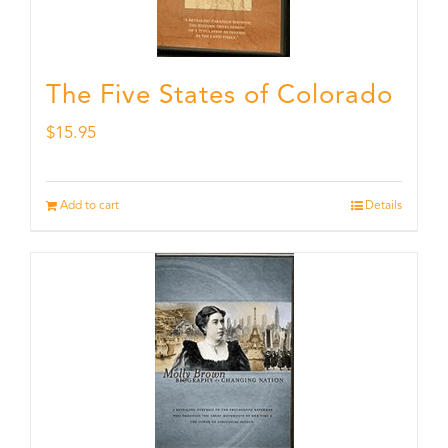
The Five States of Colorado
$
15.95
Add to cart
Details