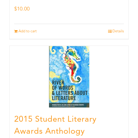
$
10.00
Add to cart
Details
2015 Student Literary
Awards Anthology