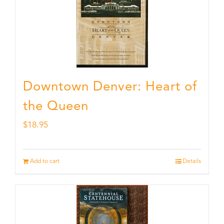
Downtown Denver: Heart of
the Queen
$
18.95
Add to cart
Details