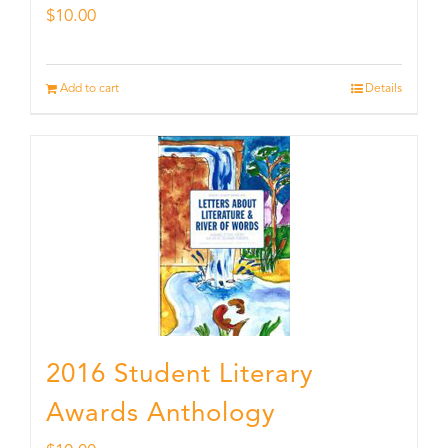
$
10.00
Add to cart
Details
2016 Student Literary
Awards Anthology