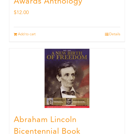
Awards Anthology
$
12.00
Add to cart
Details
Abraham Lincoln
Bicentennial Book