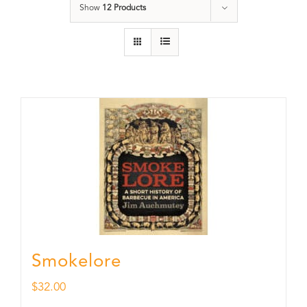
Show
12 Products
Smokelore
$
32.00