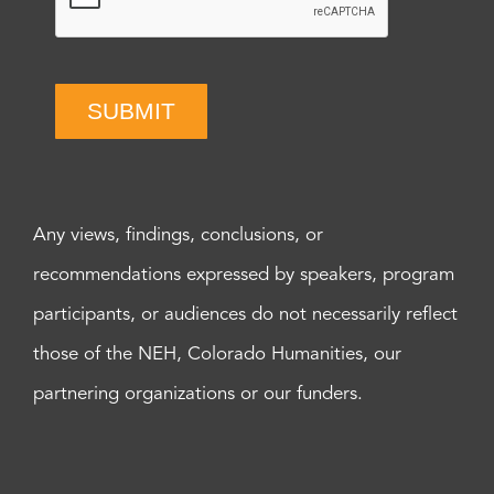
SUBMIT
Any views, findings, conclusions, or
recommendations expressed by speakers, program
participants, or audiences do not necessarily reflect
those of the NEH, Colorado Humanities, our
partnering organizations or our funders.