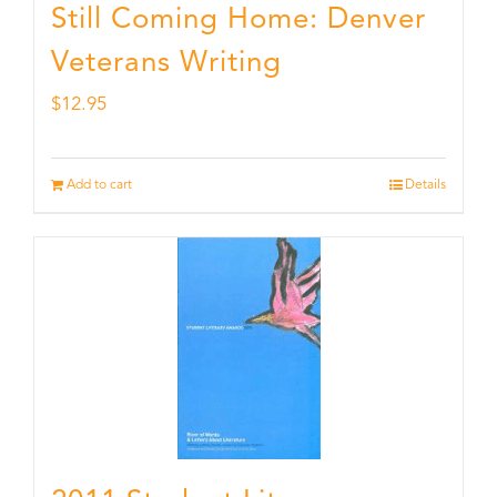
Still Coming Home: Denver
Veterans Writing
$
12.95
Add to cart
Details