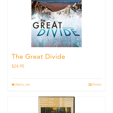
The Great Divide
$
24.95
Add to cart
Details