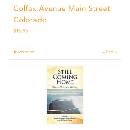
Colfax Avenue Main Street
Colorado
$
15.95
Add to cart
Details