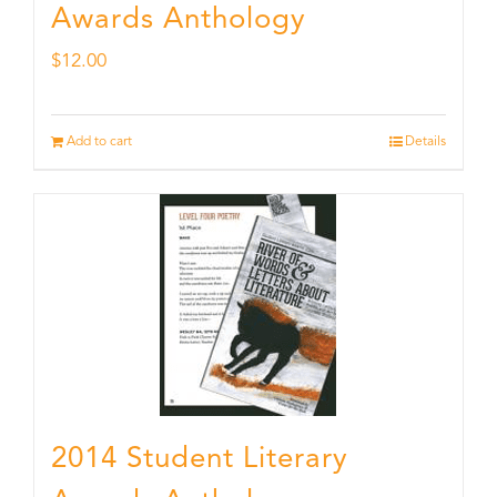
Awards Anthology
$
12.00
Add to cart
Details
2014 Student Literary