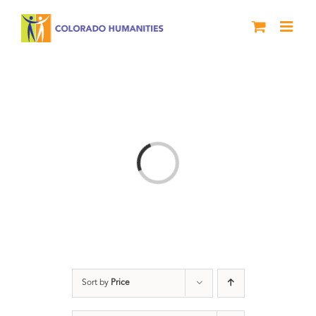
Skip
to
content
Loading...
Sort by
Price