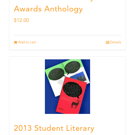
Awards Anthology
$
12.00
Add to cart
Details
2013 Student Literary