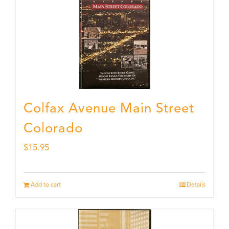
Colfax Avenue Main Street
Colorado
$
15.95
Add to cart
Details