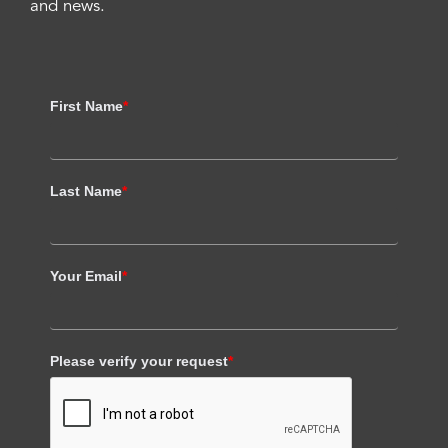
and news.
First Name
*
Last Name
*
Your Email
*
Please verify your request
*