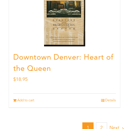
Downtown Denver: Heart of
the Queen
$
18.95
Add to cart
Details
1
2
Next