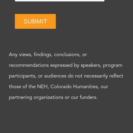
SUBMIT
Any views, findings, conclusions, or
recommendations expressed by speakers, program
participants, or audiences do not necessarily reflect
those of the NEH, Colorado Humanities, our
partnering organizations or our funders.