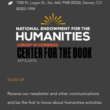
1580 N. Logan St., Ste. 660, PMB 85026, Denver, CO
80203-1994
SIGN UP
Receive our newsletter and other communications
and be the first to know about humanities activities