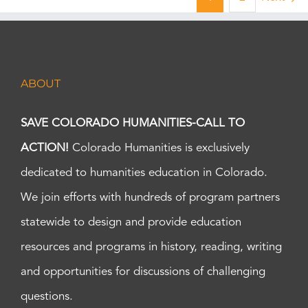
ABOUT
SAVE COLORADO HUMANITIES-CALL TO
ACTION!
Colorado Humanities is exclusively
dedicated to humanities education in Colorado.
We join efforts with hundreds of program partners
statewide to design and provide education
resources and programs in history, reading, writing
and opportunities for discussions of challenging
questions.