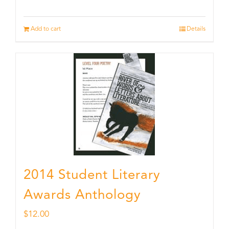
Add to cart
Details
2014 Student Literary
Awards Anthology
$
12.00