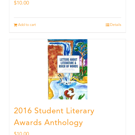
$
10.00
Add to cart
Details
2016 Student Literary
Awards Anthology
$
10.00