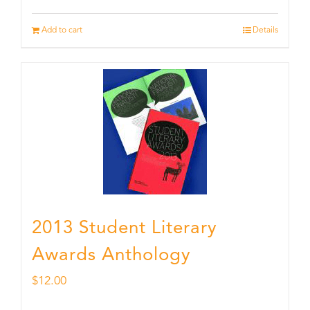
Add to cart
Details
2013 Student Literary
Awards Anthology
$
12.00