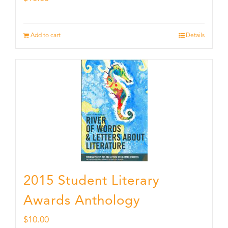
Add to cart
Details
2015 Student Literary
Awards Anthology
$
10.00