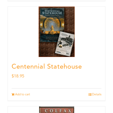
Centennial Statehouse
$
18.95
Add to cart
Details