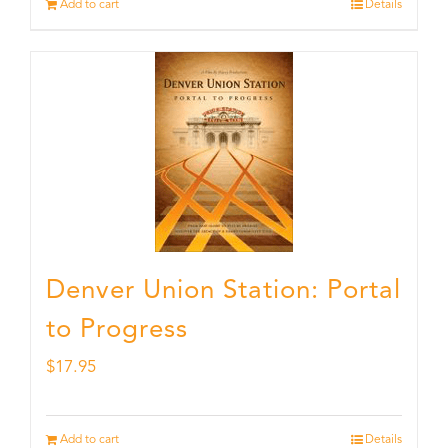
Add to cart
Details
Denver Union Station: Portal
to Progress
$
17.95
Add to cart
Details