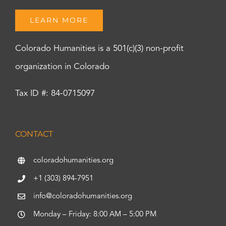
LEARN MORE
Colorado Humanities is a 501(c)(3) non-profit
organization in Colorado
Tax ID #: 84-0715097
CONTACT
coloradohumanities.org
+1 (303) 894-7951
info@coloradohumanities.org
Monday – Friday: 8:00 AM – 5:00 PM