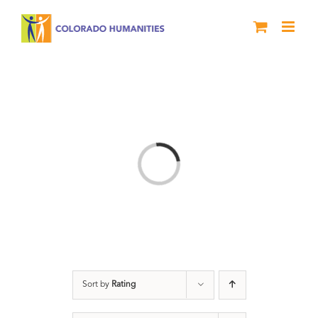
Skip
to
content
Loading...
Sort by
Rating