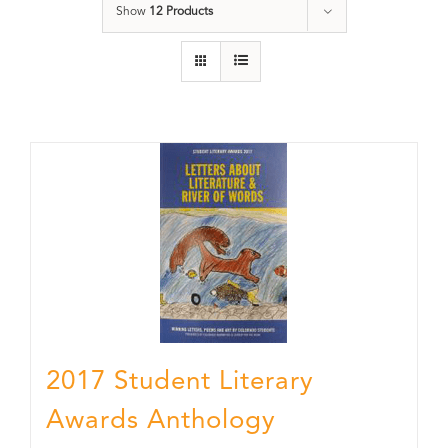
Show
12 Products
2017 Student Literary
Awards Anthology