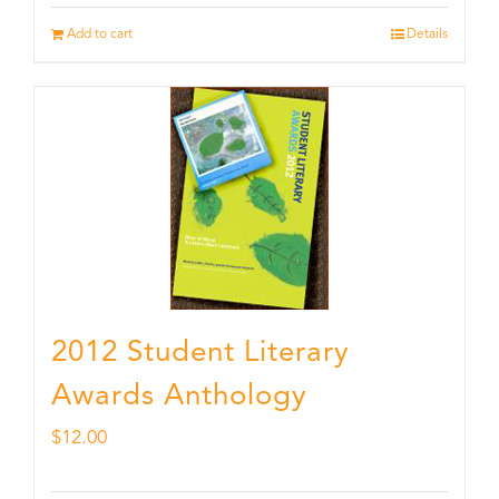
Add to cart
Details
2012 Student Literary
Awards Anthology
$
12.00