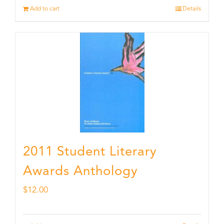
Add to cart
Details
2011 Student Literary
Awards Anthology
$
12.00