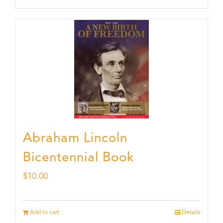
Abraham Lincoln
Bicentennial Book
$
10.00
Add to cart
Details