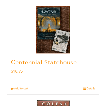
Centennial Statehouse
$
18.95
Add to cart
Details