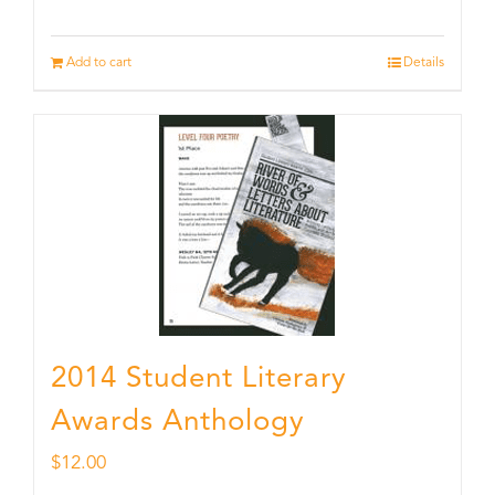
Add to cart
Details
2014 Student Literary
Awards Anthology
$
12.00