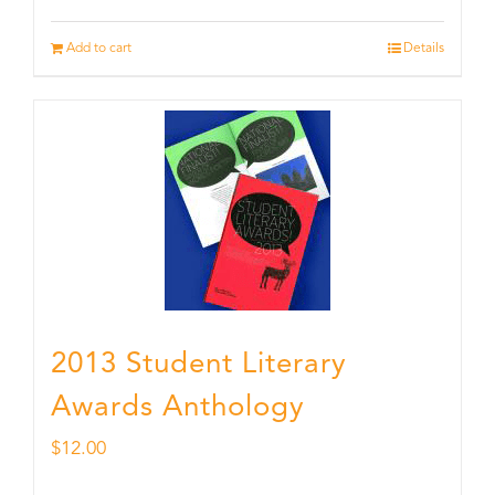
Add to cart
Details
2013 Student Literary
Awards Anthology
$
12.00