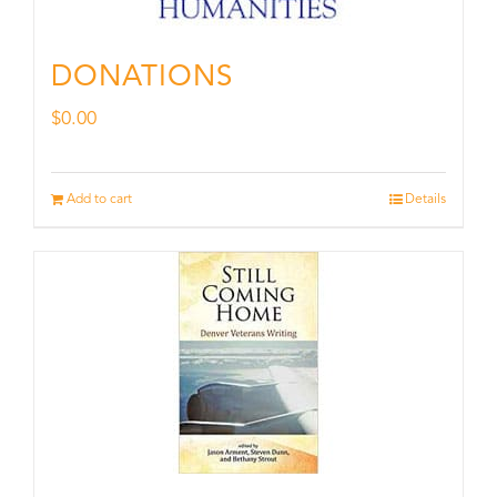
DONATIONS
$
0.00
Add to cart
Details