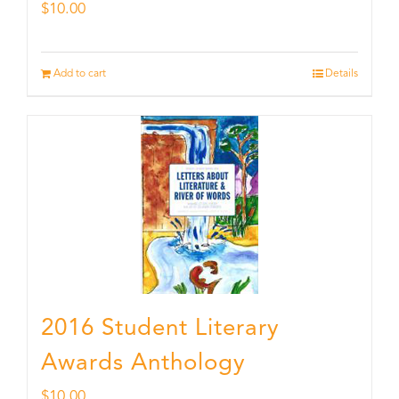
$
10.00
Add to cart
Details
2016 Student Literary
Awards Anthology
$
10.00