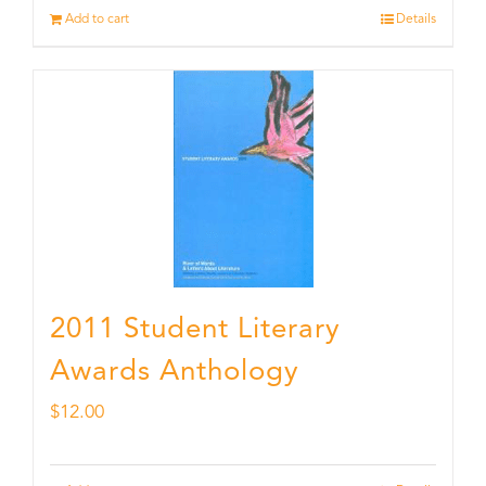
Add to cart
Details
2011 Student Literary
Awards Anthology
$
12.00