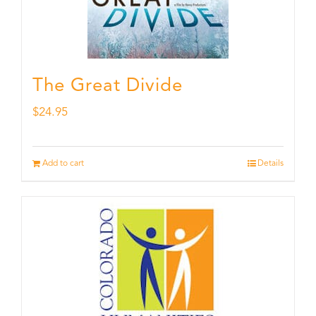
The Great Divide
$
24.95
Add to cart
Details