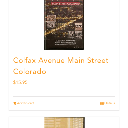
Colfax Avenue Main Street
Colorado
$
15.95
Add to cart
Details