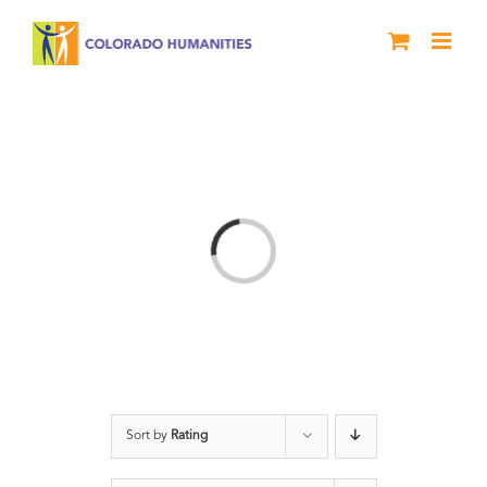
Skip
to
content
Loading...
Sort by
Rating