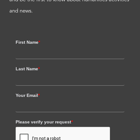
and news.
First Name
*
Last Name
*
Your Email
*
Please verify your request
*