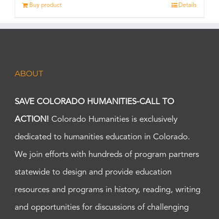
Buy product
Details
ABOUT
SAVE COLORADO HUMANITIES-CALL TO
ACTION!
Colorado Humanities is exclusively
dedicated to humanities education in Colorado.
We join efforts with hundreds of program partners
statewide to design and provide education
resources and programs in history, reading, writing
and opportunities for discussions of challenging