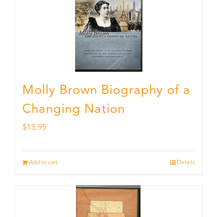
Molly Brown Biography of a
Changing Nation
$
15.95
Add to cart
Details