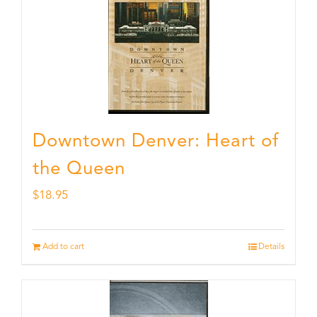
Downtown Denver: Heart of
the Queen
$
18.95
Add to cart
Details