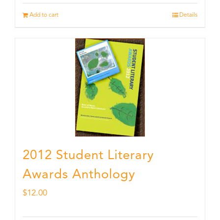
Add to cart
Details
2012 Student Literary
Awards Anthology
$
12.00