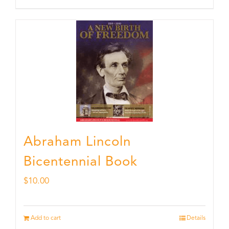
Abraham Lincoln
Bicentennial Book
$
10.00
Add to cart
Details