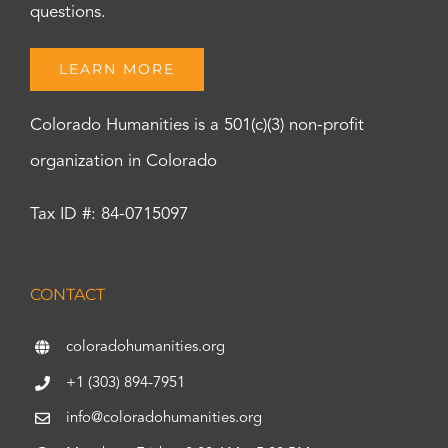
questions.
LEARN MORE
Colorado Humanities is a 501(c)(3) non-profit
organization in Colorado
Tax ID #: 84-0715097
CONTACT
coloradohumanities.org
+1 (303) 894-7951
info@coloradohumanities.org