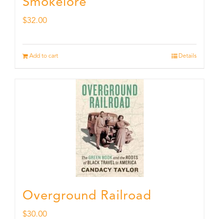
Smokelore
$
32.00
Add to cart
Details
Overground Railroad
$
30.00