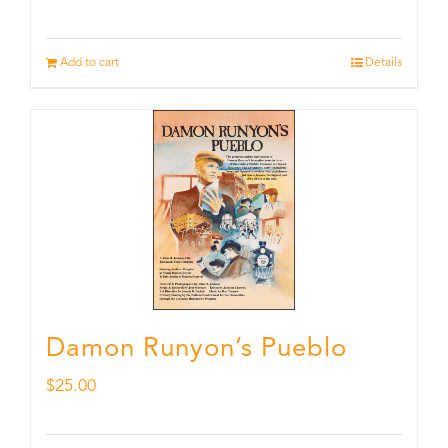
Add to cart
Details
Damon Runyon’s Pueblo
$
25.00