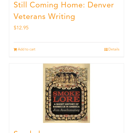
Still Coming Home: Denver
Veterans Writing
$
12.95
Add to cart
Details