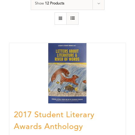
Show
12 Products
2017 Student Literary
Awards Anthology