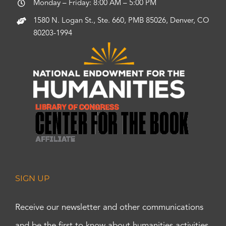
Monday – Friday: 8:00 AM – 5:00 PM
1580 N. Logan St., Ste. 660, PMB 85026, Denver, CO
80203-1994
SIGN UP
Receive our newsletter and other communications
and be the first to know about humanities activities