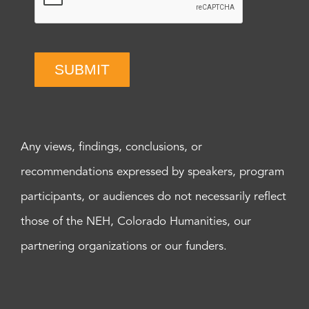
SUBMIT
Any views, findings, conclusions, or
recommendations expressed by speakers, program
participants, or audiences do not necessarily reflect
those of the NEH, Colorado Humanities, our
partnering organizations or our funders.