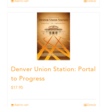
Add to cart
Details
Denver Union Station: Portal
to Progress
$
17.95
Add to cart
Details