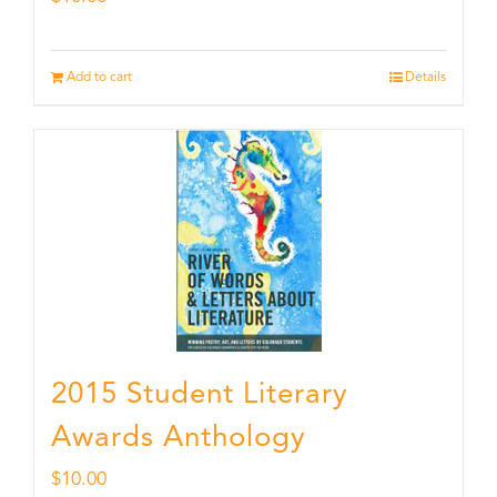
Add to cart
Details
2015 Student Literary
Awards Anthology
$
10.00