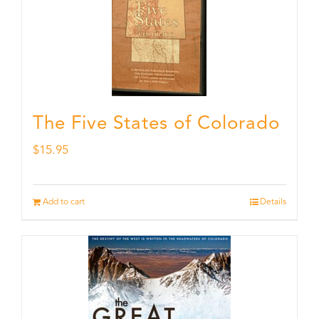
The Five States of Colorado
$
15.95
Add to cart
Details