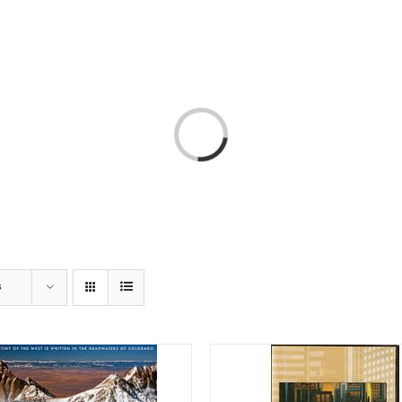
T
AMERICA 250 – COLORADO 150
PROGRAMS
Loading...
s