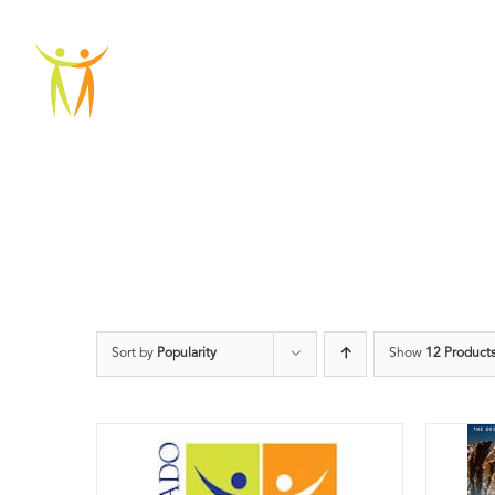
Skip
to
ABOU
content
Sort by
Popularity
Show
12 Product