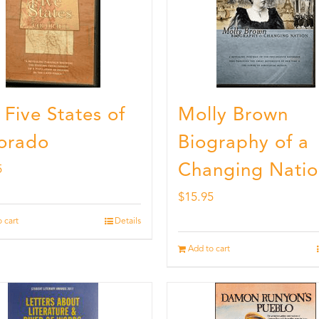
 Five States of
Molly Brown
orado
Biography of a
Changing Natio
5
$
15.95
 cart
Details
Add to cart