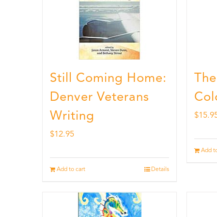
Still Coming Home:
The
Denver Veterans
Col
Writing
$
15.9
$
12.95
Add to
Add to cart
Details