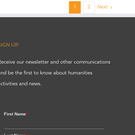
1
2
Next
SIGN UP
Receive our newsletter and other communications
and be the first to know about humanities
activities and news.
First Name
*