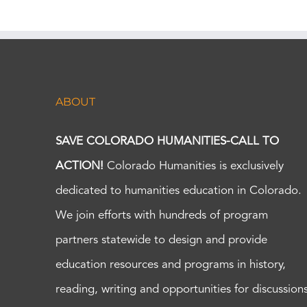
ABOUT
SAVE COLORADO HUMANITIES-CALL TO
ACTION!
Colorado Humanities is exclusively
dedicated to humanities education in Colorado.
We join efforts with hundreds of program
partners statewide to design and provide
education resources and programs in history,
reading, writing and opportunities for discussion