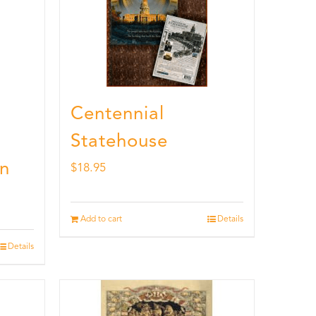
Centennial
Statehouse
n
$
18.95
Add to cart
Details
Details