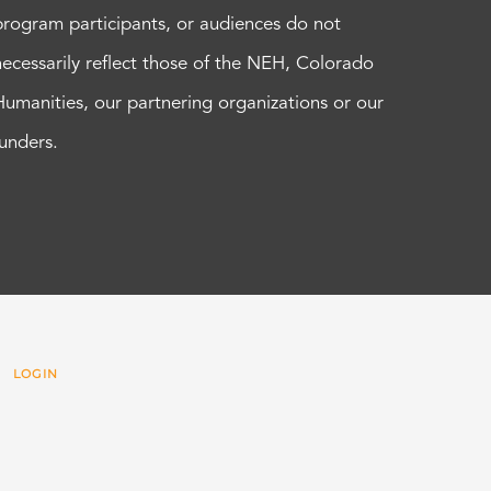
program participants, or audiences do not
necessarily reflect those of the NEH, Colorado
Humanities, our partnering organizations or our
funders.
 |
LOGIN