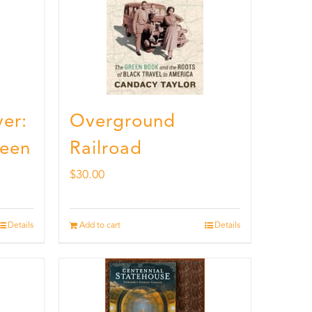
er:
Overground
ueen
Railroad
$
30.00
Details
Add to cart
Details