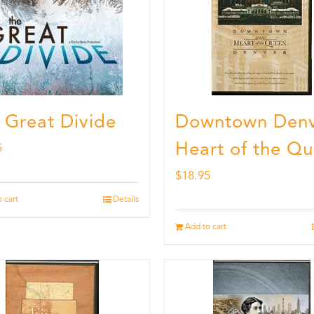
 Great Divide
Downtown Denv
Heart of the Q
5
$
18.95
 cart
Details
Add to cart