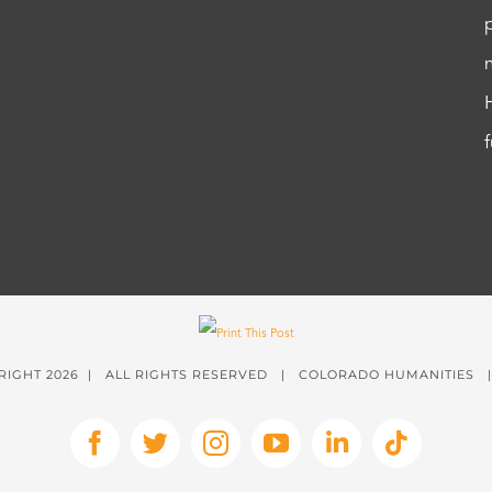
RIGHT
2026 | ALL RIGHTS RESERVED | COLORADO HUMANITIES
Facebook
X
Instagram
YouTube
LinkedIn
Tiktok