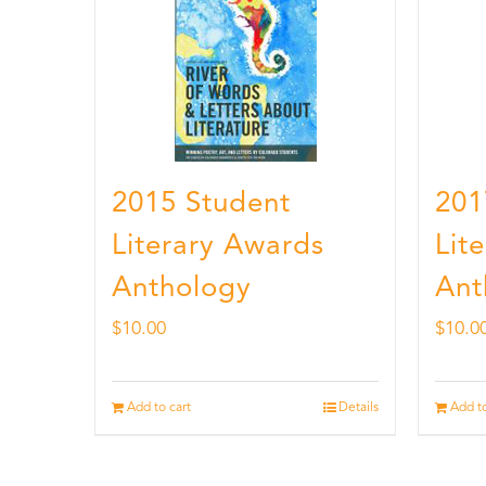
2015 Student
201
Literary Awards
Lit
Anthology
Ant
$
10.00
$
10.0
Add to cart
Details
Add to