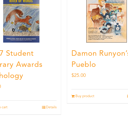
7 Student
Damon Runyon’
erary Awards
Pueblo
hology
$
25.00
0
Buy product
 cart
Details